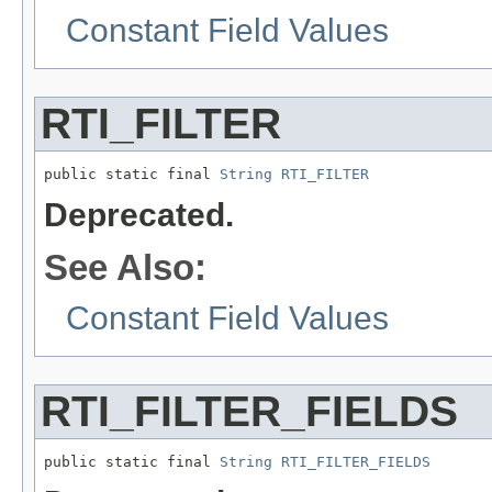
Constant Field Values
RTI_FILTER
public static final 
String
RTI_FILTER
Deprecated.
See Also:
Constant Field Values
RTI_FILTER_FIELDS
public static final 
String
RTI_FILTER_FIELDS