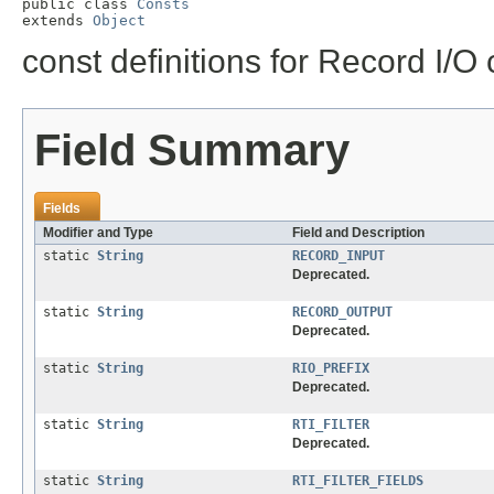
public class 
Consts
extends 
Object
const definitions for Record I/O
Field Summary
Fields
Modifier and Type
Field and Description
static
String
RECORD_INPUT
Deprecated.
static
String
RECORD_OUTPUT
Deprecated.
static
String
RIO_PREFIX
Deprecated.
static
String
RTI_FILTER
Deprecated.
static
String
RTI_FILTER_FIELDS