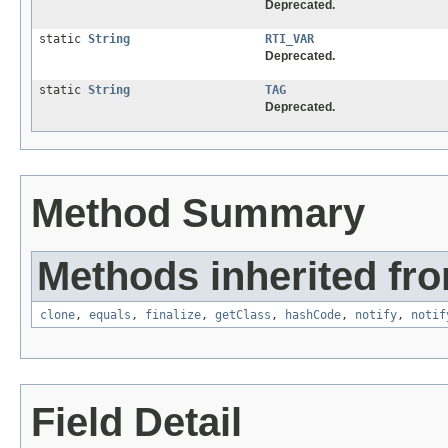
Deprecated.
static
String
RTI_VAR
Deprecated.
static
String
TAG
Deprecated.
Method Summary
Methods inherited fro
clone
,
equals
,
finalize
,
getClass
,
hashCode
,
notify
,
notif
Field Detail