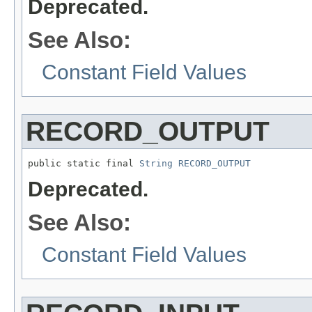
Deprecated.
See Also:
Constant Field Values
RECORD_OUTPUT
public static final 
String
RECORD_OUTPUT
Deprecated.
See Also:
Constant Field Values