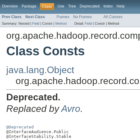
Overview
Package
Use
Tree
Deprecated
Index
Help
Class
Prev Class
Next Class
Frames
No Frames
All Classes
Summary:
Nested |
Field
|
Constr |
Method
Detail:
Field
|
Constr |
Method
org.apache.hadoop.record.comp
Class Consts
java.lang.Object
org.apache.hadoop.record.co
Deprecated.
Replaced by
Avro
.
@Deprecated

@InterfaceAudience.Public

@InterfaceStability.Stable
