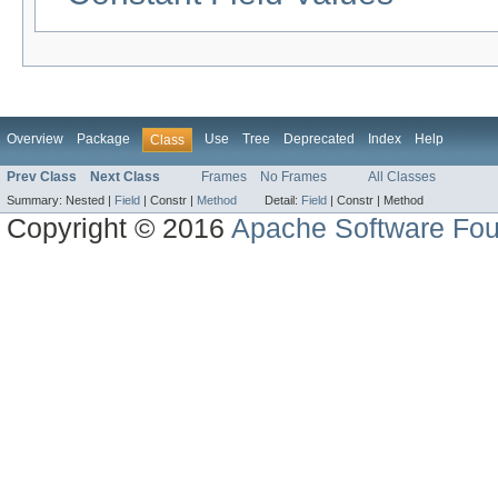
Overview
Package
Use
Tree
Deprecated
Index
Help
Class
Prev Class
Next Class
Frames
No Frames
All Classes
Summary:
Nested |
Field
|
Constr |
Method
Detail:
Field
|
Constr |
Method
Copyright © 2016
Apache Software Fou