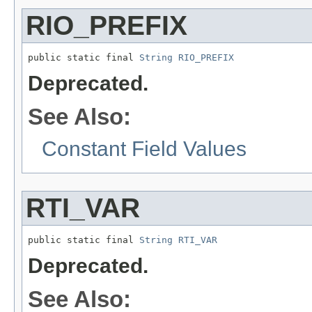
RIO_PREFIX
public static final 
String
RIO_PREFIX
Deprecated.
See Also:
Constant Field Values
RTI_VAR
public static final 
String
RTI_VAR
Deprecated.
See Also: