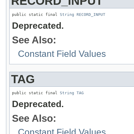
RECORD_INPUT
public static final 
String
RECORD_INPUT
Deprecated.
See Also:
Constant Field Values
TAG
public static final 
String
TAG
Deprecated.
See Also:
Constant Field Values