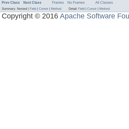
Prev Class
Next Class
Frames
No Frames
All Classes
Summary:
Nested |
Field
|
Constr
|
Method
Detail:
Field
|
Constr
|
Method
Copyright © 2016
Apache Software Fou