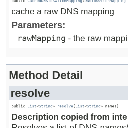
public 
CachedDNSToSwitchMapping
(
DNSToSwitchMapping
 
cache a raw DNS mapping
Parameters:
rawMapping
- the raw mappi
Method Detail
resolve
public 
List
<
String
> 
resolve
(
List
<
String
> names)
Description copied from int
Resolves a list of DNS-names/