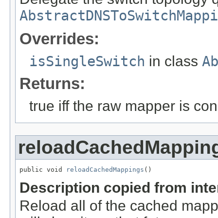
AbstractDNSToSwitchMappi
Overrides:
isSingleSwitch
in class
A
Returns:
true iff the raw mapper is co
reloadCachedMappin
public void 
reloadCachedMappings
()
Description copied from int
Reload all of the cached mappi