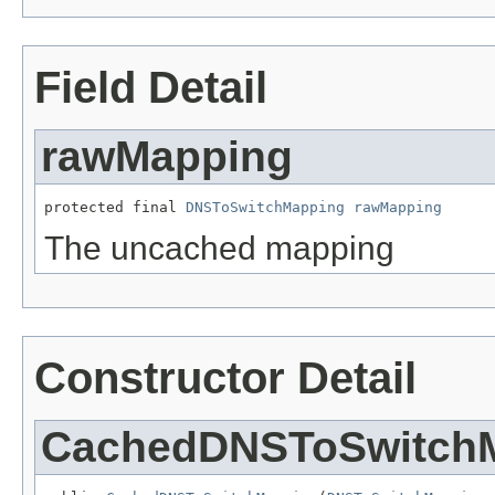
Field Detail
rawMapping
protected final 
DNSToSwitchMapping
rawMapping
The uncached mapping
Constructor Detail
CachedDNSToSwitch