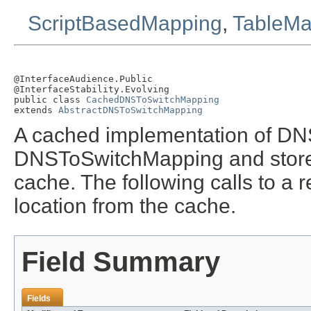
ScriptBasedMapping
,
TableMa
@InterfaceAudience.Public

@InterfaceStability.Evolving

public class 
CachedDNSToSwitchMapping
extends 
AbstractDNSToSwitchMapping
A cached implementation of DN
DNSToSwitchMapping and stores 
cache. The following calls to a r
location from the cache.
Field Summary
Fields