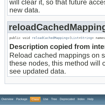
will clear it, so that future ac
new data.
reloadCachedMappin
public void 
reloadCachedMappings
(
List
<
String
> names
Description copied from int
Reload cached mappings on spe
these nodes, this method will cl
see updated data.
Overview
Package
Use
Tree
Deprecated
Index
Help
Class