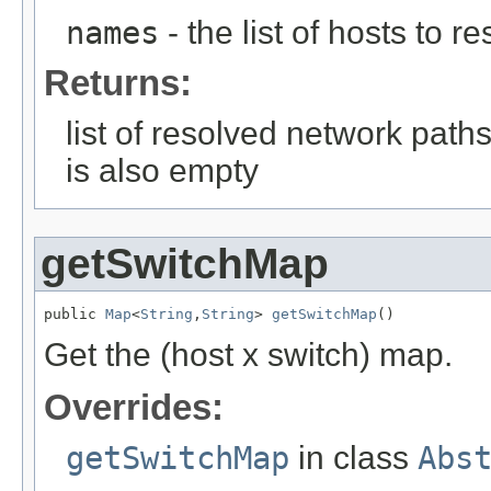
names
- the list of hosts to 
Returns:
list of resolved network paths
is also empty
getSwitchMap
public 
Map
<
String
,
String
> 
getSwitchMap
()
Get the (host x switch) map.
Overrides:
getSwitchMap
in class
Abs