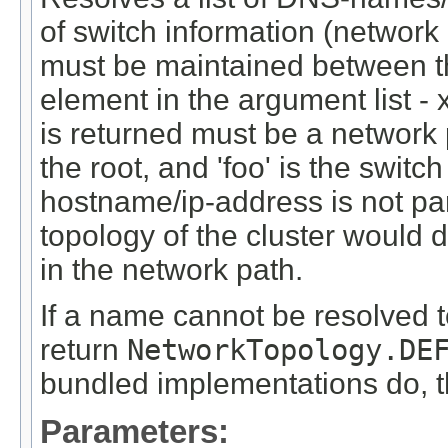
of switch information (networ
must be maintained between th
element in the argument list - 
is returned must be a network p
the root, and 'foo' is the switc
hostname/ip-address is not par
topology of the cluster would
in the network path.
If a name cannot be resolved t
return
NetworkTopology.DE
bundled implementations do, th
Parameters: