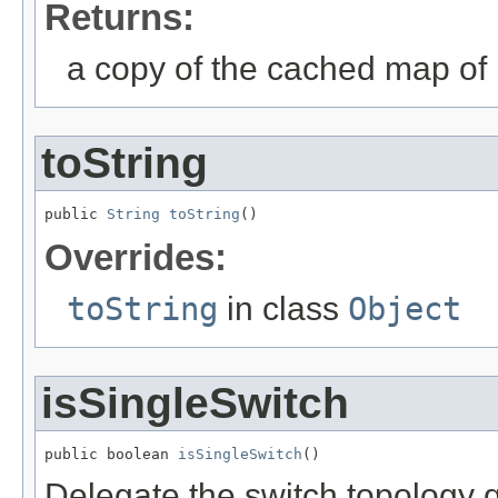
Returns:
a copy of the cached map of 
toString
public 
String
toString
()
Overrides:
toString
in class
Object
isSingleSwitch
public boolean 
isSingleSwitch
()
Delegate the switch topology 