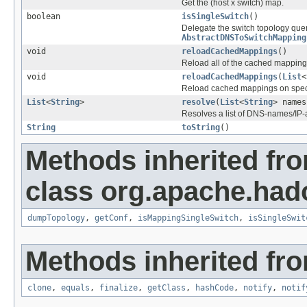
Get the (host x switch) map.
boolean
isSingleSwitch
()
Delegate the switch topology quer
AbstractDNSToSwitchMapping
void
reloadCachedMappings
()
Reload all of the cached mapping
void
reloadCachedMappings
(
List
<
Reload cached mappings on speci
List
<
String
>
resolve
(
List
<
String
> names
Resolves a list of DNS-names/IP-a
String
toString
()
Methods inherited fr
class org.apache.had
dumpTopology
,
getConf
,
isMappingSingleSwitch
,
isSingleSwit
Methods inherited fro
clone
,
equals
,
finalize
,
getClass
,
hashCode
,
notify
,
notif