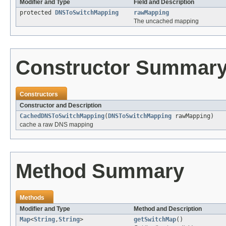
Modifier and Type
Field and Description
protected
DNSToSwitchMapping
rawMapping
The uncached mapping
Constructor Summar
Constructors
Constructor and Description
CachedDNSToSwitchMapping
(
DNSToSwitchMapping
rawMapping)
cache a raw DNS mapping
Method Summary
Methods
Modifier and Type
Method and Description
Map
<
String
,
String
>
getSwitchMap
()