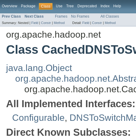
Overview
Package
Use
Tree
Deprecated
Index
Help
Class
Prev Class
Next Class
Frames
No Frames
All Classes
Summary:
Nested |
Field
|
Constr
|
Method
Detail:
Field
|
Constr
|
Method
org.apache.hadoop.net
Class CachedDNSToS
java.lang.Object
org.apache.hadoop.net.Abst
org.apache.hadoop.net.C
All Implemented Interfaces:
Configurable
,
DNSToSwitchMa
Direct Known Subclasses: