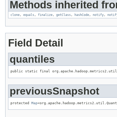
Methods inherited fro
clone
,
equals
,
finalize
,
getClass
,
hashCode
,
notify
,
notif
Field Detail
quantiles
public static final org.apache.hadoop.metrics2.util
previousSnapshot
protected 
Map
<org.apache.hadoop.metrics2.util.Quant