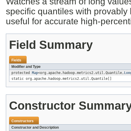
Watches a stream of long values
specific quantiles with provably 
useful for accurate high-percenti
Field Summary
Fields
Modifier and Type
protected
Map
<org.apache.hadoop.metrics2.util.Quantile,
Lon
static org.apache.hadoop.metrics2.util.Quantile[]
Constructor Summar
Constructors
Constructor and Description