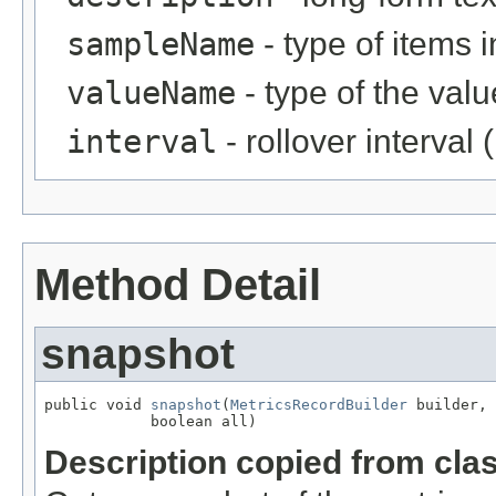
sampleName
- type of items i
valueName
- type of the val
interval
- rollover interval
Method Detail
snapshot
public void 
snapshot
(
MetricsRecordBuilder
 builder,

            boolean all)
Description copied from cla