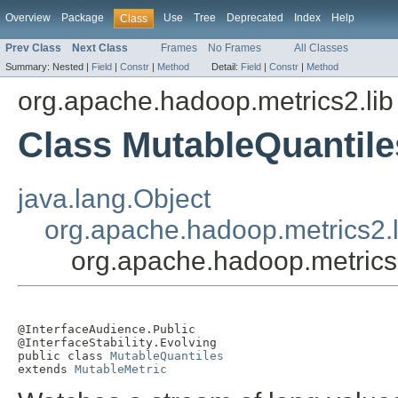
Overview
Package
Use
Tree
Deprecated
Index
Help
Class
Prev Class
Next Class
Frames
No Frames
All Classes
Summary:
Nested |
Field
|
Constr
|
Method
Detail:
Field
|
Constr
|
Method
org.apache.hadoop.metrics2.lib
Class MutableQuantile
java.lang.Object
org.apache.hadoop.metrics2.l
org.apache.hadoop.metrics
@InterfaceAudience.Public

@InterfaceStability.Evolving

public class 
MutableQuantiles
extends 
MutableMetric