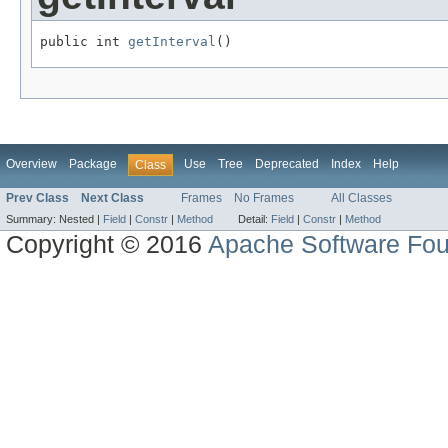
public int 
getInterval
()
Overview
Package
Use
Tree
Deprecated
Index
Help
Class
Prev Class
Next Class
Frames
No Frames
All Classes
Summary:
Nested |
Field
|
Constr
|
Method
Detail:
Field
|
Constr
|
Method
Copyright © 2016
Apache Software Fou