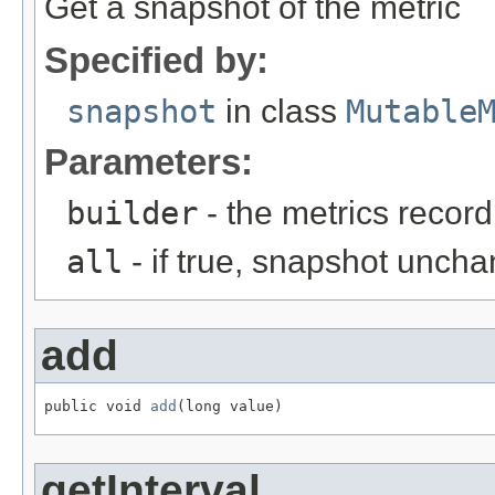
Get a snapshot of the metric
Specified by:
snapshot
in class
Mutable
Parameters:
builder
- the metrics record
all
- if true, snapshot uncha
add
public void 
add
(long value)
getInterval