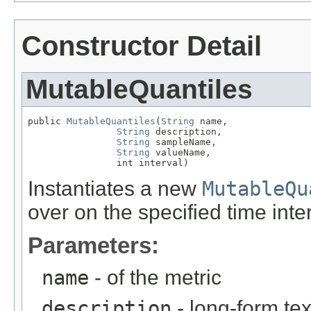
Constructor Detail
MutableQuantiles
public 
MutableQuantiles
(
String
 name,

String
 description,

String
 sampleName,

String
 valueName,

                int interval)
Instantiates a new
MutableQu
over on the specified time inter
Parameters:
name
- of the metric
description
- long-form tex