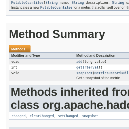
MutableQuantiles
(
String
name,
String
description,
String
sa
Instantiates a new
MutableQuantiles
for a metric that rolls itself over on t
Method Summary
Methods
Modifier and Type
Method and Description
void
add
(long value)
int
getInterval
()
void
snapshot
(
MetricsRecordBuil
Get a snapshot of the metric
Methods inherited fr
class org.apache.hado
changed
,
clearChanged
,
setChanged
,
snapshot