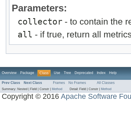
Parameters:
collector
- to contain the 
all
- if true, return all metr
Overview
Package
Use
Tree
Deprecated
Index
Help
Class
Prev Class
Next Class
Frames
No Frames
All Classes
Summary:
Nested |
Field |
Constr |
Method
Detail:
Field |
Constr |
Method
Copyright © 2016
Apache Software Fou