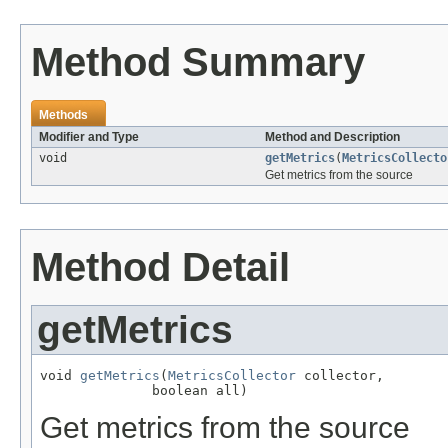
Method Summary
Methods
Modifier and Type
Method and Description
void
getMetrics
(
MetricsCollecto
Get metrics from the source
Method Detail
getMetrics
void 
getMetrics
(
MetricsCollector
 collector,

              boolean all)
Get metrics from the source