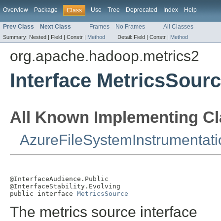
Overview
Package
Use
Tree
Deprecated
Index
Help
Class
Prev Class
Next Class
Frames
No Frames
All Classes
Summary:
Nested |
Field |
Constr |
Method
Detail:
Field |
Constr |
Method
org.apache.hadoop.metrics2
Interface MetricsSour
All Known Implementing Cl
AzureFileSystemInstrumentati
@InterfaceAudience.Public

@InterfaceStability.Evolving

public interface 
MetricsSource
The metrics source interface