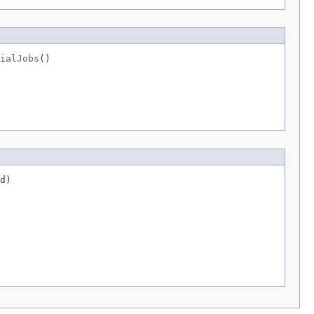
ialJobs
()
d)