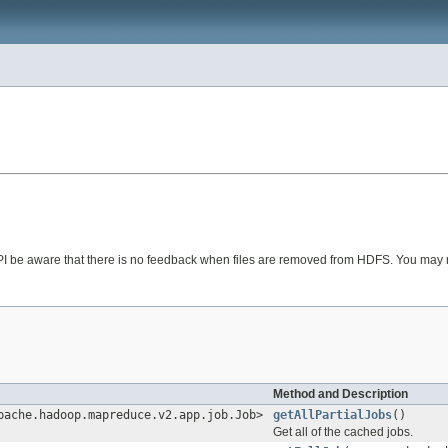
 API be aware that there is no feedback when files are removed from HDFS. You may
Method and Description
pache.hadoop.mapreduce.v2.app.job.Job>
getAllPartialJobs
()
Get all of the cached jobs.