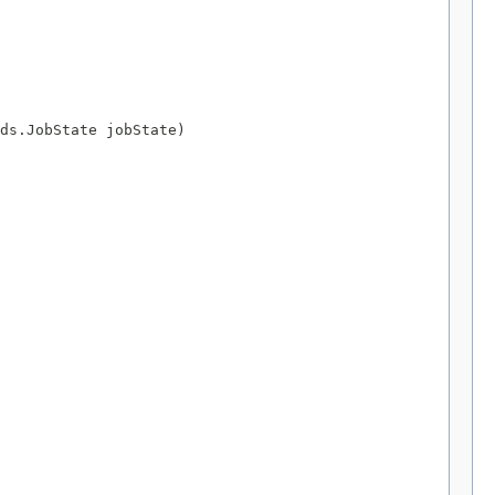
ds.JobState jobState)