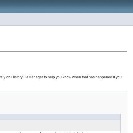
 rely on HistoryFileManager to help you know when that has happened if you