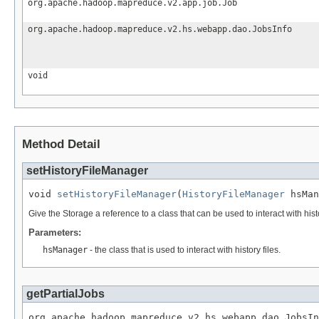
org.apache.hadoop.mapreduce.v2.app.job.Job
org.apache.hadoop.mapreduce.v2.hs.webapp.dao.JobsInfo
void
Method Detail
setHistoryFileManager
void 
setHistoryFileManager
(
HistoryFileManager
 hsMan
Give the Storage a reference to a class that can be used to interact with histo
Parameters:
hsManager
- the class that is used to interact with history files.
getPartialJobs
org.apache.hadoop.mapreduce.v2.hs.webapp.dao.JobsIn