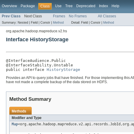
Overview
Package
Use
Tree
Deprecated
Index
Help
Class
Prev Class
Next Class
Frames
No Frames
All Classes
Summary:
Nested |
Field |
Constr |
Method
Detail:
Field |
Constr |
Method
org.apache.hadoop.mapreduce.v2.hs
Interface HistoryStorage
@InterfaceAudience.Public

@InterfaceStability.Unstable

public interface 
HistoryStorage
Provides an API to query jobs that have finished. For those implementing this
have not made a complete backup of the data stored on HDFS.
Method Summary
Methods
Modifier and Type
Map
<org.apache.hadoop.mapreduce.v2.api.records.JobId,org.a