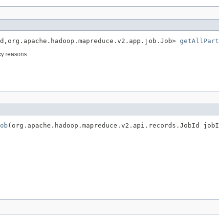
Id,org.apache.hadoop.mapreduce.v2.app.job.Job> 
getAllPart
acy reasons.
ob
(org.apache.hadoop.mapreduce.v2.api.records.JobId jobI