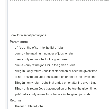
                                                   
Look for a set of partial jobs.
Parameters:
offset
- the offset into the list of jobs.
count
- the maximum number of jobs to return.
user
- only return jobs for the given user.
queue
- only return jobs for in the given queue.
sBegin
- only return Jobs that started on or after the given time.
sEnd
- only return Jobs that started on or before the given time.
fBegin
- only return Jobs that ended on or after the given time.
fEnd
- only return Jobs that ended on or before the given time.
jobState
- only return Jobs that are in the given job state.
Returns:
The list of filtered jobs.