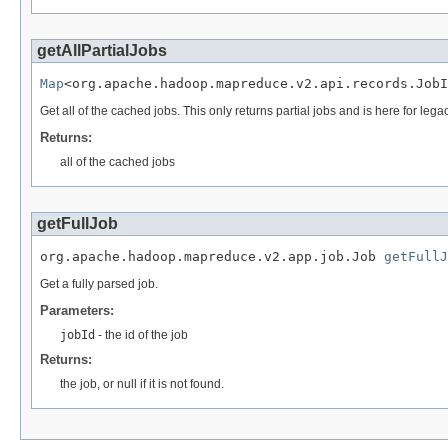
getAllPartialJobs
Map
<org.apache.hadoop.mapreduce.v2.api.records.Job
Get all of the cached jobs. This only returns partial jobs and is here for leg
Returns:
all of the cached jobs
getFullJob
org.apache.hadoop.mapreduce.v2.app.job.Job 
getFullJ
Get a fully parsed job.
Parameters:
jobId
- the id of the job
Returns:
the job, or null if it is not found.