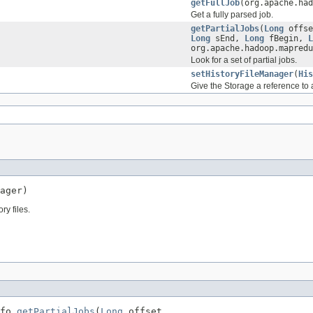
getFullJob
(org.apache.had
Get a fully parsed job.
getPartialJobs
(
Long
offs
Long
sEnd,
Long
fBegin,
L
org.apache.hadoop.mapredu
Look for a set of partial jobs.
setHistoryFileManager
(
His
Give the Storage a reference to a 
ager)
ry files.
fo 
getPartialJobs
(
Long
 offset,
