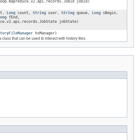
oop.mapreduce.v2.api.records.JobId jobId)
et,
Long
count,
String
user,
String
queue,
Long
sBegin,
ong
fEnd,
ce.v2.api.records.JobState jobState)
toryFileManager
hsManager)
class that can be used to interact with history files.