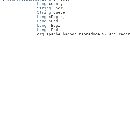
Long
 count,

String
 user,

String
 queue,

Long
 sBegin,

Long
 sEnd,

Long
 fBegin,

Long
 fEnd,

                org.apache.hadoop.mapreduce.v2.api.recor