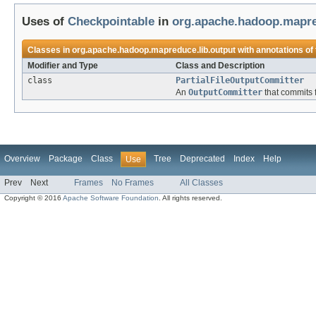
Uses of
Checkpointable
in
org.apache.hadoop.mapre
Classes in
org.apache.hadoop.mapreduce.lib.output
with annotations of
Modifier and Type
Class and Description
class
PartialFileOutputCommitter
An
OutputCommitter
that commits fi
Overview
Package
Class
Tree
Deprecated
Index
Help
Use
Prev
Next
Frames
No Frames
All Classes
Copyright © 2016
Apache Software Foundation
. All rights reserved.