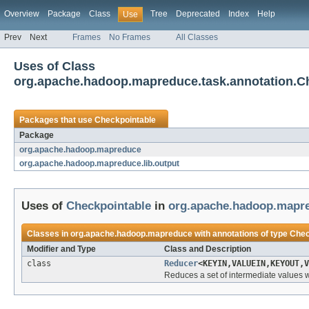
Overview
Package
Class
Tree
Deprecated
Index
Help
Use
Prev
Next
Frames
No Frames
All Classes
Uses of Class
org.apache.hadoop.mapreduce.task.annotation.C
Packages that use
Checkpointable
Package
org.apache.hadoop.mapreduce
org.apache.hadoop.mapreduce.lib.output
Uses of
Checkpointable
in
org.apache.hadoop.mapr
Classes in
org.apache.hadoop.mapreduce
with annotations of type
Chec
Modifier and Type
Class and Description
class
Reducer
<KEYIN,VALUEIN,KEYOUT,V
Reduces a set of intermediate values w