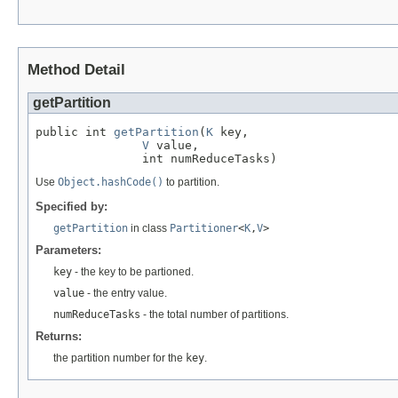
Method Detail
getPartition
public int 
getPartition
(
K
 key,

V
 value,

               int numReduceTasks)
Use
Object.hashCode()
to partition.
Specified by:
getPartition
in class
Partitioner
<
K
,
V
>
Parameters:
key
- the key to be partioned.
value
- the entry value.
numReduceTasks
- the total number of partitions.
Returns:
the partition number for the
key
.