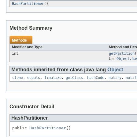
HashPartitioner
()
Method Summary
Methods
Modifier and Type
Method and Des
int
getPartition
(
Use
Object.ha
Methods inherited from class java.lang.
Object
clone
,
equals
,
finalize
,
getClass
,
hashCode
,
notify
,
notif
Constructor Detail
HashPartitioner
public 
HashPartitioner
()