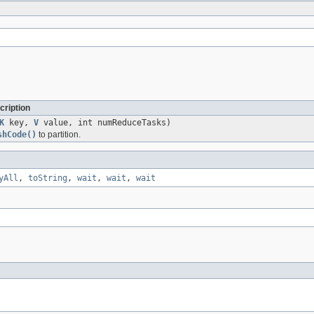
cription
K
key,
V
value, int numReduceTasks)
shCode()
to partition.
yAll
,
toString
,
wait
,
wait
,
wait