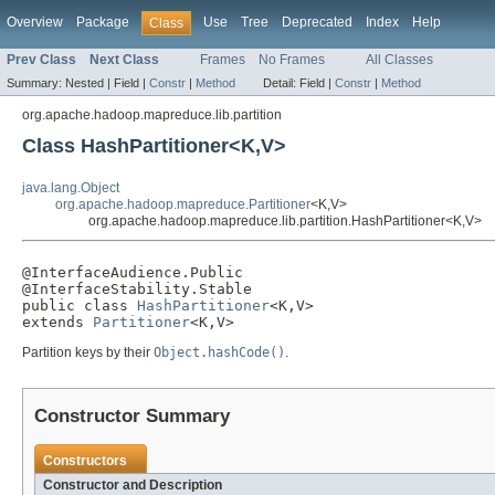
Overview
Package
Use
Tree
Deprecated
Index
Help
Class
Prev Class
Next Class
Frames
No Frames
All Classes
Summary:
Nested |
Field |
Constr
|
Method
Detail:
Field |
Constr
|
Method
org.apache.hadoop.mapreduce.lib.partition
Class HashPartitioner<K,V>
java.lang.Object
org.apache.hadoop.mapreduce.Partitioner
<K,V>
org.apache.hadoop.mapreduce.lib.partition.HashPartitioner<K,V>
@InterfaceAudience.Public

@InterfaceStability.Stable

public class 
HashPartitioner
<K,V>

extends 
Partitioner
<K,V>
Partition keys by their
Object.hashCode()
.
Constructor Summary
Constructors
Constructor and Description