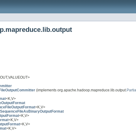
p.mapreduce.lib.output
OUT,VALUEOUT>
mmitter
lFileOutputCommitter
(implements org.apache.hadoop.mapreduce.lib.output.
Parti
rmat
<K,V>
eOutputFormat
ceFileOutputFormat
<K,V>
SequenceFileAsBinaryOutputFormat
tputFormat
<K,V>
ormat
<K,V>
tputFormat
<K,V>
rmat
<K,V>