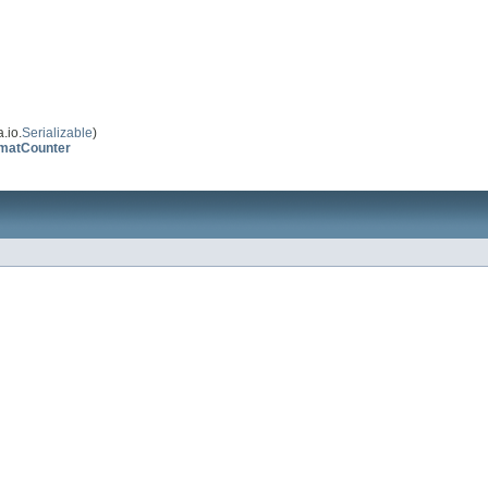
.io.
Serializable
)
rmatCounter