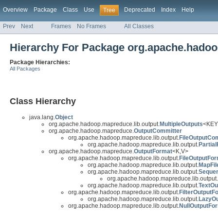
Overview
Package
Class
Use
Deprecated
Index
Help
Tree
Prev
Next
Frames
No Frames
All Classes
Hierarchy For Package org.apache.hadoo
Package Hierarchies:
All Packages
Class Hierarchy
java.lang.
Object
org.apache.hadoop.mapreduce.lib.output.
MultipleOutputs
<KEY
org.apache.hadoop.mapreduce.
OutputCommitter
org.apache.hadoop.mapreduce.lib.output.
FileOutputCo
org.apache.hadoop.mapreduce.lib.output.
Partia
org.apache.hadoop.mapreduce.
OutputFormat
<K,V>
org.apache.hadoop.mapreduce.lib.output.
FileOutputFo
org.apache.hadoop.mapreduce.lib.output.
MapFil
org.apache.hadoop.mapreduce.lib.output.
Sequen
org.apache.hadoop.mapreduce.lib.output.
org.apache.hadoop.mapreduce.lib.output.
TextOu
org.apache.hadoop.mapreduce.lib.output.
FilterOutputF
org.apache.hadoop.mapreduce.lib.output.
LazyOu
org.apache.hadoop.mapreduce.lib.output.
NullOutputFo