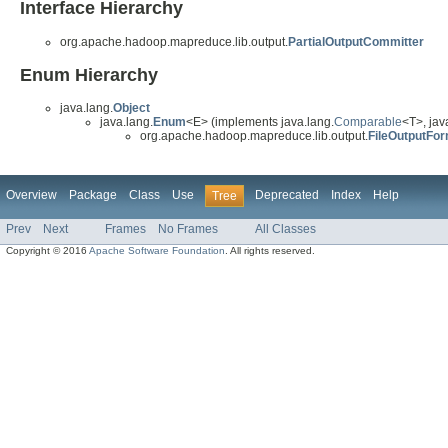
Interface Hierarchy
org.apache.hadoop.mapreduce.lib.output.
PartialOutputCommitter
Enum Hierarchy
java.lang.
Object
java.lang.
Enum
<E> (implements java.lang.
Comparable
<T>, java
org.apache.hadoop.mapreduce.lib.output.
FileOutputFo
Overview
Package
Class
Use
Deprecated
Index
Help
Tree
Prev
Next
Frames
No Frames
All Classes
Copyright © 2016
Apache Software Foundation
. All rights reserved.