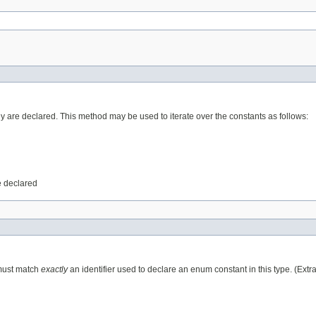
ey are declared. This method may be used to iterate over the constants as follows:
e declared
 must match
exactly
an identifier used to declare an enum constant in this type. (Ext