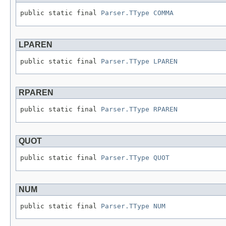
public static final 
Parser.TType
COMMA
LPAREN
public static final 
Parser.TType
LPAREN
RPAREN
public static final 
Parser.TType
RPAREN
QUOT
public static final 
Parser.TType
QUOT
NUM
public static final 
Parser.TType
NUM