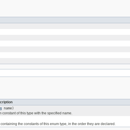
cription
g
name)
 constant of this type with the specified name.
containing the constants of this enum type, in the order they are declared.