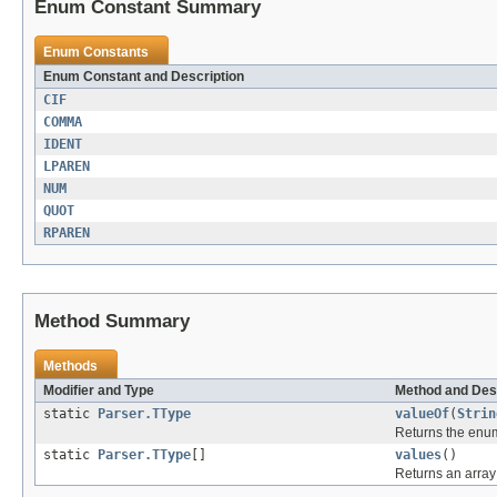
Enum Constant Summary
Enum Constants
Enum Constant and Description
CIF
COMMA
IDENT
LPAREN
NUM
QUOT
RPAREN
Method Summary
Methods
Modifier and Type
Method and Des
static
Parser.TType
valueOf
(
Strin
Returns the enum
static
Parser.TType
[]
values
()
Returns an array 