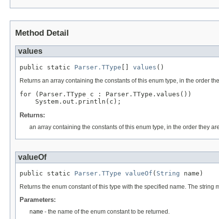
Method Detail
values
public static 
Parser.TType
[] 
values
()
Returns an array containing the constants of this enum type, in the order th
for (Parser.TType c : Parser.TType.values())

Returns:
an array containing the constants of this enum type, in the order they ar
valueOf
public static 
Parser.TType
valueOf
(
String
 name)
Returns the enum constant of this type with the specified name. The string
Parameters:
name
- the name of the enum constant to be returned.