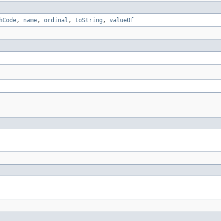
hCode
,
name
,
ordinal
,
toString
,
valueOf