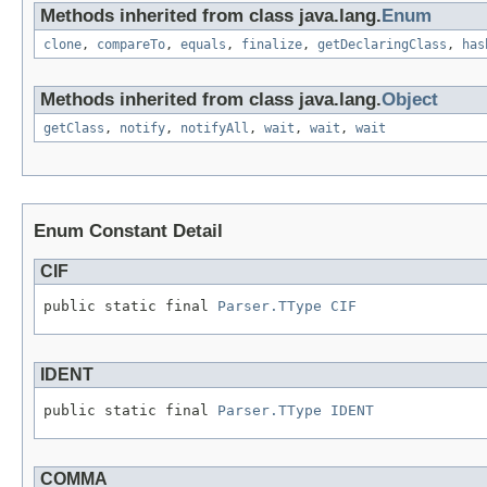
Methods inherited from class java.lang.
Enum
clone
,
compareTo
,
equals
,
finalize
,
getDeclaringClass
,
has
Methods inherited from class java.lang.
Object
getClass
,
notify
,
notifyAll
,
wait
,
wait
,
wait
Enum Constant Detail
CIF
public static final 
Parser.TType
CIF
IDENT
public static final 
Parser.TType
IDENT
COMMA