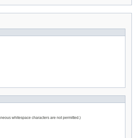
raneous whitespace characters are not permitted.)