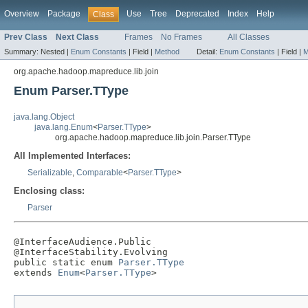
Overview
Package
Use
Tree
Deprecated
Index
Help
Class
Prev Class
Next Class
Frames
No Frames
All Classes
Summary:
Nested |
Enum Constants
|
Field |
Method
Detail:
Enum Constants
|
Field |
M
org.apache.hadoop.mapreduce.lib.join
Enum Parser.TType
java.lang.Object
java.lang.Enum
<
Parser.TType
>
org.apache.hadoop.mapreduce.lib.join.Parser.TType
All Implemented Interfaces:
Serializable
,
Comparable
<
Parser.TType
>
Enclosing class:
Parser
@InterfaceAudience.Public

@InterfaceStability.Evolving

public static enum 
Parser.TType
extends 
Enum
<
Parser.TType
>