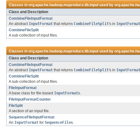
Classes in
org.apache.hadoop.mapreduce.lib.input
used by
org.apache.ha
Class and Description
CombineFileInputFormat
An abstract
InputFormat
that returns
CombineFileSplit
's in
InputForma
CombineFileSplit
A sub-collection of input files.
Classes in
org.apache.hadoop.mapreduce.lib.input
used by
org.apache.ha
Class and Description
CombineFileInputFormat
An abstract
InputFormat
that returns
CombineFileSplit
's in
InputForma
CombineFileSplit
A sub-collection of input files.
FileInputFormat
A base class for file-based
InputFormat
s.
FileInputFormatCounter
FileSplit
A section of an input file.
SequenceFileInputFormat
An
InputFormat
for
SequenceFile
s.