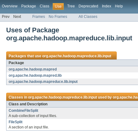
Overview
Package
Class
Tree
Deprecated
Index
Help
Use
Prev
Next
Frames
No Frames
All Classes
Uses of Package
org.apache.hadoop.mapreduce.lib.input
Packages that use
org.apache.hadoop.mapreduce.lib.input
Package
org.apache.hadoop.mapred
org.apache.hadoop.mapred.lib
org.apache.hadoop.mapreduce.lib.input
Classes in
org.apache.hadoop.mapreduce.lib.input
used by
org.apache.h
Class and Description
CombineFileSplit
A sub-collection of input files.
FileSplit
A section of an input file.