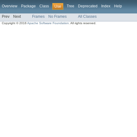
Overview
Package
Class
Tree
Deprecated
Index
Help
Use
Prev
Next
Frames
No Frames
All Classes
Copyright © 2016
Apache Software Foundation
. All rights reserved.