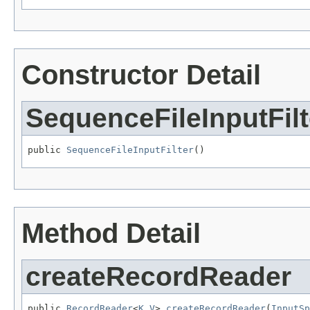
Constructor Detail
SequenceFileInputFilt
public 
SequenceFileInputFilter
()
Method Detail
createRecordReader
public 
RecordReader
<
K
,
V
> 
createRecordReader
(
InputSp