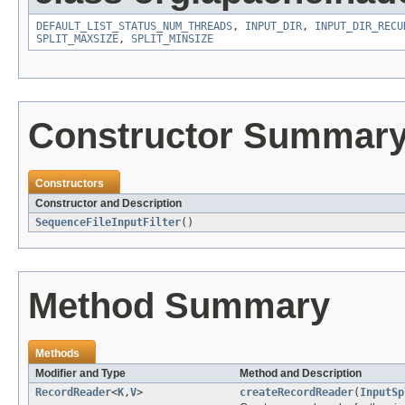
DEFAULT_LIST_STATUS_NUM_THREADS
,
INPUT_DIR
,
INPUT_DIR_RECU
SPLIT_MAXSIZE
,
SPLIT_MINSIZE
Constructor Summar
Constructors
Constructor and Description
SequenceFileInputFilter
()
Method Summary
Methods
Modifier and Type
Method and Description
RecordReader
<
K
,
V
>
createRecordReader
(
InputSp