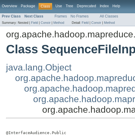
Overview
Package
Use
Tree
Deprecated
Index
Help
Class
Prev Class
Next Class
Frames
No Frames
All Classes
Summary:
Nested |
Field
|
Constr
|
Method
Detail:
Field
|
Constr
|
Method
org.apache.hadoop.mapreduce.l
Class SequenceFileInp
java.lang.Object
org.apache.hadoop.mapreduc
org.apache.hadoop.mapredu
org.apache.hadoop.mapre
org.apache.hadoop.map
@InterfaceAudience.Public
