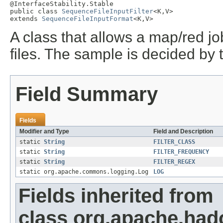
@InterfaceStability.Stable

public class 
SequenceFileInputFilter
<K,V>

extends 
SequenceFileInputFormat
<K,V>
A class that allows a map/red j
files. The sample is decided by th
Field Summary
Fields
Modifier and Type
Field and Description
static
String
FILTER_CLASS
static
String
FILTER_FREQUENCY
static
String
FILTER_REGEX
static org.apache.commons.logging.Log
LOG
Fields inherited from
class org.apache.had