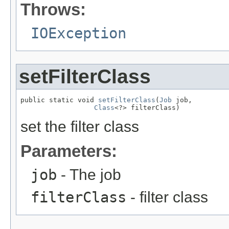
Throws:
IOException
setFilterClass
public static void 
setFilterClass
(
Job
 job,

Class
<?> filterClass)
set the filter class
Parameters:
job
- The job
filterClass
- filter class