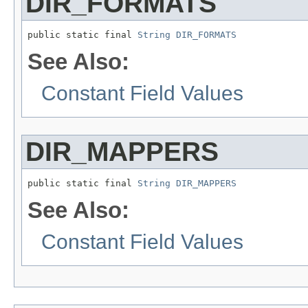
DIR_FORMATS
public static final 
String
DIR_FORMATS
See Also:
Constant Field Values
DIR_MAPPERS
public static final 
String
DIR_MAPPERS
See Also:
Constant Field Values