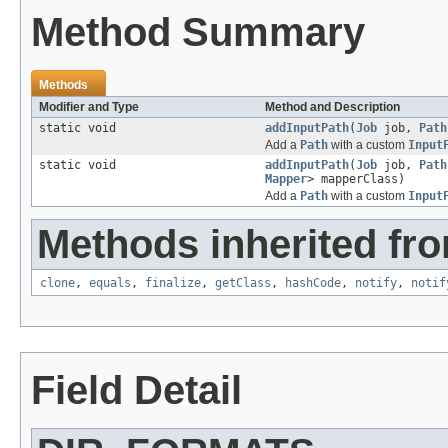
Method Summary
Methods
Modifier and Type
Method and Description
static void
addInputPath
(
Job
job,
Path
Add a
Path
with a custom
Input
static void
addInputPath
(
Job
job,
Path
Mapper
> mapperClass)
Add a
Path
with a custom
Input
Methods inherited fro
clone
,
equals
,
finalize
,
getClass
,
hashCode
,
notify
,
notif
Field Detail