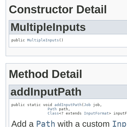
Constructor Detail
MultipleInputs
public 
MultipleInputs
()
Method Detail
addInputPath
public static void 
addInputPath
(
Job
 job,

Path
 path,

Class
<? extends 
InputFormat
> inputF
Add a
Path
with a custom
Inp