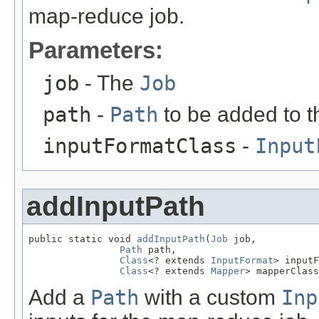
map-reduce job.
Parameters:
job
- The
Job
path
-
Path
to be added to the
inputFormatClass
-
Input
addInputPath
public static void 
addInputPath
(
Job
 job,

Path
 path,

Class
<? extends 
InputFormat
> inputF
Class
<? extends 
Mapper
> mapperClass
Add a
Path
with a custom
Inp