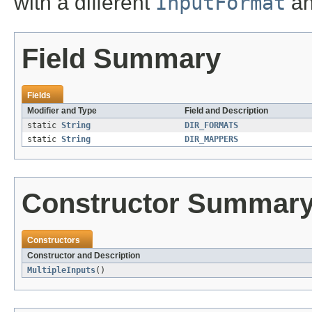
with a different
InputFormat
a
Field Summary
Fields
Modifier and Type
Field and Description
static
String
DIR_FORMATS
static
String
DIR_MAPPERS
Constructor Summar
Constructors
Constructor and Description
MultipleInputs
()