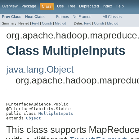
Overview
Package
Use
Tree
Deprecated
Index
Help
Class
Prev Class
Next Class
Frames
No Frames
All Classes
Summary:
Nested |
Field
|
Constr
|
Method
Detail:
Field
|
Constr
|
Method
org.apache.hadoop.mapreduce.l
Class MultipleInputs
java.lang.Object
org.apache.hadoop.mapreduce.
@InterfaceAudience.Public

@InterfaceStability.Stable

public class 
MultipleInputs
extends 
Object
This class supports MapReduce j