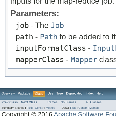
inputs for the map-reduce job.
Parameters:
job
- The
Job
path
-
Path
to be added to the
inputFormatClass
-
Input
mapperClass
-
Mapper
class
Overview
Package
Use
Tree
Deprecated
Index
Help
Class
Prev Class
Next Class
Frames
No Frames
All Classes
Summary:
Nested |
Field
|
Constr
|
Method
Detail:
Field
|
Constr
|
Method
Copyright © 2016
Apache Software Fou