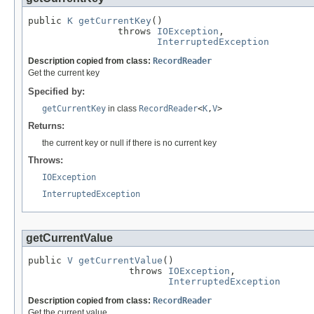
public 
K
getCurrentKey
()

                throws 
IOException
,

InterruptedException
Description copied from class:
RecordReader
Get the current key
Specified by:
getCurrentKey
in class
RecordReader
<
K
,
V
>
Returns:
the current key or null if there is no current key
Throws:
IOException
InterruptedException
getCurrentValue
public 
V
getCurrentValue
()

                  throws 
IOException
,

InterruptedException
Description copied from class:
RecordReader
Get the current value.