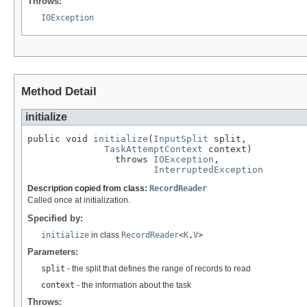
Throws:
IOException
Method Detail
initialize
public void 
initialize
(
InputSplit
 split,

TaskAttemptContext
 context)

                throws 
IOException
,

InterruptedException
Description copied from class:
RecordReader
Called once at initialization.
Specified by:
initialize
in class
RecordReader
<
K
,
V
>
Parameters:
split
- the split that defines the range of records to read
context
- the information about the task
Throws: