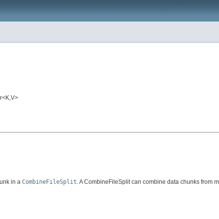
er<K,V>
unk in a
CombineFileSplit
. A CombineFileSplit can combine data chunks from mul