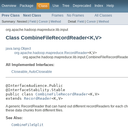
Overview
Package
Use
Tree
Deprecated
Index
Help
Class
Prev Class
Next Class
Frames
No Frames
All Classes
Summary:
Nested |
Field
|
Constr
|
Method
Detail:
Field
|
Constr
|
Method
org.apache.hadoop.mapreduce.lib.input
Class CombineFileRecordReader<K,V>
java.lang.Object
org.apache.hadoop.mapreduce.RecordReader
<K,V>
org.apache.hadoop.mapreduce.lib.input.CombineFileRecordRead
All Implemented Interfaces:
Closeable
,
AutoCloseable
@InterfaceAudience.Public

@InterfaceStability.Stable

public class 
CombineFileRecordReader
<K,V>

extends 
RecordReader
<K,V>
A generic RecordReader that can hand out different recordReaders for each ch
these data chunks from different files.
See Also:
CombineFileSplit