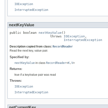
IOException
InterruptedException
nextKeyValue
public boolean 
nextKeyValue
()

                     throws 
IOException
,

InterruptedException
Description copied from class:
RecordReader
Read the next key, value pair.
Specified by:
nextKeyValue
in class
RecordReader
<
K
,
V
>
Returns:
true if a key/value pair was read
Throws:
IOException
InterruptedException
getCurrentKey