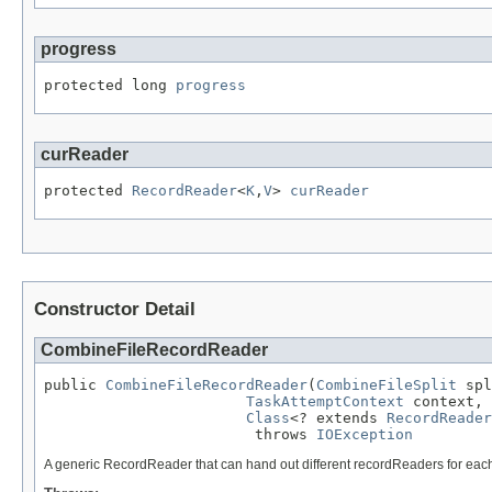
progress
protected long 
progress
curReader
protected 
RecordReader
<
K
,
V
> 
curReader
Constructor Detail
CombineFileRecordReader
public 
CombineFileRecordReader
(
CombineFileSplit
 spl
TaskAttemptContext
 context,

Class
<? extends 
RecordReader
                        throws 
IOException
A generic RecordReader that can hand out different recordReaders for each