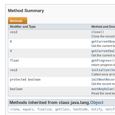
Method Summary
Methods
Modifier and Type
Method and Des
void
close
()
Close the record
K
getCurrentKey
Get the current k
V
getCurrentVal
Get the current v
float
getProgress
()
return progress 
void
initialize
(
In
Called once at ini
protected boolean
initNextRecor
Get the record re
boolean
nextKeyValue
(
Read the next key
Methods inherited from class java.lang.
Object
clone
,
equals
,
finalize
,
getClass
,
hashCode
,
notify
,
notif