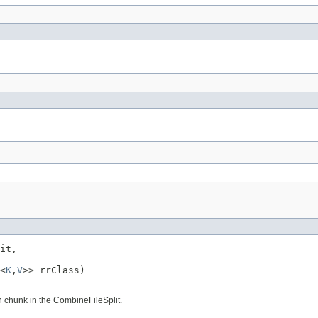
it,

<
K
,
V
>> rrClass)

 chunk in the CombineFileSplit.