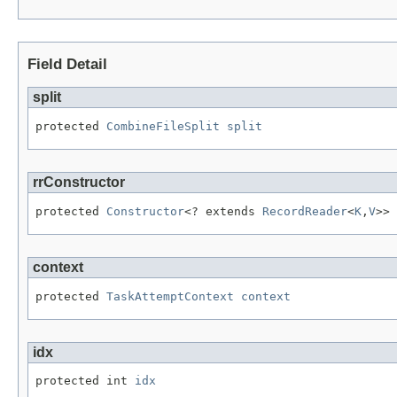
Field Detail
split
protected 
CombineFileSplit
split
rrConstructor
protected 
Constructor
<? extends 
RecordReader
<
K
,
V
>> 
context
protected 
TaskAttemptContext
context
idx
protected int 
idx