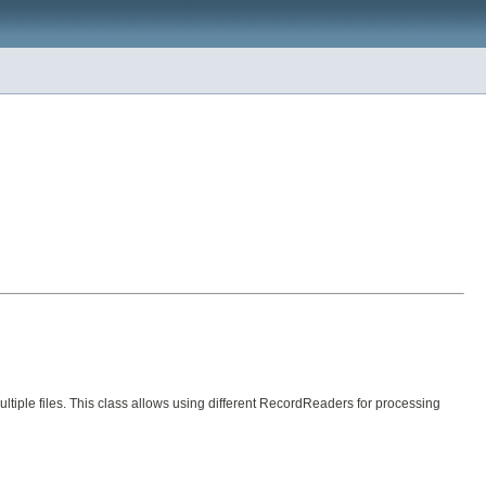
tiple files. This class allows using different RecordReaders for processing