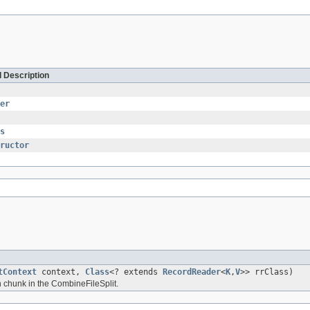
d Description
er
s
ructor
tContext
context,
Class
<? extends
RecordReader
<
K
,
V
>> rrClass)
 chunk in the CombineFileSplit.