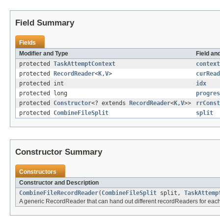
Field Summary
Fields
Modifier and Type
Field an
protected
TaskAttemptContext
context
protected
RecordReader
<
K
,
V
>
curRead
protected int
idx
protected long
progres
protected
Constructor
<? extends
RecordReader
<
K
,
V
>>
rrConst
protected
CombineFileSplit
split
Constructor Summary
Constructors
Constructor and Description
CombineFileRecordReader
(
CombineFileSplit
split,
TaskAttemp
A generic RecordReader that can hand out different recordReaders for each