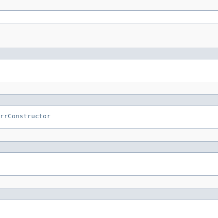
rrConstructor