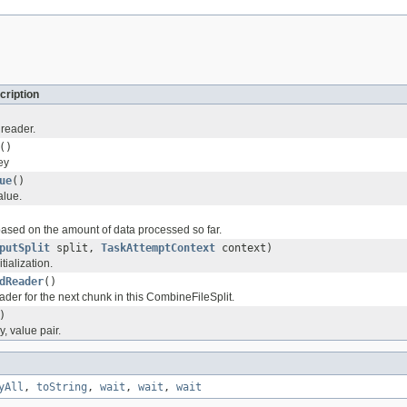
cription
 reader.
()
ey
ue
()
alue.
based on the amount of data processed so far.
putSplit
split,
TaskAttemptContext
context)
tialization.
dReader
()
ader for the next chunk in this CombineFileSplit.
)
, value pair.
yAll
,
toString
,
wait
,
wait
,
wait