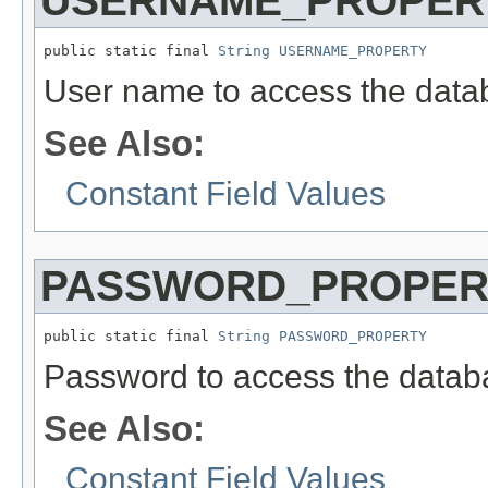
USERNAME_PROPER
public static final 
String
USERNAME_PROPERTY
User name to access the data
See Also:
Constant Field Values
PASSWORD_PROPER
public static final 
String
PASSWORD_PROPERTY
Password to access the datab
See Also:
Constant Field Values