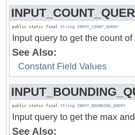
INPUT_COUNT_QUER
public static final 
String
INPUT_COUNT_QUERY
Input query to get the count of
See Also:
Constant Field Values
INPUT_BOUNDING_Q
public static final 
String
INPUT_BOUNDING_QUERY
Input query to get the max and
See Also: