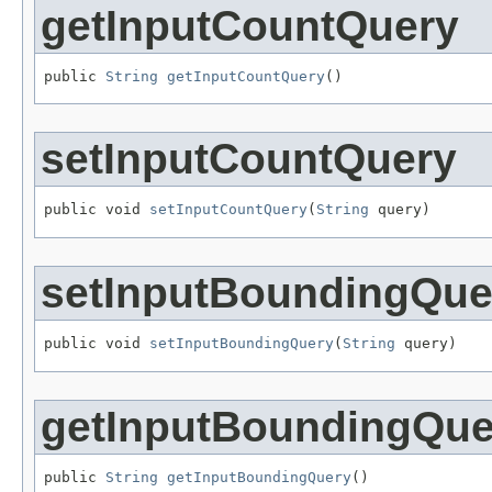
getInputCountQuery
public 
String
getInputCountQuery
()
setInputCountQuery
public void 
setInputCountQuery
(
String
 query)
setInputBoundingQue
public void 
setInputBoundingQuery
(
String
 query)
getInputBoundingQue
public 
String
getInputBoundingQuery
()