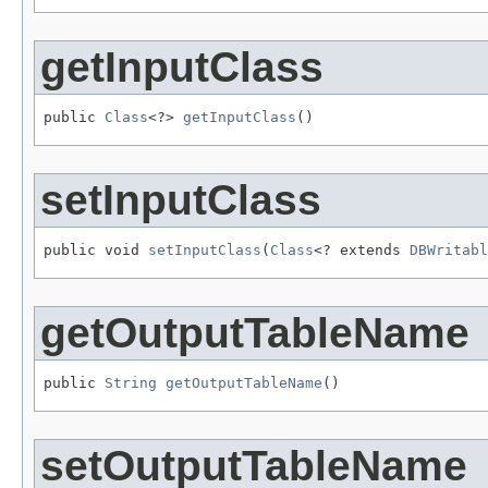
getInputClass
public 
Class
<?> 
getInputClass
()
setInputClass
public void 
setInputClass
(
Class
<? extends 
DBWritabl
getOutputTableName
public 
String
getOutputTableName
()
setOutputTableName