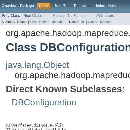
Overview
Package
Use
Tree
Deprecated
Index
Help
Class
Prev Class
Next Class
Frames
No Frames
All Classes
Summary:
Nested |
Field
|
Constr
|
Method
Detail:
Field
|
Constr
|
Method
org.apache.hadoop.mapreduce.
Class DBConfiguratio
java.lang.Object
org.apache.hadoop.mapreduce
Direct Known Subclasses:
DBConfiguration
@InterfaceAudience.Public

@InterfaceStability.Stable
