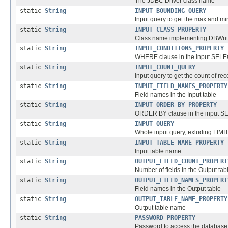
The JDBC Driver class name
static
String
INPUT_BOUNDING_QUERY
Input query to get the max and min
static
String
INPUT_CLASS_PROPERTY
Class name implementing DBWritab
static
String
INPUT_CONDITIONS_PROPERTY
WHERE clause in the input SELE
static
String
INPUT_COUNT_QUERY
Input query to get the count of re
static
String
INPUT_FIELD_NAMES_PROPERTY
Field names in the Input table
static
String
INPUT_ORDER_BY_PROPERTY
ORDER BY clause in the input S
static
String
INPUT_QUERY
Whole input query, exluding LIMI
static
String
INPUT_TABLE_NAME_PROPERTY
Input table name
static
String
OUTPUT_FIELD_COUNT_PROPERT
Number of fields in the Output tab
static
String
OUTPUT_FIELD_NAMES_PROPERT
Field names in the Output table
static
String
OUTPUT_TABLE_NAME_PROPERTY
Output table name
static
String
PASSWORD_PROPERTY
Password to access the database