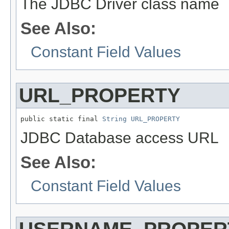
The JDBC Driver class name
See Also:
Constant Field Values
URL_PROPERTY
public static final 
String
URL_PROPERTY
JDBC Database access URL
See Also:
Constant Field Values