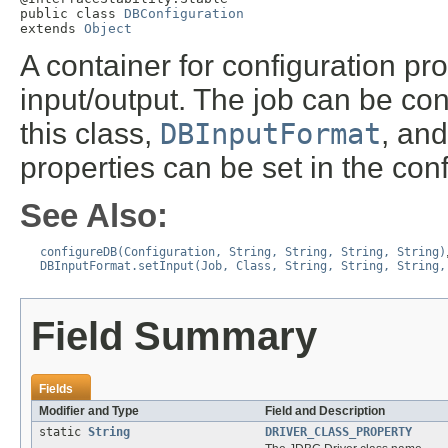
public class 
DBConfiguration
extends 
Object
A container for configuration pr
input/output. The job can be con
this class,
DBInputFormat
, an
properties can be set in the con
See Also:
configureDB(Configuration, String, String, String, String)
DBInputFormat.setInput(Job, Class, String, String, String,
Field Summary
Fields
Modifier and Type
Field and Description
static
String
DRIVER_CLASS_PROPERTY