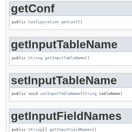
getConf
public 
Configuration
getConf
()
getInputTableName
public 
String
getInputTableName
()
setInputTableName
public void 
setInputTableName
(
String
 tableName)
getInputFieldNames
public 
String
[] 
getInputFieldNames
()