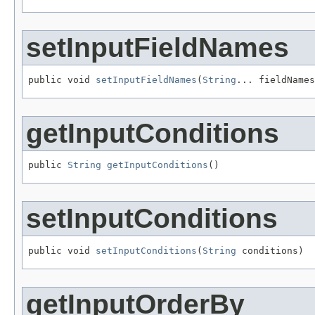
setInputFieldNames
public void 
setInputFieldNames
(
String
... fieldNames
getInputConditions
public 
String
getInputConditions
()
setInputConditions
public void 
setInputConditions
(
String
 conditions)
getInputOrderBy