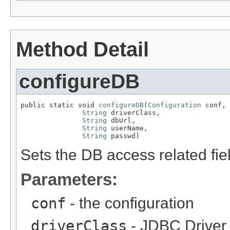
Method Detail
configureDB
public static void 
configureDB
(
Configuration
 conf,

String
 driverClass,

String
 dbUrl,

String
 userName,

String
 passwd)
Sets the DB access related fie
Parameters:
conf
- the configuration
driverClass
- JDBC Driver