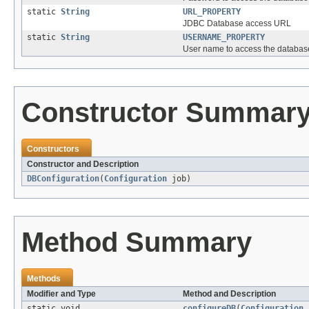
static
String
URL_PROPERTY
JDBC Database access URL
static
String
USERNAME_PROPERTY
User name to access the databas
Constructor Summar
Constructors
Constructor and Description
DBConfiguration
(
Configuration
job)
Method Summary
Methods
Modifier and Type
Method and Description
static void
configureDB
(
Configuration