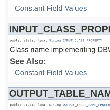
Constant Field Values
INPUT_CLASS_PROP
public static final 
String
INPUT_CLASS_PROPERTY
Class name implementing DBWri
See Also:
Constant Field Values
OUTPUT_TABLE_NA
public static final 
String
OUTPUT_TABLE_NAME_PROPER