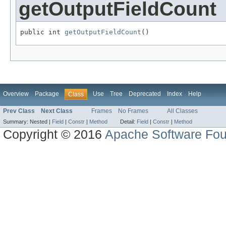
getOutputFieldCount
public int 
getOutputFieldCount
()
Overview
Package
Use
Tree
Deprecated
Index
Help
Class
Prev Class
Next Class
Frames
No Frames
All Classes
Summary:
Nested |
Field
|
Constr
|
Method
Detail:
Field
|
Constr
|
Method
Copyright © 2016
Apache Software Fou