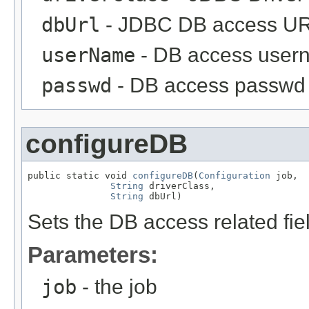
dbUrl
- JDBC DB access UR
userName
- DB access user
passwd
- DB access passwd
configureDB
public static void 
configureDB
(
Configuration
 job,

String
 driverClass,

String
 dbUrl)
Sets the DB access related fie
Parameters:
job
- the job