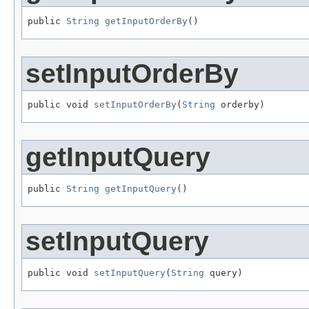
public 
String
getInputOrderBy
()
setInputOrderBy
public void 
setInputOrderBy
(
String
 orderby)
getInputQuery
public 
String
getInputQuery
()
setInputQuery
public void 
setInputQuery
(
String
 query)