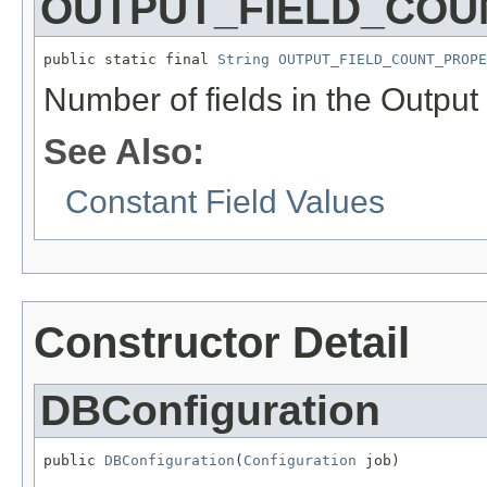
OUTPUT_FIELD_COU
public static final 
String
OUTPUT_FIELD_COUNT_PROPE
Number of fields in the Output
See Also:
Constant Field Values
Constructor Detail
DBConfiguration
public 
DBConfiguration
(
Configuration
 job)