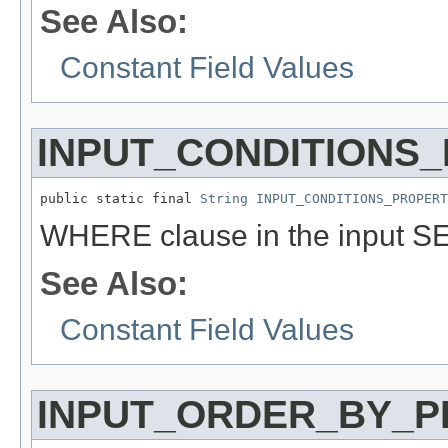
See Also:
Constant Field Values
INPUT_CONDITIONS
public static final 
String
INPUT_CONDITIONS_PROPERT
WHERE clause in the input S
See Also:
Constant Field Values
INPUT_ORDER_BY_