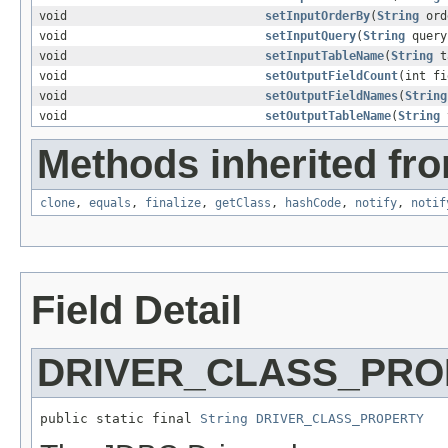
void
setInputOrderBy
(
String
ord
void
setInputQuery
(
String
query
void
setInputTableName
(
String
t
void
setOutputFieldCount
(int fi
void
setOutputFieldNames
(
String
void
setOutputTableName
(
String
t
Methods inherited fro
clone
,
equals
,
finalize
,
getClass
,
hashCode
,
notify
,
notif
Field Detail
DRIVER_CLASS_PRO
public static final 
String
DRIVER_CLASS_PROPERTY