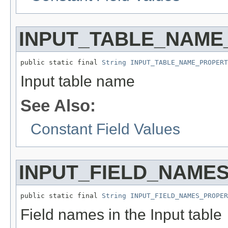
INPUT_TABLE_NAME
public static final 
String
INPUT_TABLE_NAME_PROPERT
Input table name
See Also:
Constant Field Values
INPUT_FIELD_NAME
public static final 
String
INPUT_FIELD_NAMES_PROPER
Field names in the Input table