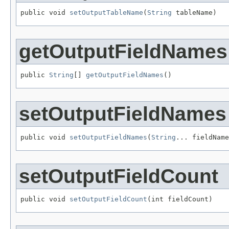
public void 
setOutputTableName
(
String
 tableName)
getOutputFieldNames
public 
String
[] 
getOutputFieldNames
()
setOutputFieldNames
public void 
setOutputFieldNames
(
String
... fieldName
setOutputFieldCount
public void 
setOutputFieldCount
(int fieldCount)