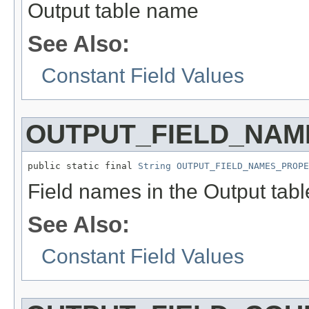
Output table name
See Also:
Constant Field Values
OUTPUT_FIELD_NAM
public static final 
String
OUTPUT_FIELD_NAMES_PROPE
Field names in the Output tabl
See Also:
Constant Field Values