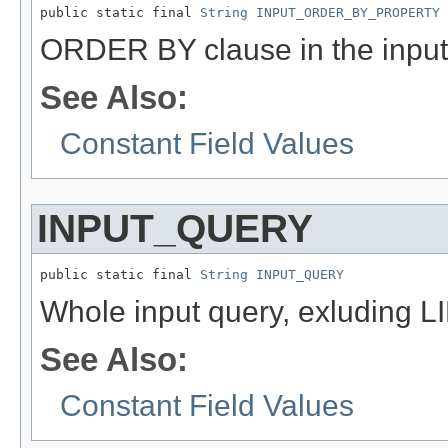
public static final 
String
INPUT_ORDER_BY_PROPERTY
ORDER BY clause in the inpu
See Also:
Constant Field Values
INPUT_QUERY
public static final 
String
INPUT_QUERY
Whole input query, exluding 
See Also:
Constant Field Values