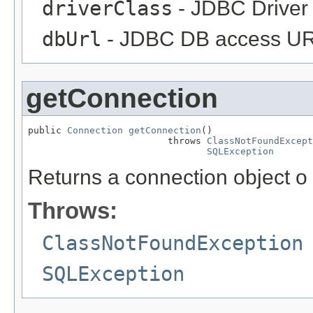
driverClass
- JDBC Driver
dbUrl
- JDBC DB access UR
getConnection
public 
Connection
getConnection
()

                         throws 
ClassNotFoundExcept
SQLException
Returns a connection object o
Throws:
ClassNotFoundException
SQLException