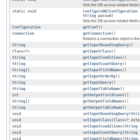
Sets the DB access related fields 
static void
configureDB
(
Configuration
String
passwd)
Sets the DB access related fields 
Configuration
getConf
()
Connection
getConnection
()
Returns a connection object o th
String
getInputBoundingQuery
()
Class
<?>
getInputClass
()
String
getInputConditions
()
String
getInputCountQuery
()
String
[]
getInputFieldNames
()
String
getInputOrderBy
()
String
getInputQuery
()
String
getInputTableName
()
int
getOutputFieldCount
()
String
[]
getOutputFieldNames
()
String
getOutputTableName
()
void
setInputBoundingQuery
(
Stri
void
setInputClass
(
Class
<? ext
void
setInputConditions
(
String
c
void
setInputCountQuery
(
String
void
setInputFieldNames
(
String
.