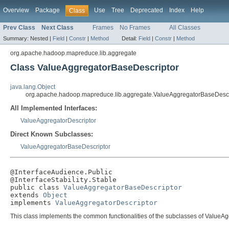
Overview
Package
Use
Tree
Deprecated
Index
Help
Class
Prev Class
Next Class
Frames
No Frames
All Classes
Summary:
Nested |
Field
|
Constr
|
Method
Detail:
Field
|
Constr
|
Method
org.apache.hadoop.mapreduce.lib.aggregate
Class ValueAggregatorBaseDescriptor
java.lang.Object
org.apache.hadoop.mapreduce.lib.aggregate.ValueAggregatorBaseDescr
All Implemented Interfaces:
ValueAggregatorDescriptor
Direct Known Subclasses:
ValueAggregatorBaseDescriptor
@InterfaceAudience.Public

@InterfaceStability.Stable

public class 
ValueAggregatorBaseDescriptor
extends 
Object
implements 
ValueAggregatorDescriptor
This class implements the common functionalities of the subclasses of ValueAg