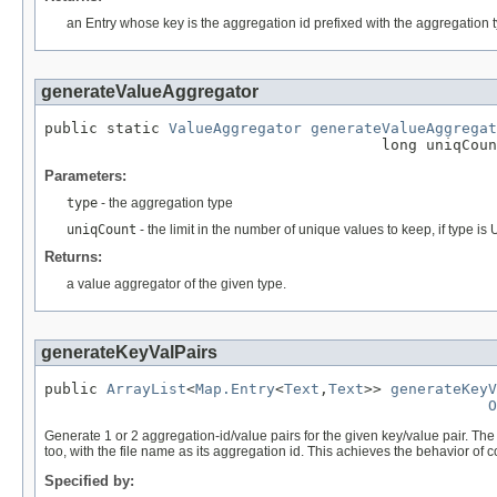
an Entry whose key is the aggregation id prefixed with the aggregation 
generateValueAggregator
public static 
ValueAggregator
generateValueAggregat
                                      long uniqCoun
Parameters:
type
- the aggregation type
uniqCount
- the limit in the number of unique values to keep, if ty
Returns:
a value aggregator of the given type.
generateKeyValPairs
public 
ArrayList
<
Map.Entry
<
Text
,
Text
>> 
generateKeyV
O
Generate 1 or 2 aggregation-id/value pairs for the given key/value pair. The 
too, with the file name as its aggregation id. This achieves the behavior of c
Specified by: