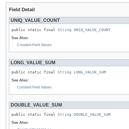
Field Detail
UNIQ_VALUE_COUNT
public static final 
String
UNIQ_VALUE_COUNT
See Also:
Constant Field Values
LONG_VALUE_SUM
public static final 
String
LONG_VALUE_SUM
See Also:
Constant Field Values
DOUBLE_VALUE_SUM
public static final 
String
DOUBLE_VALUE_SUM
See Also: