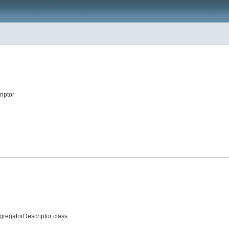
iptor
gregatorDescriptor class.