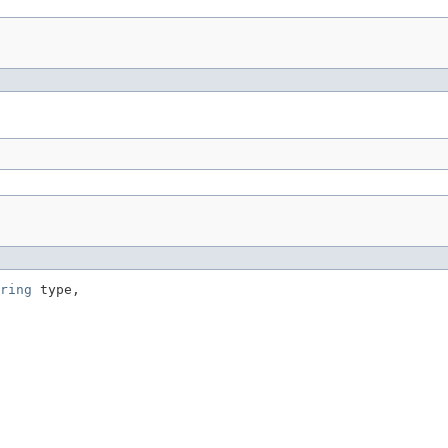
ring
 type,
