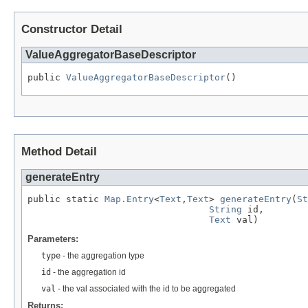
Constructor Detail
ValueAggregatorBaseDescriptor
public 
ValueAggregatorBaseDescriptor
()
Method Detail
generateEntry
public static 
Map.Entry
<
Text
,
Text
> 
generateEntry
(
St
String
 id,

Text
 val)
Parameters:
type
- the aggregation type
id
- the aggregation id
val
- the val associated with the id to be aggregated
Returns: