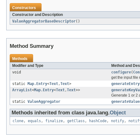
Constructors
Constructor and Description
ValueAggregatorBaseDescriptor
()
Method Summary
Methods
Modifier and Type
Method and Des
void
configure
(
Con
get the input fil
static
Map.Entry
<
Text
,
Text
>
generateEntry
ArrayList
<
Map.Entry
<
Text
,
Text
>>
generateKeyVa
Generate 1 or 2 a
static
ValueAggregator
generateValue
Methods inherited from class java.lang.
Object
clone
,
equals
,
finalize
,
getClass
,
hashCode
,
notify
,
notif