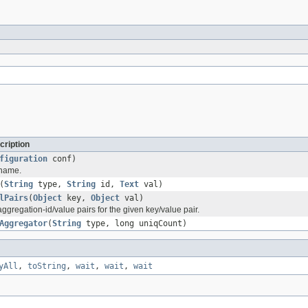
cription
figuration
conf)
e name.
(
String
type,
String
id,
Text
val)
lPairs
(
Object
key,
Object
val)
ggregation-id/value pairs for the given key/value pair.
Aggregator
(
String
type, long uniqCount)
yAll
,
toString
,
wait
,
wait
,
wait