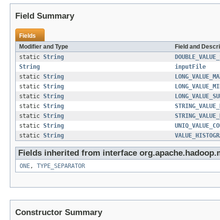
Field Summary
Fields
Modifier and Type
Field and Descri
static
String
DOUBLE_VALUE_
String
inputFile
static
String
LONG_VALUE_MA
static
String
LONG_VALUE_MI
static
String
LONG_VALUE_SU
static
String
STRING_VALUE_
static
String
STRING_VALUE_
static
String
UNIQ_VALUE_CO
static
String
VALUE_HISTOGR
Fields inherited from interface org.apache.hadoop.
ONE
,
TYPE_SEPARATOR
Constructor Summary