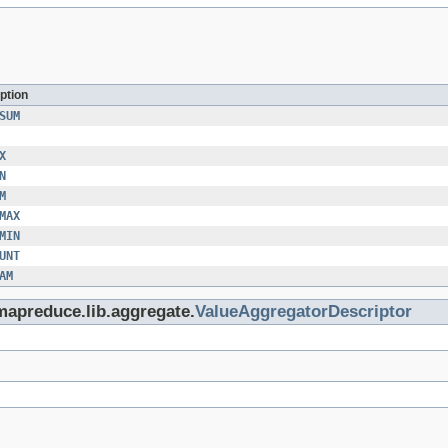
ption
SUM
X
N
M
MAX
MIN
UNT
AM
mapreduce.lib.aggregate.
ValueAggregatorDescriptor