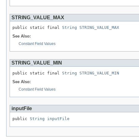
STRING_VALUE_MAX
public static final 
String
STRING_VALUE_MAX
See Also:
Constant Field Values
STRING_VALUE_MIN
public static final 
String
STRING_VALUE_MIN
See Also:
Constant Field Values
inputFile
public 
String
inputFile