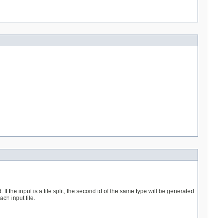
 the input is a file split, the second id of the same type will be generated
ch input file.