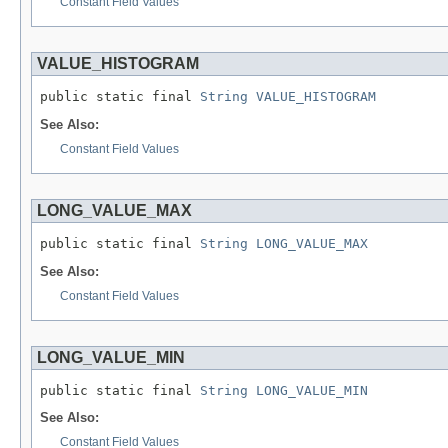
Constant Field Values
VALUE_HISTOGRAM
public static final 
String
VALUE_HISTOGRAM
See Also:
Constant Field Values
LONG_VALUE_MAX
public static final 
String
LONG_VALUE_MAX
See Also:
Constant Field Values
LONG_VALUE_MIN
public static final 
String
LONG_VALUE_MIN
See Also:
Constant Field Values