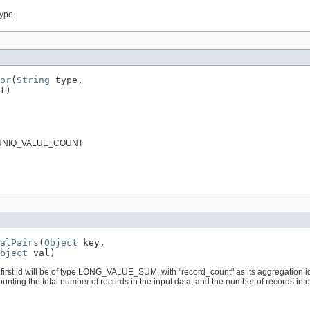
type.
or
(
String
 type,

t)
pe is UNIQ_VALUE_COUNT
alPairs
(
Object
 key,

bject
 val)
first id will be of type LONG_VALUE_SUM, with "record_count" as its aggregation id. If
ounting the total number of records in the input data, and the number of records in ea