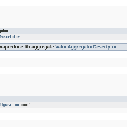
ption
Descriptor
mapreduce.lib.aggregate.
ValueAggregatorDescriptor
figuration
conf)