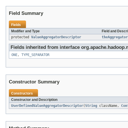
Field Summary
Fields
Modifier and Type
Field and Descri
protected
ValueAggregatorDescriptor
theAggregator
Fields inherited from interface org.apache.hadoop.
ONE
,
TYPE_SEPARATOR
Constructor Summary
Constructors
Constructor and Description
UserDefinedValueAggregatorDescriptor
(
String
className,
Con