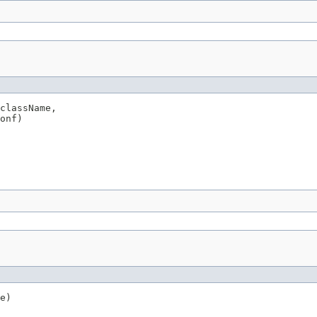
className,

onf)
e)