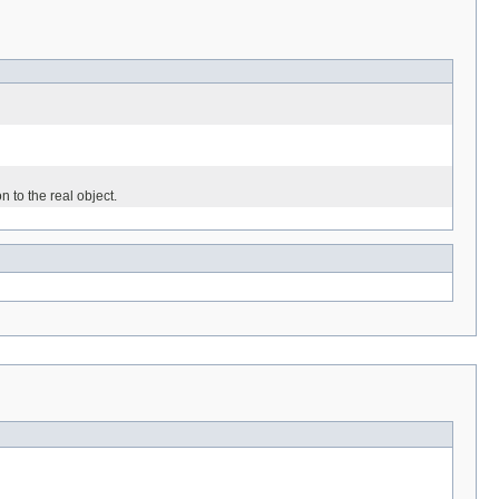
n to the real object.