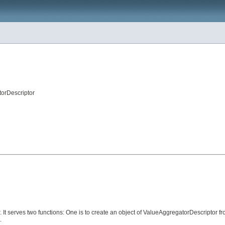
orDescriptor
 It serves two functions: One is to create an object of ValueAggregatorDescriptor 
.