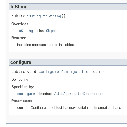
toString
public 
String
toString
()
Overrides:
toString
in class
Object
Returns:
the string representation of this object.
configure
public void 
configure
(
Configuration
 conf)
Do nothing.
Specified by:
configure
in interface
ValueAggregatorDescriptor
Parameters:
conf
- a Configuration object that may contain the information that can 