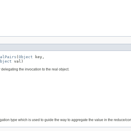
alPairs
(
Object
 key,

bject
 val)
 delegating the invocation to the real object.
egation type which is used to guide the way to aggregate the value in the reduce/c