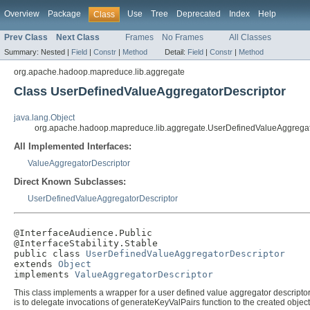
Overview
Package
Use
Tree
Deprecated
Index
Help
Class
Prev Class
Next Class
Frames
No Frames
All Classes
Summary:
Nested |
Field
|
Constr
|
Method
Detail:
Field
|
Constr
|
Method
org.apache.hadoop.mapreduce.lib.aggregate
Class UserDefinedValueAggregatorDescriptor
java.lang.Object
org.apache.hadoop.mapreduce.lib.aggregate.UserDefinedValueAggregat
All Implemented Interfaces:
ValueAggregatorDescriptor
Direct Known Subclasses:
UserDefinedValueAggregatorDescriptor
@InterfaceAudience.Public

@InterfaceStability.Stable

public class 
UserDefinedValueAggregatorDescriptor
extends 
Object
implements 
ValueAggregatorDescriptor
This class implements a wrapper for a user defined value aggregator descriptor.
is to delegate invocations of generateKeyValPairs function to the created object