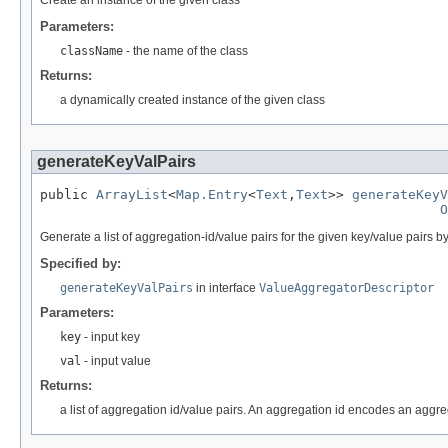
Parameters:
className
- the name of the class
Returns:
a dynamically created instance of the given class
generateKeyValPairs
public 
ArrayList
<
Map.Entry
<
Text
,
Text
>> 
generateKeyV
O
Generate a list of aggregation-id/value pairs for the given key/value pairs by
Specified by:
generateKeyValPairs
in interface
ValueAggregatorDescriptor
Parameters:
key
- input key
val
- input value
Returns:
a list of aggregation id/value pairs. An aggregation id encodes an aggr