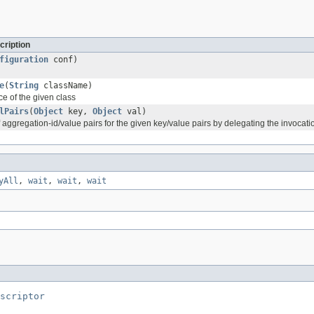
cription
figuration
conf)
e
(
String
className)
e of the given class
lPairs
(
Object
key,
Object
val)
f aggregation-id/value pairs for the given key/value pairs by delegating the invocatio
yAll
,
wait
,
wait
,
wait
scriptor