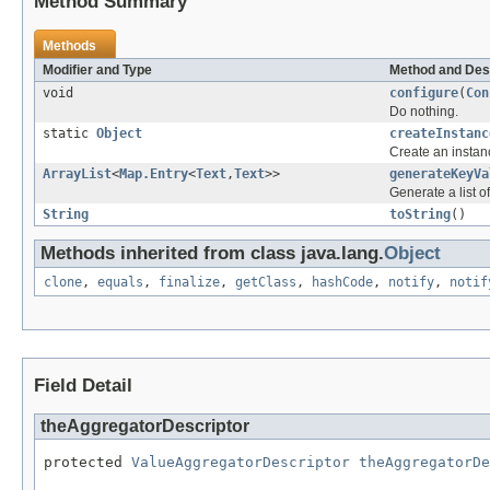
Method Summary
Methods
Modifier and Type
Method and Des
void
configure
(
Con
Do nothing.
static
Object
createInstanc
Create an instanc
ArrayList
<
Map.Entry
<
Text
,
Text
>>
generateKeyVa
Generate a list o
String
toString
()
Methods inherited from class java.lang.
Object
clone
,
equals
,
finalize
,
getClass
,
hashCode
,
notify
,
notif
Field Detail
theAggregatorDescriptor
protected 
ValueAggregatorDescriptor
theAggregatorDe