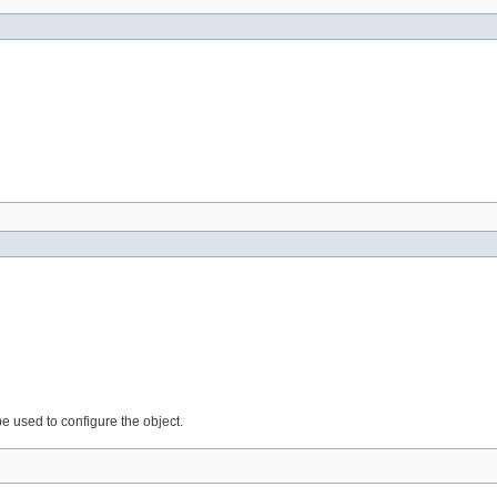
be used to configure the object.