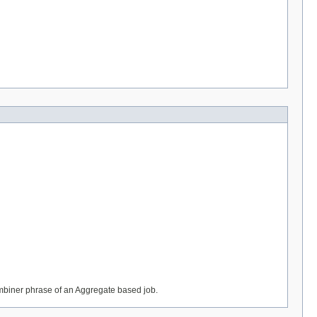
ombiner phrase of an Aggregate based job.