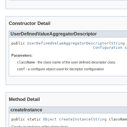
Constructor Detail
UserDefinedValueAggregatorDescriptor
public 
UserDefinedValueAggregatorDescriptor
(
String
 
Configuration
 c
Parameters:
className
- the class name of the user defined descriptor class
conf
- a configure object used for decriptor configuration
Method Detail
createInstance
public static 
Object
createInstance
(
String
 classNam
Create an instance of the given class