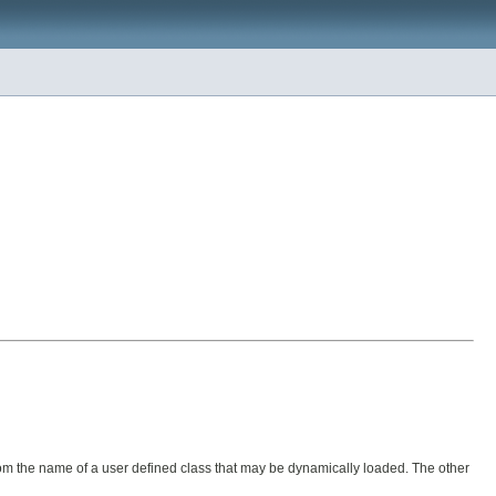
from the name of a user defined class that may be dynamically loaded. The other