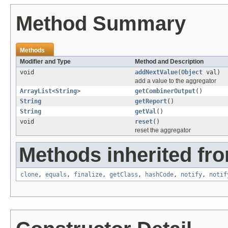
Method Summary
Methods
Modifier and Type
Method and Description
void
addNextValue
(
Object
val)
add a value to the aggregator
ArrayList
<
String
>
getCombinerOutput
()
String
getReport
()
String
getVal
()
void
reset
()
reset the aggregator
Methods inherited fro
clone
,
equals
,
finalize
,
getClass
,
hashCode
,
notify
,
notif