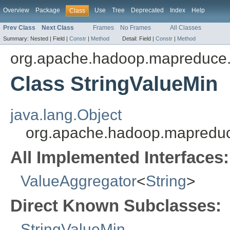
Overview
Package
Use
Tree
Deprecated
Index
Help
Class
Prev Class
Next Class
Frames
No Frames
All Classes
Summary:
Nested |
Field |
Constr
|
Method
Detail:
Field |
Constr
|
Method
org.apache.hadoop.mapreduce.
Class StringValueMin
java.lang.Object
org.apache.hadoop.mapreduce
All Implemented Interfaces:
ValueAggregator
<
String
>
Direct Known Subclasses:
StringValueMin