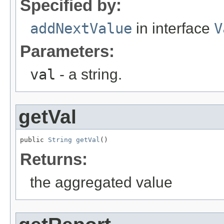
Specified by:
addNextValue
in interface
V
Parameters:
val
- a string.
getVal
public 
String
getVal
()
Returns:
the aggregated value