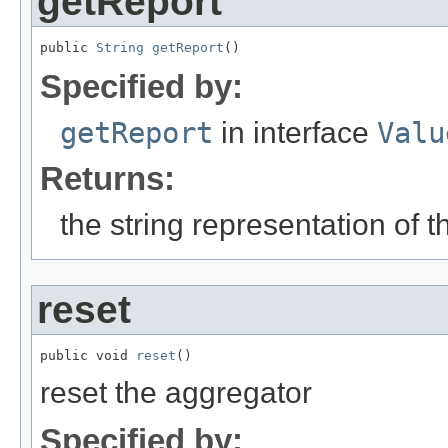
getReport
public 
String
getReport
()
Specified by:
getReport
in interface
Valu
Returns:
the string representation of 
reset
public void 
reset
()
reset the aggregator
Specified by: