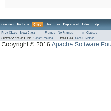
Overview
Package
Use
Tree
Deprecated
Index
Help
Class
Prev Class
Next Class
Frames
No Frames
All Classes
Summary:
Nested |
Field |
Constr
|
Method
Detail:
Field |
Constr
|
Method
Copyright © 2016
Apache Software Fou