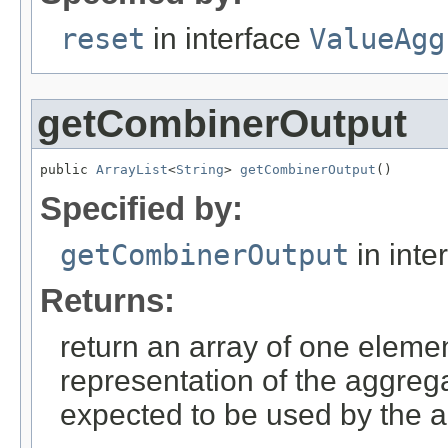
reset
in interface
ValueAgg
getCombinerOutput
public 
ArrayList
<
String
> 
getCombinerOutput
()
Specified by:
getCombinerOutput
in inte
Returns:
return an array of one elemen
representation of the aggrega
expected to be used by the a