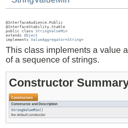
@InterfaceAudience.Public

@InterfaceStability.Stable

public class 
StringValueMin
extends 
Object
implements 
ValueAggregator
<
String
>
This class implements a value a
of a sequence of strings.
Constructor Summar
Constructors
Constructor and Description
StringValueMin
()
the default constructor