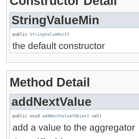
Constructor Detail
StringValueMin
public 
StringValueMin
()
the default constructor
Method Detail
addNextValue
public void 
addNextValue
(
Object
 val)
add a value to the aggregator