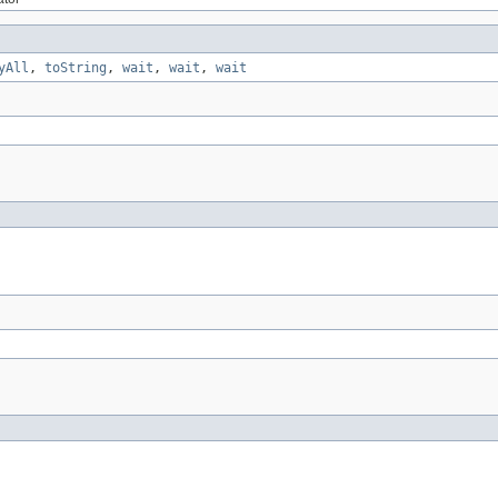
yAll
,
toString
,
wait
,
wait
,
wait