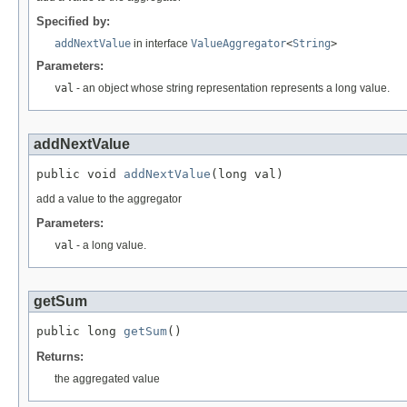
Specified by:
addNextValue
in interface
ValueAggregator
<
String
>
Parameters:
val
- an object whose string representation represents a long value.
addNextValue
public void 
addNextValue
(long val)
add a value to the aggregator
Parameters:
val
- a long value.
getSum
public long 
getSum
()
Returns:
the aggregated value