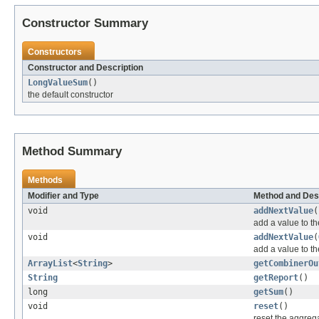
Constructor Summary
Constructors
Constructor and Description
LongValueSum
()
the default constructor
Method Summary
Methods
Modifier and Type
Method and Des
void
addNextValue
(
add a value to t
void
addNextValue
(
add a value to t
ArrayList
<
String
>
getCombinerOu
String
getReport
()
long
getSum
()
void
reset
()
reset the aggreg