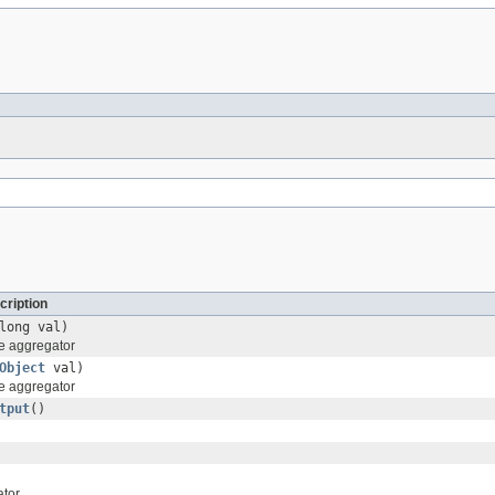
cription
long val)
he aggregator
Object
val)
he aggregator
tput
()
ator