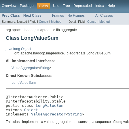
Overview
Package
Use
Tree
Deprecated
Index
Help
Class
Prev Class
Next Class
Frames
No Frames
All Classes
Summary:
Nested |
Field |
Constr
|
Method
Detail:
Field |
Constr
|
Method
org.apache.hadoop.mapreduce.lib.aggregate
Class LongValueSum
java.lang.Object
org.apache.hadoop.mapreduce.lib.aggregate.LongValueSum
All Implemented Interfaces:
ValueAggregator
<
String
>
Direct Known Subclasses:
LongValueSum
@InterfaceAudience.Public

@InterfaceStability.Stable

public class 
LongValueSum
extends 
Object
implements 
ValueAggregator
<
String
>
This class implements a value aggregator that sums up a sequence of long val