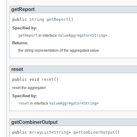
getReport
public 
String
getReport
()
Specified by:
getReport
in interface
ValueAggregator
<
String
>
Returns:
the string representation of the aggregated value
reset
public void 
reset
()
reset the aggregator
Specified by:
reset
in interface
ValueAggregator
<
String
>
getCombinerOutput
public 
ArrayList
<
String
> 
getCombinerOutput
()