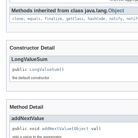
Methods inherited from class java.lang.
Object
clone
,
equals
,
finalize
,
getClass
,
hashCode
,
notify
,
notif
Constructor Detail
LongValueSum
public 
LongValueSum
()
the default constructor
Method Detail
addNextValue
public void 
addNextValue
(
Object
 val)
add a value to the aggregator