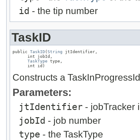
id
- the tip number
TaskID
public 
TaskID
(
String
 jtIdentifier,

      int jobId,

TaskType
 type,

      int id)
Constructs a TaskInProgressId 
Parameters:
jtIdentifier
- jobTracker i
jobId
- job number
type
- the TaskType