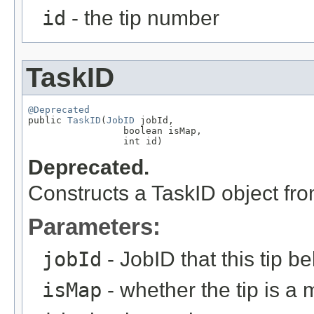
id
- the tip number
TaskID
@Deprecated

public 
TaskID
(
JobID
 jobId,

                 boolean isMap,

                 int id)
Deprecated.
Constructs a TaskID object fr
Parameters:
jobId
- JobID that this tip b
isMap
- whether the tip is a