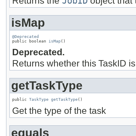
Returns the
JobID
object that 
isMap
@Deprecated

public boolean 
isMap
()
Deprecated.
Returns whether this TaskID i
getTaskType
public 
TaskType
getTaskType
()
Get the type of the task
equals