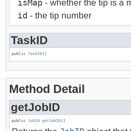
isMap
- whether the tip is a
id
- the tip number
TaskID
public 
TaskID
()
Method Detail
getJobID
public 
JobID
getJobID
()