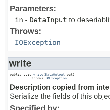
Parameters:
in
-
DataInput
to deseriabli
Throws:
IOException
write
public void 
write
(
DataOutput
 out)

           throws 
IOException
Description copied from int
Serialize the fields of this obje
Specified by: