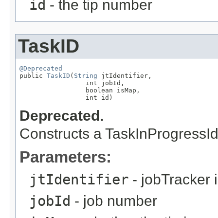
id
- the tip number
TaskID
@Deprecated

public 
TaskID
(
String
 jtIdentifier,

                 int jobId,

                 boolean isMap,

                 int id)
Deprecated.
Constructs a TaskInProgressId 
Parameters:
jtIdentifier
- jobTracker i
jobId
- job number