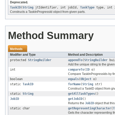
Deprecated.
TaskID
(
String
jtIdentifier, int jobId,
TaskType
type, int 
Constructs a TaskInProgressId object from given parts.
Method Summary
Methods
Modifier and Type
Method and Description
protected
StringBuilder
appendTo
(
StringBuilder
bui
Add the unique string to the given
int
compareTo
(
ID
o)
Compare TaskInProgressIds by firs
boolean
equals
(
Object
o)
static
TaskID
forName
(
String
str)
Construct a TaskID object from giv
static
String
getAllTaskTypes
()
JobID
getJobID
()
Returns the
JobID
object that this
static char
getRepresentingCharacter
(
T
Gets the character representing t