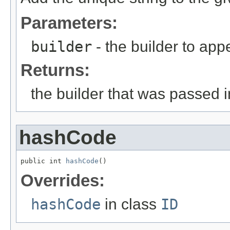
Parameters:
builder
- the builder to app
Returns:
the builder that was passed i
hashCode
public int 
hashCode
()
Overrides:
hashCode
in class
ID