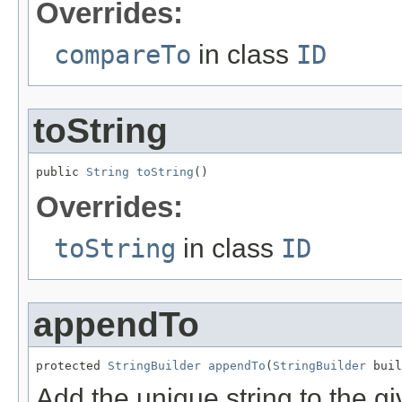
Overrides:
compareTo
in class
ID
toString
public 
String
toString
()
Overrides:
toString
in class
ID
appendTo
protected 
StringBuilder
appendTo
(
StringBuilder
 buil
Add the unique string to the gi