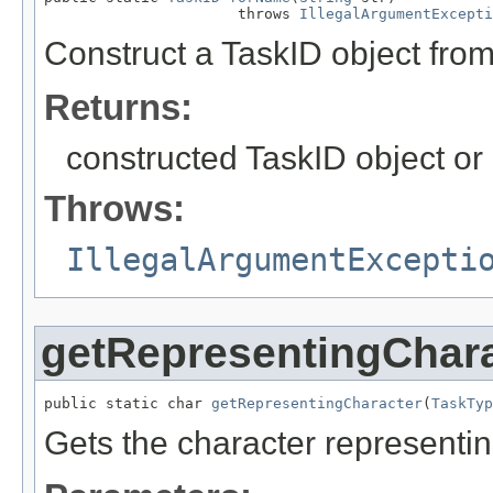
                      throws 
IllegalArgumentExcepti
Construct a TaskID object from
Returns:
constructed TaskID object or nu
Throws:
IllegalArgumentExcepti
getRepresentingChara
public static char 
getRepresentingCharacter
(
TaskTyp
Gets the character representi