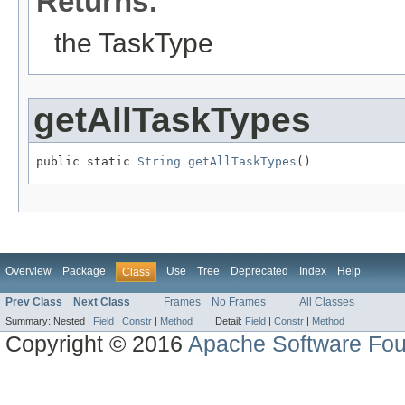
Returns:
the TaskType
getAllTaskTypes
public static 
String
getAllTaskTypes
()
Overview
Package
Use
Tree
Deprecated
Index
Help
Class
Prev Class
Next Class
Frames
No Frames
All Classes
Summary:
Nested |
Field
|
Constr
|
Method
Detail:
Field
|
Constr
|
Method
Copyright © 2016
Apache Software Fou