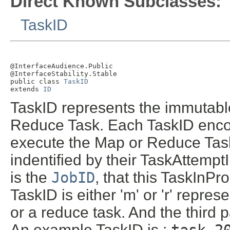
Direct Known Subclasses:
TaskID
@InterfaceAudience.Public

@InterfaceStability.Stable

public class 
TaskID
extends 
ID
TaskID represents the immutable
Reduce Task. Each TaskID enco
execute the Map or Reduce Task
indentified by their TaskAttemptI
is the
JobID
, that this TaskInPr
TaskID is either 'm' or 'r' repre
or a reduce task. And the third p
An example TaskID is :