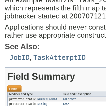
task_2
which represents the fifth map ta
jobtracker started at
200707121
Applications should never constr
rather use appropriate construc
See Also:
JobID
,
TaskAttemptID
Field Summary
Fields
Modifier and Type
Field and Description
protected static
NumberFormat
idFormat
protected static
String
TASK