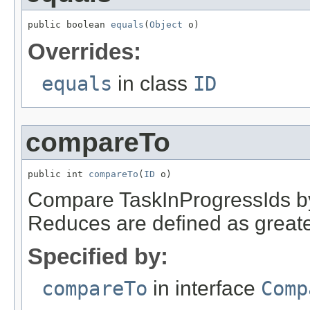
public boolean 
equals
(
Object
 o)
Overrides:
equals
in class
ID
compareTo
public int 
compareTo
(
ID
 o)
Compare TaskInProgressIds by f
Reduces are defined as great
Specified by:
compareTo
in interface
Comp