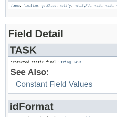
clone
,
finalize
,
getClass
,
notify
,
notifyAll
,
wait
,
wait
,
Field Detail
TASK
protected static final 
String
TASK
See Also:
Constant Field Values
idFormat