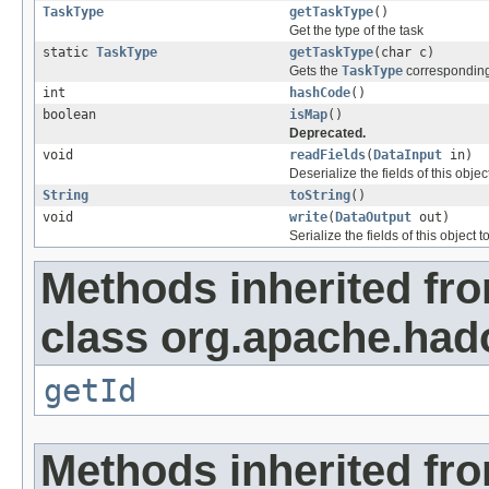
TaskType
getTaskType
()
Get the type of the task
static
TaskType
getTaskType
(char c)
Gets the
TaskType
corresponding 
int
hashCode
()
boolean
isMap
()
Deprecated.
void
readFields
(
DataInput
in)
Deserialize the fields of this obje
String
toString
()
void
write
(
DataOutput
out)
Serialize the fields of this object t
Methods inherited fr
class org.apache.ha
getId
Methods inherited fro