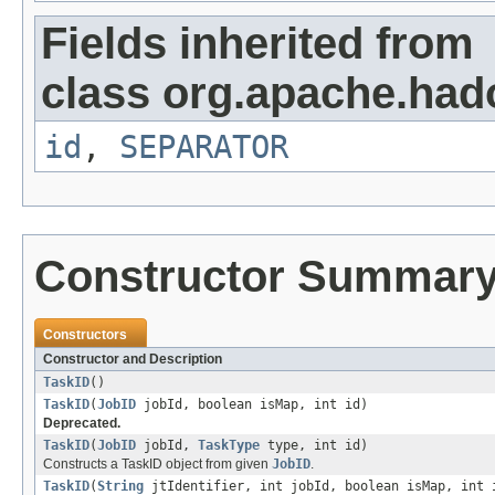
Fields inherited from
class org.apache.ha
id
,
SEPARATOR
Constructor Summar
Constructors
Constructor and Description
TaskID
()
TaskID
(
JobID
jobId, boolean isMap, int id)
Deprecated.
TaskID
(
JobID
jobId,
TaskType
type, int id)
Constructs a TaskID object from given
JobID
.
TaskID
(
String
jtIdentifier, int jobId, boolean isMap, int 