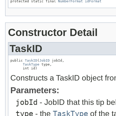
protected static final 
NumberFormat
idFormat
Constructor Detail
TaskID
public 
TaskID
(
JobID
 jobId,

TaskType
 type,

      int id)
Constructs a TaskID object fr
Parameters:
jobId
- JobID that this tip b
type
- the
TaskType
of the t