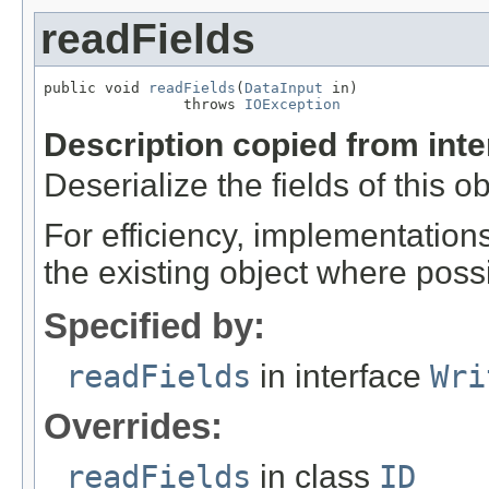
readFields
public void 
readFields
(
DataInput
 in)

                throws 
IOException
Description copied from int
Deserialize the fields of this o
For efficiency, implementation
the existing object where poss
Specified by:
readFields
in interface
Wri
Overrides:
readFields
in class
ID