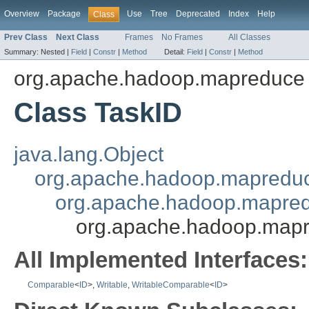
Overview
Package
Use
Tree
Deprecated
Index
Help
Class
Prev Class
Next Class
Frames
No Frames
All Classes
Summary:
Nested |
Field
|
Constr
|
Method
Detail:
Field
|
Constr
|
Method
org.apache.hadoop.mapreduce
Class TaskID
java.lang.Object
org.apache.hadoop.mapredu
org.apache.hadoop.mapred
org.apache.hadoop.mapr
All Implemented Interfaces:
Comparable
<
ID
>,
Writable
,
WritableComparable
<
ID
>