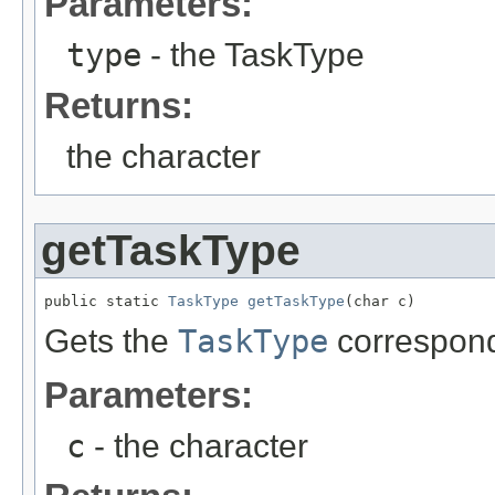
Parameters:
type
- the TaskType
Returns:
the character
getTaskType
public static 
TaskType
getTaskType
(char c)
Gets the
TaskType
correspond
Parameters:
c
- the character