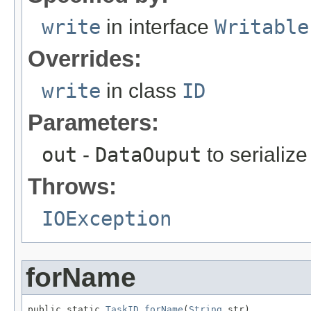
write
in interface
Writable
Overrides:
write
in class
ID
Parameters:
out
-
DataOuput
to serialize 
Throws:
IOException
forName
public static 
TaskID
forName
(
String
 str)
