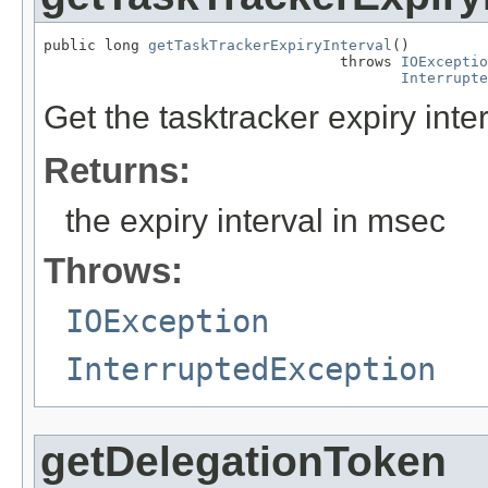
public long 
getTaskTrackerExpiryInterval
()

                                  throws 
IOExceptio
Interrupte
Get the tasktracker expiry inter
Returns:
the expiry interval in msec
Throws:
IOException
InterruptedException
getDelegationToken