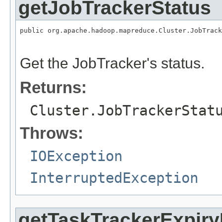
getJobTrackerStatus
public org.apache.hadoop.mapreduce.Cluster.JobTrack
                                                   
Get the JobTracker's status.
Returns:
Cluster.JobTrackerStat
Throws:
IOException
InterruptedException
getTaskTrackerExpiryI