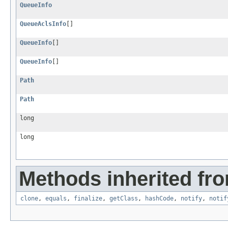
QueueInfo
QueueAclsInfo
[]
QueueInfo
[]
QueueInfo
[]
Path
Path
long
long
Methods inherited fro
clone
,
equals
,
finalize
,
getClass
,
hashCode
,
notify
,
notif