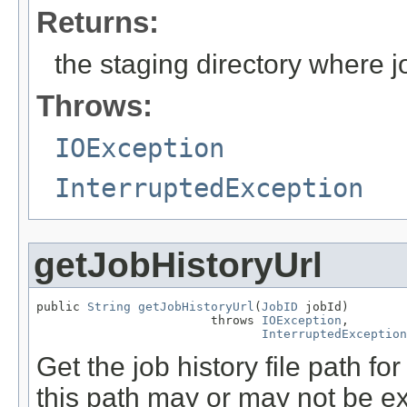
Returns:
the staging directory where jo
Throws:
IOException
InterruptedException
getJobHistoryUrl
public 
String
getJobHistoryUrl
(
JobID
 jobId)

                        throws 
IOException
,

InterruptedException
Get the job history file path for
this path may or may not be ex