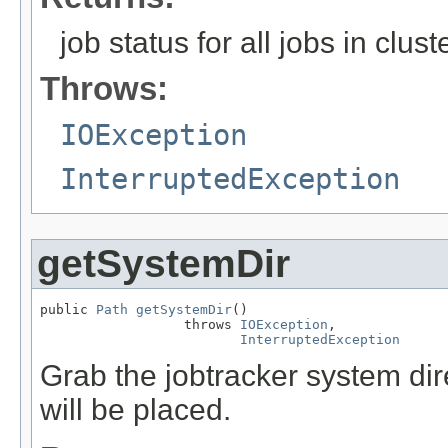
job status for all jobs in clust
Throws:
IOException
InterruptedException
getSystemDir
public 
Path
getSystemDir
()

                  throws 
IOException
,

InterruptedException
Grab the jobtracker system dire
will be placed.