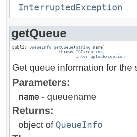
InterruptedException
getQueue
public 
QueueInfo
getQueue
(
String
 name)

                   throws 
IOException
,

InterruptedException
Get queue information for the 
Parameters:
name
- queuename
Returns:
object of
QueueInfo