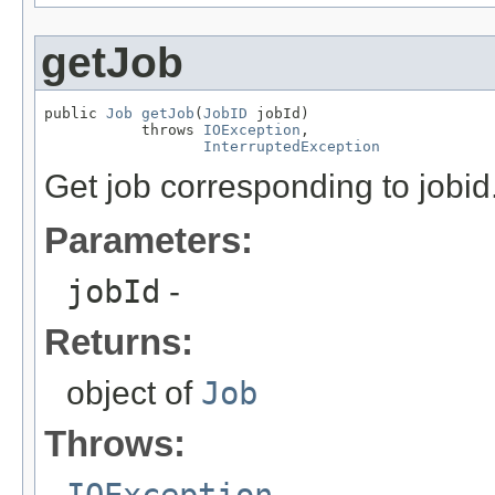
getJob
public 
Job
getJob
(
JobID
 jobId)

           throws 
IOException
,

InterruptedException
Get job corresponding to jobid
Parameters:
jobId
-
Returns:
object of
Job
Throws:
IOException