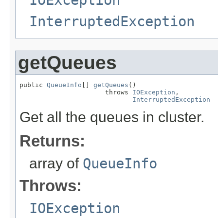
InterruptedException
getQueues
public 
QueueInfo
[] 
getQueues
()

                      throws 
IOException
,

InterruptedException
Get all the queues in cluster.
Returns:
array of
QueueInfo
Throws:
IOException