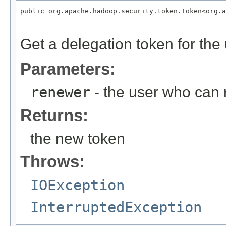
public org.apache.hadoop.security.token.Token<org.a
                                                   
Get a delegation token for the
Parameters:
renewer
- the user who can 
Returns:
the new token
Throws:
IOException
InterruptedException