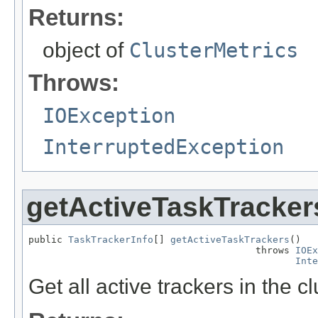
Returns:
object of
ClusterMetrics
Throws:
IOException
InterruptedException
getActiveTaskTracker
public 
TaskTrackerInfo
[] 
getActiveTaskTrackers
()

                                        throws 
IOEx
Inte
Get all active trackers in the cl