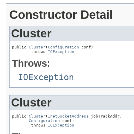
Constructor Detail
Cluster
public 
Cluster
(
Configuration
 conf)

        throws 
IOException
Throws:
IOException
Cluster
public 
Cluster
(
InetSocketAddress
 jobTrackAddr,

Configuration
 conf)

        throws 
IOException