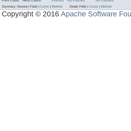
Prev Class
Next Class
Frames
No Frames
All Classes
Summary:
Nested |
Field |
Constr
|
Method
Detail:
Field |
Constr
|
Method
Copyright © 2016
Apache Software Fou