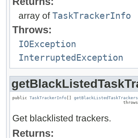
Returns:
array of
TaskTrackerInfo
Throws:
IOException
InterruptedException
getBlackListedTaskTr
public 
TaskTrackerInfo
[] 
getBlackListedTaskTrackers
                                             throws
Get blacklisted trackers.
Returns: