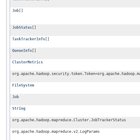
Job
[]
JobStatus
[]
TaskTrackerInfo
[]
QueueInfo
[]
ClusterMetrics
org.apache.hadoop.security.token.Token<org.apache.hadoop.m
FileSystem
Job
String
org.apache.hadoop.mapreduce.Cluster.JobTrackerStatus
org.apache.hadoop.mapreduce.v2.LogParams