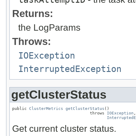
Returns:
the LogParams
Throws:
IOException
InterruptedException
getClusterStatus
public 
ClusterMetrics
getClusterStatus
()

                                throws 
IOException
,

InterruptedE
Get current cluster status.