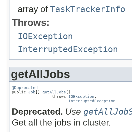
array of
TaskTrackerInfo
Throws:
IOException
InterruptedException
getAllJobs
@Deprecated

public 
Job
[] 
getAllJobs
()

                 throws 
IOException
,

InterruptedException
Deprecated.
Use
getAllJob
Get all the jobs in cluster.