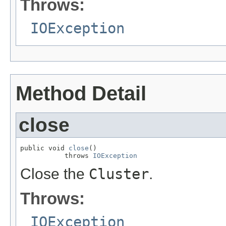
Throws:
IOException
Method Detail
close
public void 
close
()

           throws 
IOException
Close the
Cluster
.
Throws:
IOException