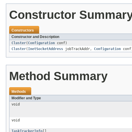
Constructor Summar
Constructors
Constructor and Description
Cluster
(
Configuration
conf)
Cluster
(
InetSocketAddress
jobTrackAddr,
Configuration
conf
Method Summary
Methods
Modifier and Type
void
void
TaskTrackerInfo
[]