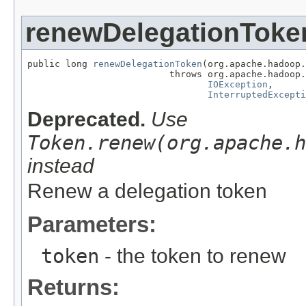
renewDelegationToke
public long 
renewDelegationToken
(org.apache.hadoop.
                          throws org.apache.hadoop.
IOException
,

InterruptedExcepti
Deprecated.
Use
Token.renew(org.apache.h
instead
Renew a delegation token
Parameters:
token
- the token to renew
Returns: