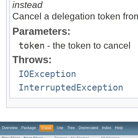
instead
Cancel a delegation token fro
Parameters:
token
- the token to cancel
Throws:
IOException
InterruptedException
Overview
Package
Use
Tree
Deprecated
Index
Help
Class