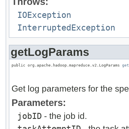
Throws:
IOException
InterruptedException
getLogParams
public org.apache.hadoop.mapreduce.v2.LogParams 
get
                                                   
Get log parameters for the spe
Parameters:
jobID
- the job id.
taskAttemptID
- the task at