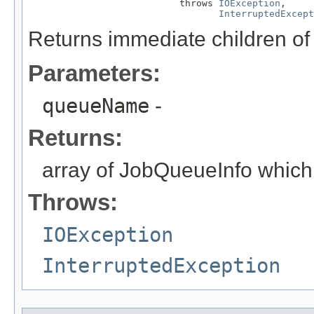
                           throws 
IOException
,

InterruptedExcept
Returns immediate children 
Parameters:
queueName
-
Returns:
array of JobQueueInfo which
Throws:
IOException
InterruptedException