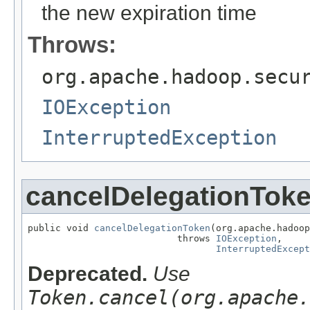
the new expiration time
Throws:
org.apache.hadoop.secu
IOException
InterruptedException
cancelDelegationTok
public void 
cancelDelegationToken
(org.apache.hadoop
                           throws 
IOException
,

InterruptedExcept
Deprecated.
Use
Token.cancel(org.apache.