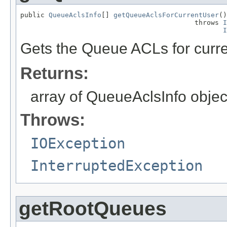
public 
QueueAclsInfo
[] 
getQueueAclsForCurrentUser
()

                                           throws 
I
I
Gets the Queue ACLs for curre
Returns:
array of QueueAclsInfo object
Throws:
IOException
InterruptedException
getRootQueues