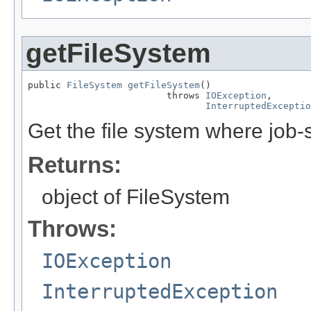
getFileSystem
public 
FileSystem
getFileSystem
()

                         throws 
IOException
,

InterruptedExceptio
Get the file system where job-s
Returns:
object of FileSystem
Throws:
IOException
InterruptedException