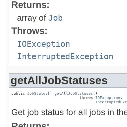
Returns:
array of
Job
Throws:
IOException
InterruptedException
getAllJobStatuses
public 
JobStatus
[] 
getAllJobStatuses
()

                              throws 
IOException
,

InterruptedExc
Get job status for all jobs in the
Returns: