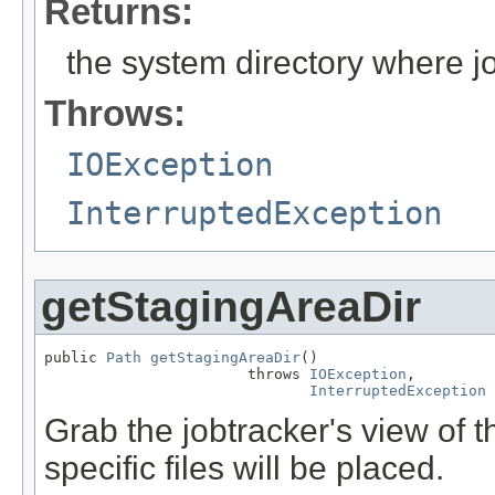
Returns:
the system directory where jo
Throws:
IOException
InterruptedException
getStagingAreaDir
public 
Path
getStagingAreaDir
()

                       throws 
IOException
,

InterruptedException
Grab the jobtracker's view of t
specific files will be placed.