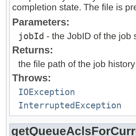
completion state. The file is p
Parameters:
jobId
- the JobID of the job 
Returns:
the file path of the job history 
Throws:
IOException
InterruptedException
getQueueAclsForCurr