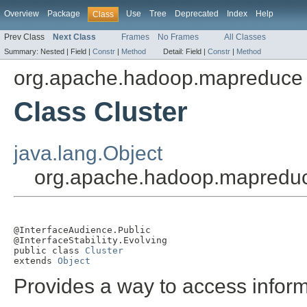
Overview
Package
Use
Tree
Deprecated
Index
Help
Class
Prev Class
Next Class
Frames
No Frames
All Classes
Summary:
Nested |
Field |
Constr
|
Method
Detail:
Field |
Constr
|
Method
org.apache.hadoop.mapreduce
Class Cluster
java.lang.Object
org.apache.hadoop.mapreduc
@InterfaceAudience.Public

@InterfaceStability.Evolving

public class 
Cluster
extends 
Object
Provides a way to access inform