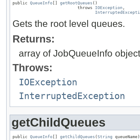
public 
QueueInfo
[] 
getRootQueues
()

                          throws 
IOException
,

InterruptedExcepti
Gets the root level queues.
Returns:
array of JobQueueInfo object
Throws:
IOException
InterruptedException
getChildQueues
public 
QueueInfo
[] 
getChildQueues
(
String
 queueName)
