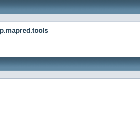
p.mapred.tools