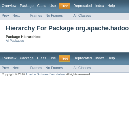
Overview
Package
Class
Use
Deprecated
Index
Help
Tree
Prev
Next
Frames
No Frames
All Classes
Hierarchy For Package org.apache.hadoo
Package Hierarchies:
All Packages
Overview
Package
Class
Use
Deprecated
Index
Help
Tree
Prev
Next
Frames
No Frames
All Classes
Copyright © 2016
Apache Software Foundation
. All rights reserved.