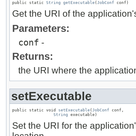
public static 
String
getExecutable
(
JobConf
 conf)
Get the URI of the application'
Parameters:
conf
-
Returns:
the URI where the application
setExecutable
public static void 
setExecutable
(
JobConf
 conf,

String
 executable)
Set the URI for the application
location.