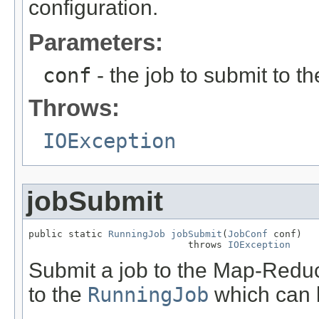
configuration.
Parameters:
conf
- the job to submit to 
Throws:
IOException
jobSubmit
public static 
RunningJob
jobSubmit
(
JobConf
 conf)

                            throws 
IOException
Submit a job to the Map-Reduc
to the
RunningJob
which can b