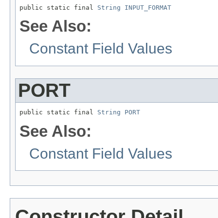
public static final 
String
INPUT_FORMAT
See Also:
Constant Field Values
PORT
public static final 
String
PORT
See Also:
Constant Field Values
Constructor Detail