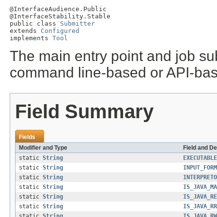
@InterfaceAudience.Public

@InterfaceStability.Stable

public class 
Submitter
extends 
Configured
implements 
Tool
The main entry point and job sub
command line-based or API-bas
Field Summary
Fields
Modifier and Type
Field and De
static
String
EXECUTABLE
static
String
INPUT_FORM
static
String
INTERPRETO
static
String
IS_JAVA_MA
static
String
IS_JAVA_RE
static
String
IS_JAVA_RR
static
String
IS_JAVA_RW