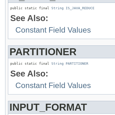
public static final 
String
IS_JAVA_REDUCE
See Also:
Constant Field Values
PARTITIONER
public static final 
String
PARTITIONER
See Also:
Constant Field Values
INPUT_FORMAT