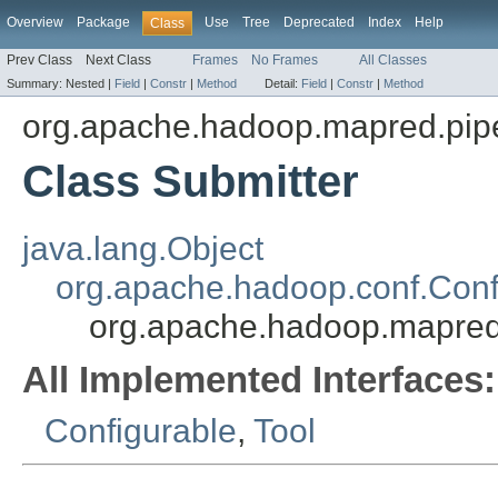
Overview
Package
Use
Tree
Deprecated
Index
Help
Class
Prev Class
Next Class
Frames
No Frames
All Classes
Summary:
Nested |
Field
|
Constr
|
Method
Detail:
Field
|
Constr
|
Method
org.apache.hadoop.mapred.pip
Class Submitter
java.lang.Object
org.apache.hadoop.conf.Conf
org.apache.hadoop.mapred
All Implemented Interfaces:
Configurable
,
Tool