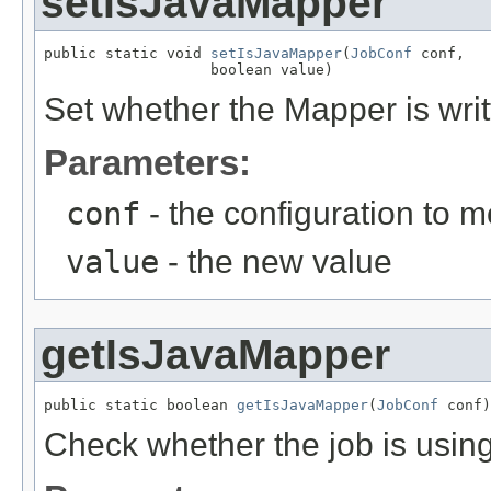
setIsJavaMapper
public static void 
setIsJavaMapper
(
JobConf
 conf,

                   boolean value)
Set whether the Mapper is writ
Parameters:
conf
- the configuration to m
value
- the new value
getIsJavaMapper
public static boolean 
getIsJavaMapper
(
JobConf
 conf)
Check whether the job is usin