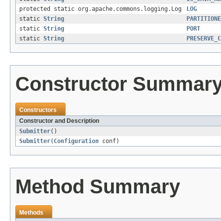
protected static org.apache.commons.logging.Log
LOG
static
String
PARTITIONE
static
String
PORT
static
String
PRESERVE_C
Constructor Summar
Constructors
Constructor and Description
Submitter
()
Submitter
(
Configuration
conf)
Method Summary
Methods