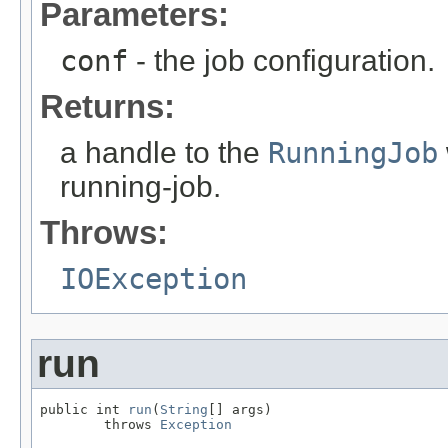
Parameters:
conf
- the job configuration.
Returns:
a handle to the
RunningJob
running-job.
Throws:
IOException
run
public int 
run
(
String
[] args)

        throws 
Exception