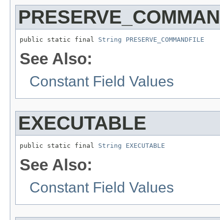
PRESERVE_COMMAN
public static final 
String
PRESERVE_COMMANDFILE
See Also:
Constant Field Values
EXECUTABLE
public static final 
String
EXECUTABLE
See Also:
Constant Field Values