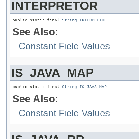
INTERPRETOR
public static final 
String
INTERPRETOR
See Also:
Constant Field Values
IS_JAVA_MAP
public static final 
String
IS_JAVA_MAP
See Also:
Constant Field Values