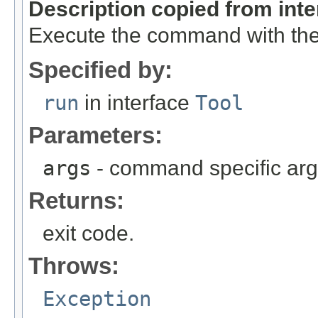
Description copied from int
Execute the command with the
Specified by:
run
in interface
Tool
Parameters:
args
- command specific ar
Returns:
exit code.
Throws:
Exception