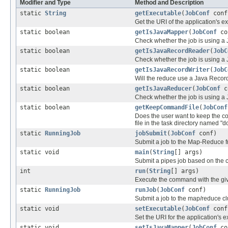
Modifier and Type
Method and Description
static
String
getExecutable
(
JobConf
conf
Get the URI of the application's e
static boolean
getIsJavaMapper
(
JobConf
co
Check whether the job is using a
static boolean
getIsJavaRecordReader
(
JobC
Check whether the job is using 
static boolean
getIsJavaRecordWriter
(
JobC
Will the reduce use a Java Recor
static boolean
getIsJavaReducer
(
JobConf
c
Check whether the job is using a
static boolean
getKeepCommandFile
(
JobConf
Does the user want to keep the com
file in the task directory named 
static
RunningJob
jobSubmit
(
JobConf
conf)
Submit a job to the Map-Reduce 
static void
main
(
String
[] args)
Submit a pipes job based on the
int
run
(
String
[] args)
Execute the command with the gi
static
RunningJob
runJob
(
JobConf
conf)
Submit a job to the map/reduce cl
static void
setExecutable
(
JobConf
con
Set the URI for the application's 
static void
setIsJavaMapper
(
JobConf
co