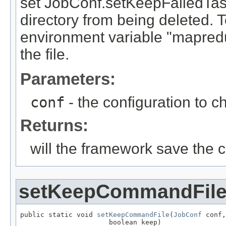
set JobConf.setKeepFailedTaskF
directory from being deleted. To
environment variable "mapredu
the file.
Parameters:
conf
- the configuration to c
Returns:
will the framework save the
setKeepCommandFil
public static void 
setKeepCommandFile
(
JobConf
 conf,

                      boolean keep)