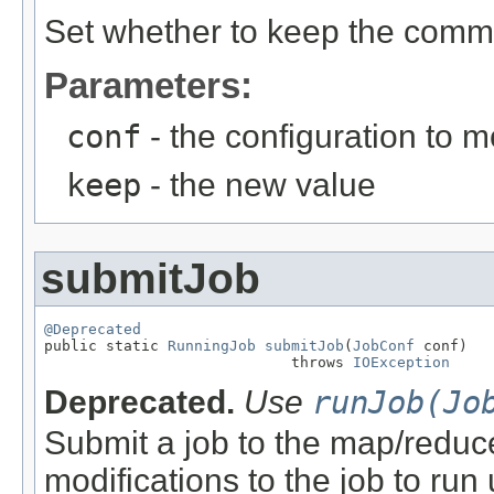
Set whether to keep the comma
Parameters:
conf
- the configuration to m
keep
- the new value
submitJob
@Deprecated

public static 
RunningJob
submitJob
(
JobConf
 conf)

                            throws 
IOException
Deprecated.
Use
runJob(Jo
Submit a job to the map/reduce
modifications to the job to ru