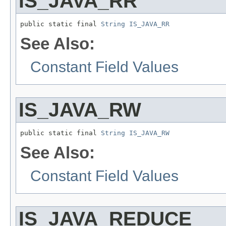
IS_JAVA_RR
public static final 
String
IS_JAVA_RR
See Also:
Constant Field Values
IS_JAVA_RW
public static final 
String
IS_JAVA_RW
See Also:
Constant Field Values
IS_JAVA_REDUCE