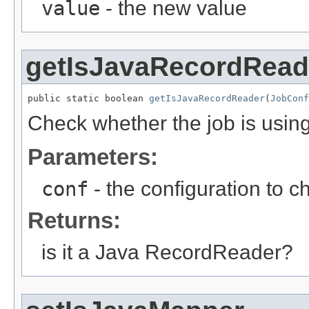
value
- the new value
getIsJavaRecordRead
public static boolean 
getIsJavaRecordReader
(
JobConf
Check whether the job is usi
Parameters:
conf
- the configuration to c
Returns:
is it a Java RecordReader?