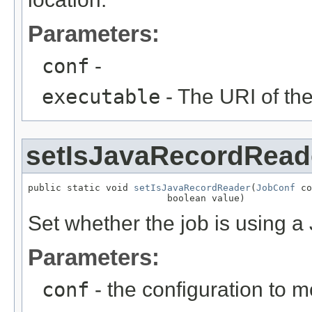
Parameters:
conf
-
executable
- The URI of the
setIsJavaRecordRead
public static void 
setIsJavaRecordReader
(
JobConf
 co
                         boolean value)
Set whether the job is using 
Parameters:
conf
- the configuration to m