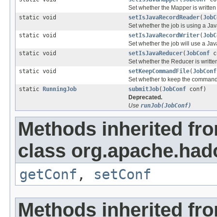
Set whether the Mapper is written 
static void
setIsJavaRecordReader
(
JobC
Set whether the job is using a J
static void
setIsJavaRecordWriter
(
JobC
Set whether the job will use a Ja
static void
setIsJavaReducer
(
JobConf
co
Set whether the Reducer is written
static void
setKeepCommandFile
(
JobConf
Set whether to keep the command 
static
RunningJob
submitJob
(
JobConf
conf)
Deprecated.
Use
runJob(JobConf)
Methods inherited fr
class org.apache.had
getConf
,
setConf
Methods inherited fro