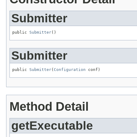
Submitter
public 
Submitter
()
Submitter
public 
Submitter
(
Configuration
 conf)
Method Detail
getExecutable