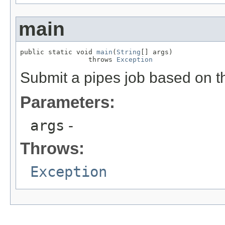
main
public static void 
main
(
String
[] args)

                 throws 
Exception
Submit a pipes job based on 
Parameters:
args
-
Throws:
Exception