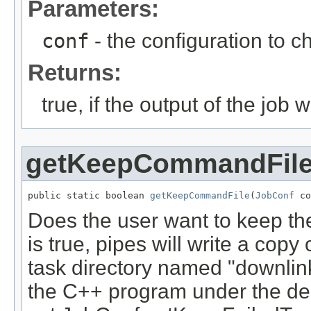
Parameters:
conf
- the configuration to c
Returns:
true, if the output of the job 
getKeepCommandFil
public static boolean 
getKeepCommandFile
(
JobConf
 co
Does the user want to keep the
is true, pipes will write a copy
task directory named "downlin
the C++ program under the de