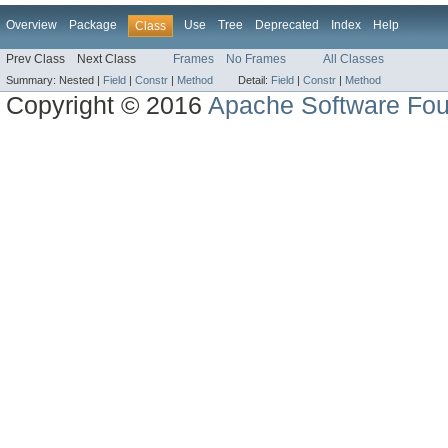
Overview
Package
Use
Tree
Deprecated
Index
Help
Class
Prev Class
Next Class
Frames
No Frames
All Classes
Summary:
Nested |
Field
|
Constr
|
Method
Detail:
Field
|
Constr
|
Method
Copyright © 2016
Apache Software Fou