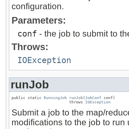
configuration.
Parameters:
conf
- the job to submit to 
Throws:
IOException
runJob
public static 
RunningJob
runJob
(
JobConf
 conf)

                         throws 
IOException
Submit a job to the map/reduce
modifications to the job to ru