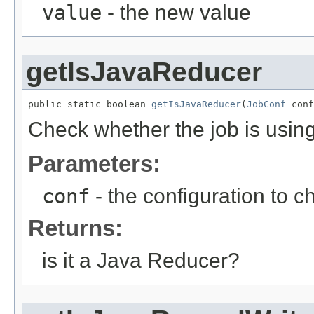
value
- the new value
getIsJavaReducer
public static boolean 
getIsJavaReducer
(
JobConf
 conf
Check whether the job is usin
Parameters:
conf
- the configuration to c
Returns:
is it a Java Reducer?