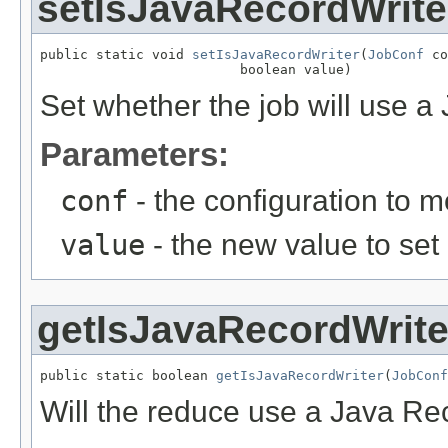
setIsJavaRecordWrite
public static void 
setIsJavaRecordWriter
(
JobConf
 co
                         boolean value)
Set whether the job will use a
Parameters:
conf
- the configuration to m
value
- the new value to set
getIsJavaRecordWrite
public static boolean 
getIsJavaRecordWriter
(
JobConf
Will the reduce use a Java Re