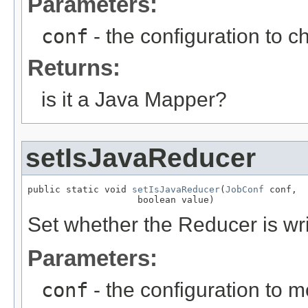
Parameters:
conf
- the configuration to c
Returns:
is it a Java Mapper?
setIsJavaReducer
public static void 
setIsJavaReducer
(
JobConf
 conf,

                    boolean value)
Set whether the Reducer is wri
Parameters:
conf
- the configuration to m