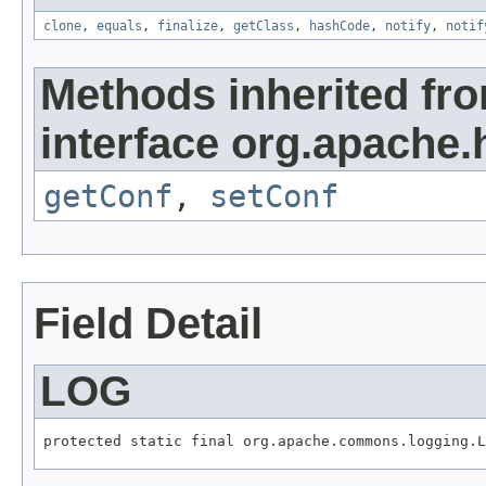
clone
,
equals
,
finalize
,
getClass
,
hashCode
,
notify
,
notif
Methods inherited fr
interface org.apache.
getConf
,
setConf
Field Detail
LOG
protected static final org.apache.commons.logging.L