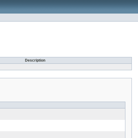
Description