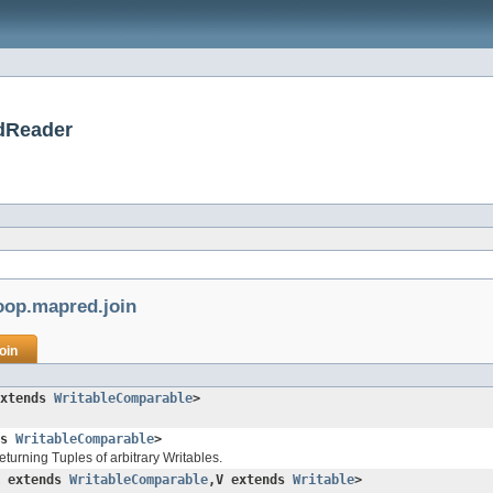
dReader
oop.mapred.join
oin
extends
WritableComparable
>
ds
WritableComparable
>
eturning Tuples of arbitrary Writables.
K extends
WritableComparable
,V extends
Writable
>