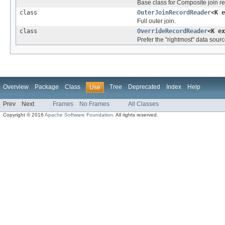
Base class for Composite join re
class
OuterJoinRecordReader
<K 
Full outer join.
class
OverrideRecordReader
<K e
Prefer the "rightmost" data source
Overview
Package
Class
Tree
Deprecated
Index
Help
Use
Prev
Next
Frames
No Frames
All Classes
Copyright © 2016
Apache Software Foundation
. All rights reserved.