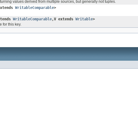
turning values derived from multiple sources, but generally not tuples.
extends
WritableComparable
>
xtends
WritableComparable
,V extends
Writable
>
 for this key.