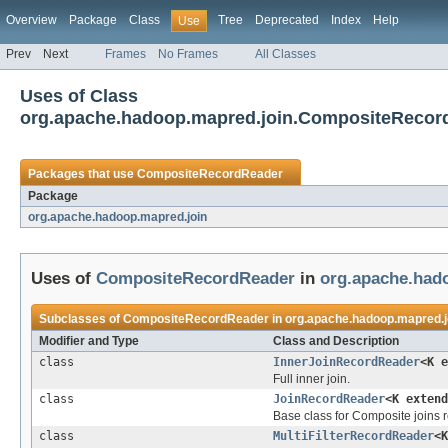
Overview
Package
Class
Tree
Deprecated
Index
Help
Use
Prev
Next
Frames
No Frames
All Classes
Uses of Class
org.apache.hadoop.mapred.join.CompositeRecor
Packages that use
CompositeRecordReader
Package
org.apache.hadoop.mapred.join
Uses of
CompositeRecordReader
in
org.apache.had
Subclasses of
CompositeRecordReader
in
org.apache.hadoop.mapred.j
Modifier and Type
Class and Description
class
InnerJoinRecordReader
<K 
Full inner join.
class
JoinRecordReader
<K exten
Base class for Composite joins r
class
MultiFilterRecordReader
<