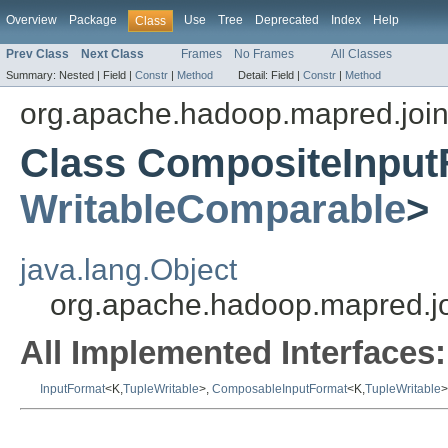
Overview
Package
Use
Tree
Deprecated
Index
Help
Class
Prev Class
Next Class
Frames
No Frames
All Classes
Summary:
Nested |
Field |
Constr
|
Method
Detail:
Field |
Constr
|
Method
org.apache.hadoop.mapred.joi
Class CompositeInput
WritableComparable
>
java.lang.Object
org.apache.hadoop.mapred.j
All Implemented Interfaces:
InputFormat
<K,
TupleWritable
>,
ComposableInputFormat
<K,
TupleWritable
>