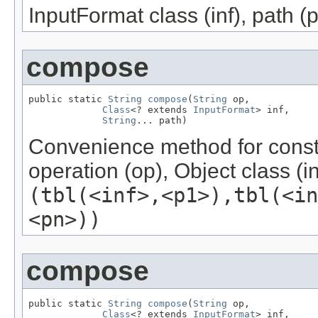
InputFormat class (inf), path (p
compose
public static 
String
compose
(
String
 op,

Class
<? extends 
InputFormat
> inf,

String
... path)
Convenience method for const
operation (op), Object class (in
(tbl(<inf>,<p1>),tbl(<i
<pn>))
compose
public static 
String
compose
(
String
 op,

Class
<? extends 
InputFormat
> inf,
