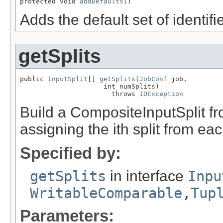
protected void 
addDefaults
()
Adds the default set of identifi
getSplits
public 
InputSplit
[] 
getSplits
(
JobConf
 job,

                     int numSplits)

                       throws 
IOException
Build a CompositeInputSplit fr
assigning the ith split from eac
Specified by:
getSplits
in interface
Inpu
WritableComparable
,
Tup
Parameters: