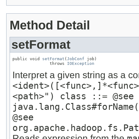
Method Detail
setFormat
public void 
setFormat
(
JobConf
 job)

               throws 
IOException
Interpret a given string as a 
<ident>([<func>,]*<func>
<path>") class ::= @see
java.lang.Class#forName(
@see
org.apache.hadoop.fs.Pat
Reads expression from the
ma