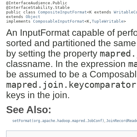
@InterfaceAudience.Public

@InterfaceStability.Stable

public class 
CompositeInputFormat
<K extends 
WritableC
extends 
Object
implements 
ComposableInputFormat
<K,
TupleWritable
>
An InputFormat capable of perfo
sorted and partitioned the same
by setting the property
mapred.
classname. In the expression
m
be assumed to be a Composab
mapred.join.keycomparator
keys in the join.
See Also:
setFormat(org.apache.hadoop.mapred.JobConf)
,
JoinRecordRead