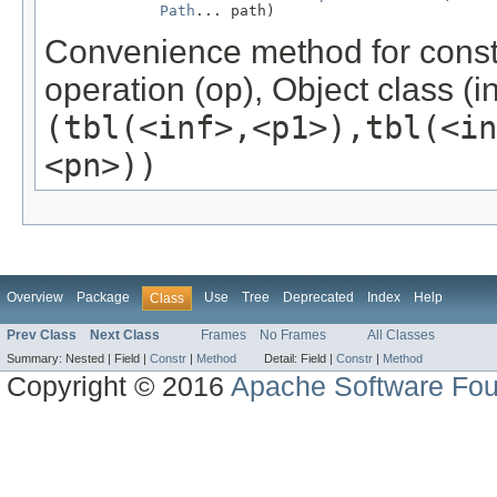
Path
... path)
Convenience method for const
operation (op), Object class (in
(tbl(<inf>,<p1>),tbl(<i
<pn>))
Overview
Package
Use
Tree
Deprecated
Index
Help
Class
Prev Class
Next Class
Frames
No Frames
All Classes
Summary:
Nested |
Field |
Constr
|
Method
Detail:
Field |
Constr
|
Method
Copyright © 2016
Apache Software Fou