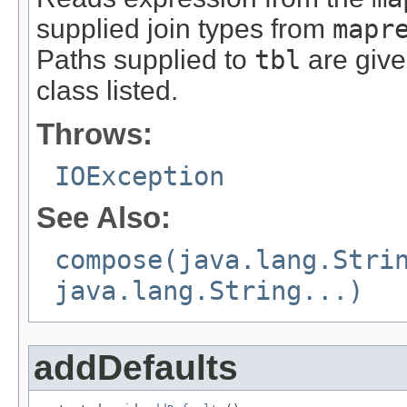
supplied join types from
mapr
Paths supplied to
tbl
are give
class listed.
Throws:
IOException
See Also:
compose(java.lang.Stri
java.lang.String...)
addDefaults