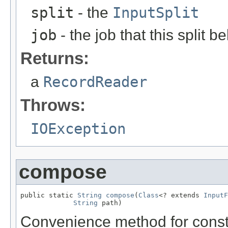
split
- the
InputSplit
job
- the job that this split b
Returns:
a
RecordReader
Throws:
IOException
compose
public static 
String
compose
(
Class
<? extends 
InputF
String
 path)
Convenience method for const