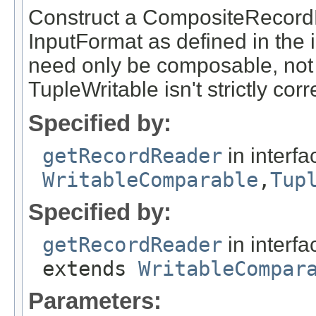
Construct a CompositeRecordRe
InputFormat as defined in the 
need only be composable, not
TupleWritable isn't strictly corr
Specified by:
getRecordReader
in interf
WritableComparable
,
Tup
Specified by:
getRecordReader
in interf
extends
WritableCompar
Parameters: