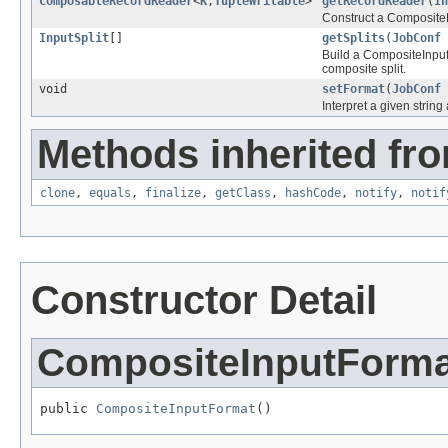
ComposableRecordReader
<
K
,
TupleWritable
>
getRecordReader
(
In
Construct a CompositeRe
InputSplit
[]
getSplits
(
JobConf
Build a CompositeInputSp
composite split.
void
setFormat
(
JobConf
Interpret a given strin
Methods inherited fro
clone
,
equals
,
finalize
,
getClass
,
hashCode
,
notify
,
notif
Constructor Detail
CompositeInputForma
public 
CompositeInputFormat
()