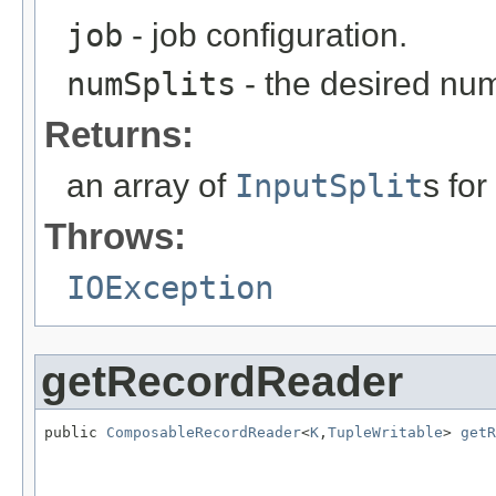
job
- job configuration.
numSplits
- the desired numb
Returns:
an array of
InputSplit
s for
Throws:
IOException
getRecordReader
public 
ComposableRecordReader
<
K
,
TupleWritable
> 
getR
                                                   