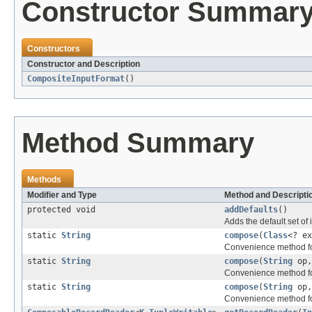
Constructor Summar
Constructors
Constructor and Description
CompositeInputFormat
()
Method Summary
Methods
Modifier and Type
Method and Descripti
protected void
addDefaults
()
Adds the default set of i
static
String
compose
(
Class
<? e
Convenience method for
static
String
compose
(
String
op
Convenience method for
static
String
compose
(
String
op
Convenience method for