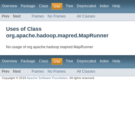
Overview
Package
Class
Tree
Deprecated
Index
Help
Use
Prev
Next
Frames
No Frames
All Classes
Uses of Class
org.apache.hadoop.mapred.MapRunner
No usage of org.apache.hadoop.mapred.MapRunner
Overview
Package
Class
Tree
Deprecated
Index
Help
Use
Prev
Next
Frames
No Frames
All Classes
Copyright © 2016
Apache Software Foundation
. All rights reserved.