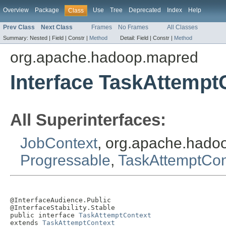
Overview
Package
Use
Tree
Deprecated
Index
Help
Class
Prev Class
Next Class
Frames
No Frames
All Classes
Summary:
Nested |
Field |
Constr |
Method
Detail:
Field |
Constr |
Method
org.apache.hadoop.mapred
Interface TaskAttempt
All Superinterfaces:
JobContext
, org.apache.had
Progressable
,
TaskAttemptCon
@InterfaceAudience.Public

@InterfaceStability.Stable

public interface 
TaskAttemptContext
extends 
TaskAttemptContext