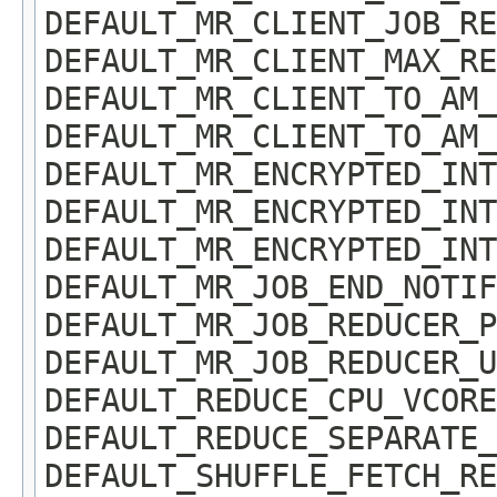
DEFAULT_MR_CLIENT_JOB_RE
DEFAULT_MR_CLIENT_MAX_RE
DEFAULT_MR_CLIENT_TO_AM_
DEFAULT_MR_CLIENT_TO_AM_
DEFAULT_MR_ENCRYPTED_INT
DEFAULT_MR_ENCRYPTED_INT
DEFAULT_MR_ENCRYPTED_INT
DEFAULT_MR_JOB_END_NOTIF
DEFAULT_MR_JOB_REDUCER_P
DEFAULT_MR_JOB_REDUCER_U
DEFAULT_REDUCE_CPU_VCORE
DEFAULT_REDUCE_SEPARATE_
DEFAULT_SHUFFLE_FETCH_RE