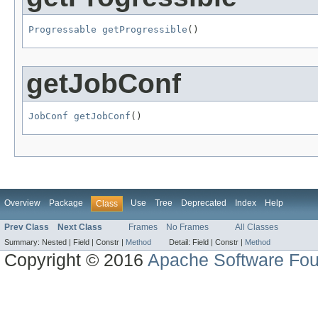
Progressable
getProgressible
()
getJobConf
JobConf
getJobConf
()
Overview
Package
Use
Tree
Deprecated
Index
Help
Class
Prev Class
Next Class
Frames
No Frames
All Classes
Summary:
Nested |
Field |
Constr |
Method
Detail:
Field |
Constr |
Method
Copyright © 2016
Apache Software Fou