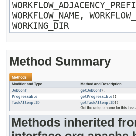
WORKFLOW_ADJACENCY_PREFI
WORKFLOW_NAME, WORKFLOW_
WORKING_DIR
Method Summary
Methods
Modifier and Type
Method and Description
JobConf
getJobConf
()
Progressable
getProgressible
()
TaskAttemptID
getTaskAttemptID
()
Get the unique name for this task 
Methods inherited fr