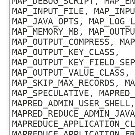
MAP_DEBUG_SCRIPT, MAP_EN
MAP_INPUT_FILE, MAP_INPU
MAP_JAVA_OPTS, MAP_LOG_
MAP_MEMORY_MB, MAP_OUTP
MAP_OUTPUT_COMPRESS, MA
MAP_OUTPUT_KEY_CLASS,
MAP_OUTPUT_KEY_FIELD_SEP
MAP_OUTPUT_VALUE_CLASS, 
MAP_SKIP_MAX_RECORDS, MA
MAP_SPECULATIVE, MAPRED_
MAPRED_ADMIN_USER_SHELL,
MAPRED_REDUCE_ADMIN_JAVA
MAPREDUCE_APPLICATION_CL
MAPREDUCE_APPLICATION_FR