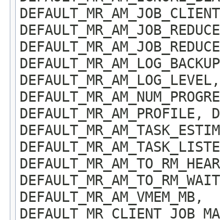
DEFAULT_MR_AM_JOB_CLIENT
DEFAULT_MR_AM_JOB_REDUCE
DEFAULT_MR_AM_JOB_REDUCE
DEFAULT_MR_AM_LOG_BACKUP
DEFAULT_MR_AM_LOG_LEVEL,
DEFAULT_MR_AM_NUM_PROGRE
DEFAULT_MR_AM_PROFILE, D
DEFAULT_MR_AM_TASK_ESTIM
DEFAULT_MR_AM_TASK_LISTE
DEFAULT_MR_AM_TO_RM_HEAR
DEFAULT_MR_AM_TO_RM_WAIT
DEFAULT_MR_AM_VMEM_MB,
DEFAULT_MR_CLIENT_JOB_MA