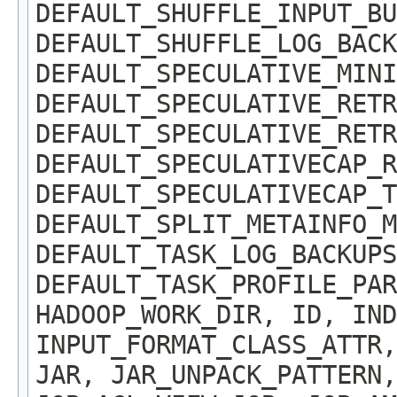
DEFAULT_SHUFFLE_INPUT_BU
DEFAULT_SHUFFLE_LOG_BACK
DEFAULT_SPECULATIVE_MINI
DEFAULT_SPECULATIVE_RETR
DEFAULT_SPECULATIVE_RETR
DEFAULT_SPECULATIVECAP_R
DEFAULT_SPECULATIVECAP_T
DEFAULT_SPLIT_METAINFO_M
DEFAULT_TASK_LOG_BACKUPS
DEFAULT_TASK_PROFILE_PAR
HADOOP_WORK_DIR, ID, IND
INPUT_FORMAT_CLASS_ATTR,
JAR, JAR_UNPACK_PATTERN,