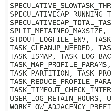
SPECULATIVE_SLOWTASK_TH
SPECULATIVECAP_RUNNING_T
SPECULATIVECAP_TOTAL_TAS
SPLIT_METAINFO_MAXSIZE, 
STDOUT_LOGFILE_ENV, TASK
TASK_CLEANUP_NEEDED, TAS
TASK_ISMAP, TASK_LOG_BAC
TASK_MAP_PROFILE_PARAMS,
TASK_PARTITION, TASK_PRO
TASK_REDUCE_PROFILE_PARA
TASK_TIMEOUT_CHECK_INTER
USER_LOG_RETAIN_HOURS, U
WORKFLOW_ADJACENCY_PREFI