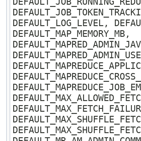
DEFAULT_JOB_RUNNING_REDU
DEFAULT_JOB_TOKEN_TRACKI
DEFAULT_LOG_LEVEL, DEFAU
DEFAULT_MAP_MEMORY_MB,
DEFAULT_MAPRED_ADMIN_JAV
DEFAULT_MAPRED_ADMIN_USE
DEFAULT_MAPREDUCE_APPLIC
DEFAULT_MAPREDUCE_CROSS_
DEFAULT_MAPREDUCE_JOB_EM
DEFAULT_MAX_ALLOWED_FETC
DEFAULT_MAX_FETCH_FAILUR
DEFAULT_MAX_SHUFFLE_FETC
DEFAULT_MAX_SHUFFLE_FETC
DEFAULT_MR_AM_ADMIN_COMM