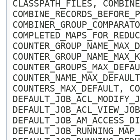
CLASSPATH_FILES, COMBINE
COMBINE_RECORDS_BEFORE_P
COMBINER_GROUP_COMPARATO
COMPLETED_MAPS_FOR_REDUC
COUNTER_GROUP_NAME_MAX_D
COUNTER_GROUP_NAME_MAX_K
COUNTER_GROUPS_MAX_DEFAU
COUNTER_NAME_MAX_DEFAUL
COUNTERS_MAX_DEFAULT, CO
DEFAULT_JOB_ACL_MODIFY_J
DEFAULT_JOB_ACL_VIEW_JOB
DEFAULT_JOB_AM_ACCESS_DI
DEFAULT_JOB_RUNNING_MAP_