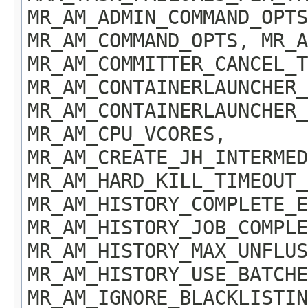
MR_AM_ADMIN_COMMAND_OPT
MR_AM_COMMAND_OPTS, MR_A
MR_AM_COMMITTER_CANCEL_T
MR_AM_CONTAINERLAUNCHER_
MR_AM_CONTAINERLAUNCHER_
MR_AM_CPU_VCORES,
MR_AM_CREATE_JH_INTERMED
MR_AM_HARD_KILL_TIMEOUT_
MR_AM_HISTORY_COMPLETE_E
MR_AM_HISTORY_JOB_COMPLE
MR_AM_HISTORY_MAX_UNFLUS
MR_AM_HISTORY_USE_BATCHE
MR_AM_IGNORE_BLACKLISTIN