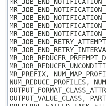
MR_JOB_END_NOTIFICATION_
MR_JOB_END_NOTIFICATION_
MR_JOB_END_NOTIFICATION_
MR_JOB_END_NOTIFICATION_
MR_JOB_END_NOTIFICATION_
MR_JOB_END_RETRY_ATTEMPT
MR_JOB_END_RETRY_INTERVA
MR_JOB_REDUCER_PREEMPT_D
MR_JOB_REDUCER_UNCONDIT
MR_PREFIX, NUM_MAP_PROFI
NUM_REDUCE_PROFILES, NUM
OUTPUT_FORMAT_CLASS_ATTR
OUTPUT_VALUE_CLASS, PART