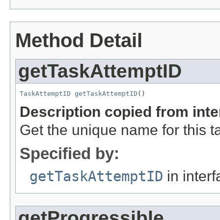
Method Detail
getTaskAttemptID
TaskAttemptID
getTaskAttemptID
()
Description copied from int
Get the unique name for this t
Specified by:
getTaskAttemptID
in inter
getProgressible