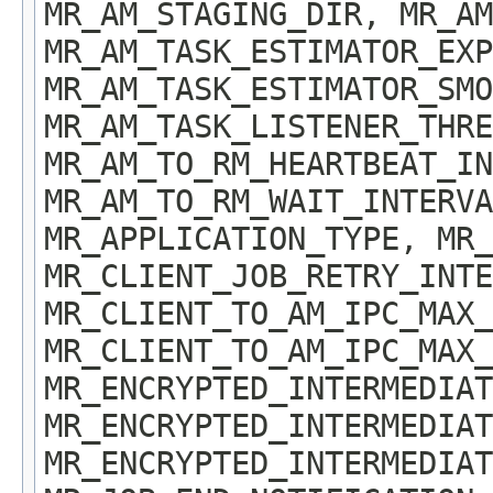
MR_AM_STAGING_DIR, MR_AM
MR_AM_TASK_ESTIMATOR_EXP
MR_AM_TASK_ESTIMATOR_SMO
MR_AM_TASK_LISTENER_THRE
MR_AM_TO_RM_HEARTBEAT_IN
MR_AM_TO_RM_WAIT_INTERVA
MR_APPLICATION_TYPE, MR
MR_CLIENT_JOB_RETRY_INTE
MR_CLIENT_TO_AM_IPC_MAX_
MR_CLIENT_TO_AM_IPC_MAX_
MR_ENCRYPTED_INTERMEDIAT
MR_ENCRYPTED_INTERMEDIAT
MR_ENCRYPTED_INTERMEDIAT