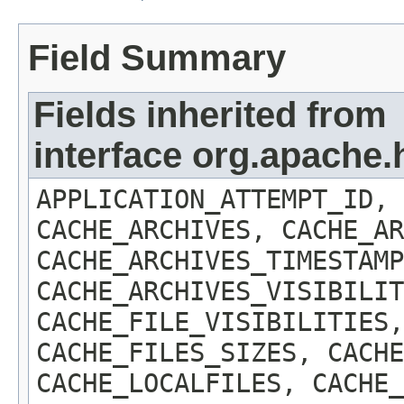
Field Summary
Fields inherited from
interface org.apach
APPLICATION_ATTEMPT_ID, 
CACHE_ARCHIVES, CACHE_AR
CACHE_ARCHIVES_TIMESTAMP
CACHE_ARCHIVES_VISIBILIT
CACHE_FILE_VISIBILITIES,
CACHE_FILES_SIZES, CACHE
CACHE_LOCALFILES, CACHE_