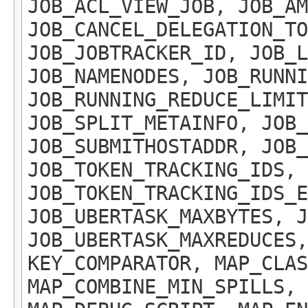
JOB_ACL_VIEW_JOB, JOB_AM
JOB_CANCEL_DELEGATION_TO
JOB_JOBTRACKER_ID, JOB_L
JOB_NAMENODES, JOB_RUNNI
JOB_RUNNING_REDUCE_LIMIT
JOB_SPLIT_METAINFO, JOB_
JOB_SUBMITHOSTADDR, JOB_
JOB_TOKEN_TRACKING_IDS,
JOB_TOKEN_TRACKING_IDS_E
JOB_UBERTASK_MAXBYTES, J
JOB_UBERTASK_MAXREDUCES,
KEY_COMPARATOR, MAP_CLAS
MAP_COMBINE_MIN_SPILLS, 