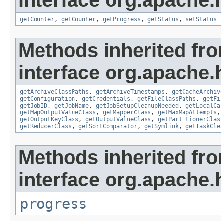
interface org.apache
getCounter
,
getCounter
,
getProgress
,
getStatus
,
setStatus
Methods inherited fr
interface org.apache
getArchiveClassPaths
,
getArchiveTimestamps
,
getCacheArchiv
getConfiguration
,
getCredentials
,
getFileClassPaths
,
getFi
getJobID
,
getJobName
,
getJobSetupCleanupNeeded
,
getLocalCa
getMapOutputValueClass
,
getMapperClass
,
getMaxMapAttempts
getOutputKeyClass
,
getOutputValueClass
,
getPartitionerClas
getReducerClass
,
getSortComparator
,
getSymlink
,
getTaskCle
Methods inherited fr
interface org.apache.
progress