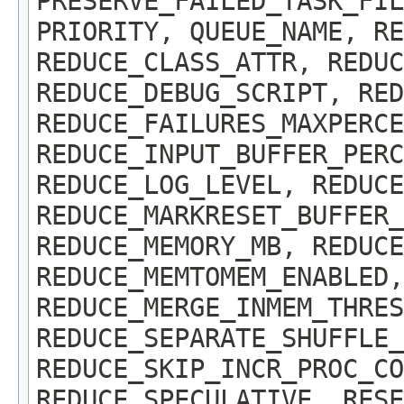
PRESERVE_FAILED_TASK_FIL
PRIORITY, QUEUE_NAME, RE
REDUCE_CLASS_ATTR, REDUC
REDUCE_DEBUG_SCRIPT, RED
REDUCE_FAILURES_MAXPERCE
REDUCE_INPUT_BUFFER_PERC
REDUCE_LOG_LEVEL, REDUCE
REDUCE_MARKRESET_BUFFER_
REDUCE_MEMORY_MB, REDUCE
REDUCE_MEMTOMEM_ENABLED,
REDUCE_MERGE_INMEM_THRES
REDUCE_SEPARATE_SHUFFLE_
REDUCE_SKIP_INCR_PROC_CO
REDUCE_SPECULATIVE, RESE