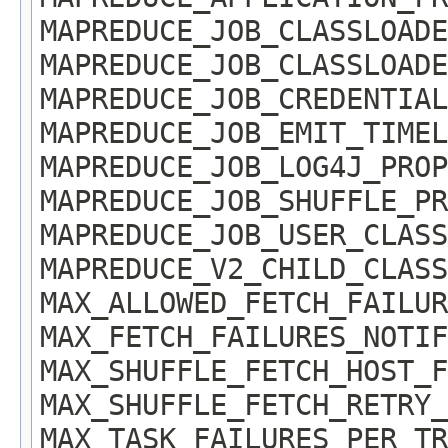
MAPREDUCE_JOB_CLASSLOADE
MAPREDUCE_JOB_CLASSLOADE
MAPREDUCE_JOB_CREDENTIAL
MAPREDUCE_JOB_EMIT_TIMEL
MAPREDUCE_JOB_LOG4J_PROP
MAPREDUCE_JOB_SHUFFLE_PR
MAPREDUCE_JOB_USER_CLASS
MAPREDUCE_V2_CHILD_CLASS
MAX_ALLOWED_FETCH_FAILUR
MAX_FETCH_FAILURES_NOTIF
MAX_SHUFFLE_FETCH_HOST_F
MAX_SHUFFLE_FETCH_RETRY_
MAX_TASK_FAILURES_PER_TR