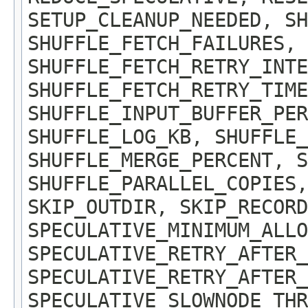
SETUP_CLEANUP_NEEDED, SH
SHUFFLE_FETCH_FAILURES, 
SHUFFLE_FETCH_RETRY_INTE
SHUFFLE_FETCH_RETRY_TIME
SHUFFLE_INPUT_BUFFER_PER
SHUFFLE_LOG_KB, SHUFFLE_
SHUFFLE_MERGE_PERCENT, S
SHUFFLE_PARALLEL_COPIES,
SKIP_OUTDIR, SKIP_RECOR
SPECULATIVE_MINIMUM_ALLO
SPECULATIVE_RETRY_AFTER_
SPECULATIVE_RETRY_AFTER_
SPECULATIVE_SLOWNODE_THR