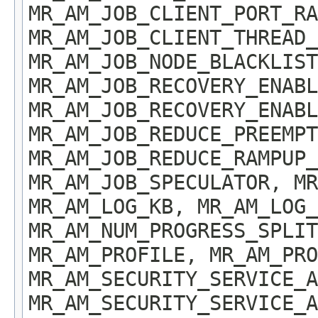
MR_AM_JOB_CLIENT_PORT_RA
MR_AM_JOB_CLIENT_THREAD_
MR_AM_JOB_NODE_BLACKLIST
MR_AM_JOB_RECOVERY_ENABL
MR_AM_JOB_RECOVERY_ENABL
MR_AM_JOB_REDUCE_PREEMPT
MR_AM_JOB_REDUCE_RAMPUP_
MR_AM_JOB_SPECULATOR, MR
MR_AM_LOG_KB, MR_AM_LOG_
MR_AM_NUM_PROGRESS_SPLIT
MR_AM_PROFILE, MR_AM_PRO
MR_AM_SECURITY_SERVICE_A
MR_AM_SECURITY_SERVICE_A