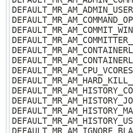
DEFAULT_MR_AM_ADMIN_USER
DEFAULT_MR_AM_COMMAND_OP
DEFAULT_MR_AM_COMMIT_WIN
DEFAULT_MR_AM_COMMITTER_
DEFAULT_MR_AM_CONTAINERL
DEFAULT_MR_AM_CONTAINERL
DEFAULT_MR_AM_CPU_VCORES
DEFAULT_MR_AM_HARD_KILL_
DEFAULT_MR_AM_HISTORY_CO
DEFAULT_MR_AM_HISTORY_JO
DEFAULT_MR_AM_HISTORY_MA
DEFAULT_MR_AM_HISTORY_US
DEFAULT_MR_AM_IGNORE_BLA