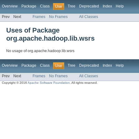
Overview
Package
Class
Tree
Deprecated
Index
Help
Use
Prev
Next
Frames
No Frames
All Classes
Uses of Package
org.apache.hadoop.lib.wsrs
No usage of org.apache.hadoop.lib.wsrs
Overview
Package
Class
Tree
Deprecated
Index
Help
Use
Prev
Next
Frames
No Frames
All Classes
Copyright © 2016
Apache Software Foundation
. All rights reserved.