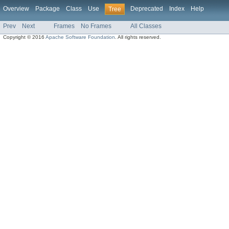
Overview
Package
Class
Use
Deprecated
Index
Help
Tree
Prev
Next
Frames
No Frames
All Classes
Copyright © 2016
Apache Software Foundation
. All rights reserved.