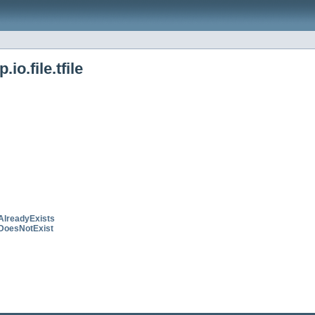
o.file.tfile
AlreadyExists
DoesNotExist