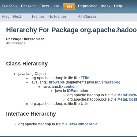
Overview
Package
Class
Use
Deprecated
Index
Help
Tree
Prev
Next
Frames
No Frames
All Classes
Hierarchy For Package org.apache.hadoop.i
Package Hierarchies:
All Packages
Class Hierarchy
java.lang.
Object
org.apache.hadoop.io.file.tfile.
TFile
java.lang.
Throwable
(implements java.io.
Serializable
)
java.lang.
Exception
java.io.
IOException
org.apache.hadoop.io.file.tfile.
MetaBlock
org.apache.hadoop.io.file.tfile.
MetaBlock
org.apache.hadoop.io.file.tfile.
Utils
Interface Hierarchy
org.apache.hadoop.io.file.tfile.
RawComparable