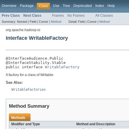
Overview
Package
Use
Tree
Deprecated
Index
Help
Class
Prev Class
Next Class
Frames
No Frames
All Classes
Summary:
Nested |
Field |
Constr |
Method
Detail:
Field |
Constr |
Method
org.apache.hadoop.io
Interface WritableFactory
@InterfaceAudience.Public

@InterfaceStability.Stable

public interface 
WritableFactory
A factory for a class of Writable.
See Also:
WritableFactories
Method Summary
Methods
Modifier and Type
Method and Description