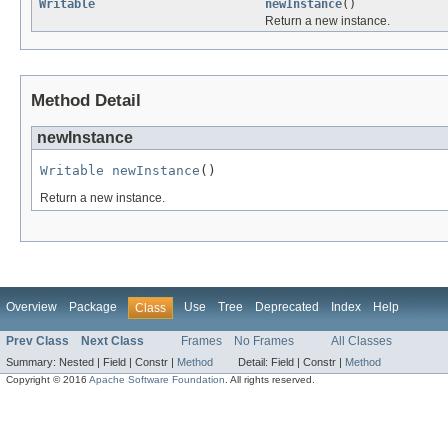
Writable
newInstance
()
Return a new instance.
Method Detail
newInstance
Writable
newInstance
()
Return a new instance.
Overview
Package
Use
Tree
Deprecated
Index
Help
Class
Prev Class
Next Class
Frames
No Frames
All Classes
Summary:
Nested |
Field |
Constr |
Method
Detail:
Field |
Constr |
Method
Copyright © 2016
Apache Software Foundation
. All rights reserved.