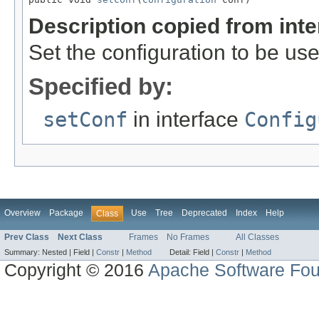
Description copied from int
Set the configuration to be use
Specified by:
setConf
in interface
Config
Overview
Package
Use
Tree
Deprecated
Index
Help
Class
Prev Class
Next Class
Frames
No Frames
All Classes
Summary:
Nested |
Field |
Constr
|
Method
Detail:
Field |
Constr
|
Method
Copyright © 2016
Apache Software Fou