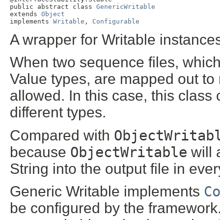
public abstract class 
GenericWritable
extends 
Object
implements 
Writable
, 
Configurable
A wrapper for Writable instances
When two sequence files, which
Value types, are mapped out to 
allowed. In this case, this clas
different types.
Compared with
ObjectWritab
because
ObjectWritable
will
String into the output file in eve
Generic Writable implements
C
be configured by the framework.