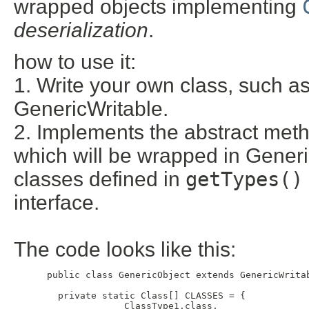
wrapped objects implementing
deserialization
.
how to use it:
1. Write your own class, such a
GenericWritable.
2. Implements the abstract me
which will be wrapped in Generic
classes defined in
getTypes()
interface.
The code looks like this:
 public class GenericObject extends GenericWritab
   private static Class[] CLASSES = {

               ClassType1.class, 
