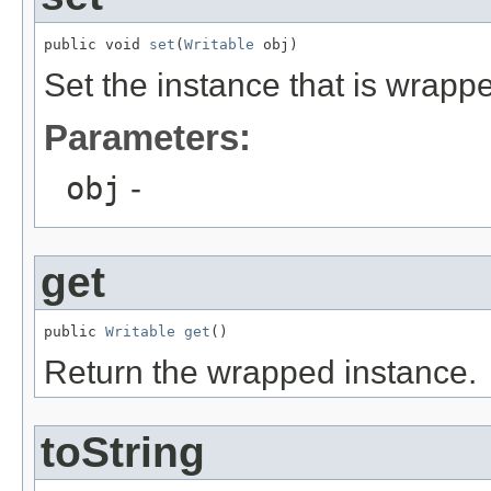
public void 
set
(
Writable
 obj)
Set the instance that is wrapp
Parameters:
obj
-
get
public 
Writable
get
()
Return the wrapped instance.
toString