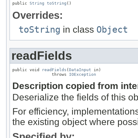
public 
String
toString
()
Overrides:
toString
in class
Object
readFields
public void 
readFields
(
DataInput
 in)

                throws 
IOException
Description copied from int
Deserialize the fields of this o
For efficiency, implementation
the existing object where poss
Specified by: