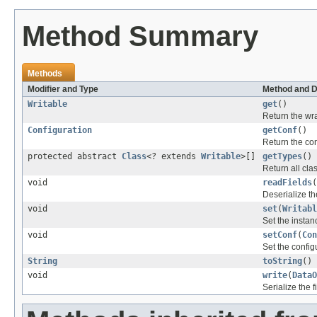
Method Summary
Methods
Modifier and Type
Method and D
Writable
get
()
Return the wr
Configuration
getConf
()
Return the con
protected abstract
Class
<? extends
Writable
>[]
getTypes
()
Return all cl
void
readFields
(
Deserialize the
void
set
(
Writabl
Set the instan
void
setConf
(
Con
Set the config
String
toString
()
void
write
(
DataO
Serialize the f