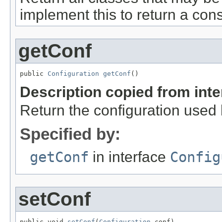
implement this to return a cons
getConf
public 
Configuration
getConf
()
Description copied from int
Return the configuration used b
Specified by:
getConf
in interface
Config
setConf
public void 
setConf
(
Configuration
 conf)