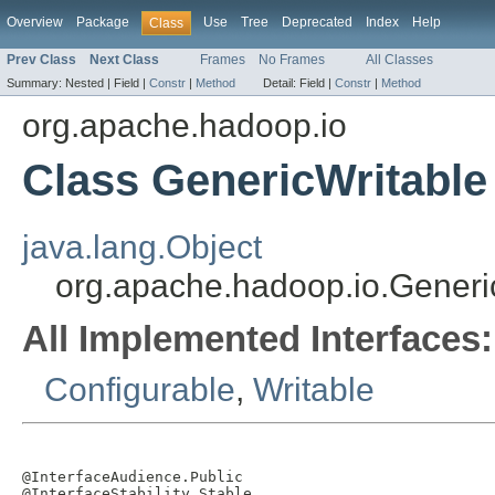
Overview
Package
Use
Tree
Deprecated
Index
Help
Class
Prev Class
Next Class
Frames
No Frames
All Classes
Summary:
Nested |
Field |
Constr
|
Method
Detail:
Field |
Constr
|
Method
org.apache.hadoop.io
Class GenericWritable
java.lang.Object
org.apache.hadoop.io.Generi
All Implemented Interfaces:
Configurable
,
Writable
@InterfaceAudience.Public

@InterfaceStability.Stable
