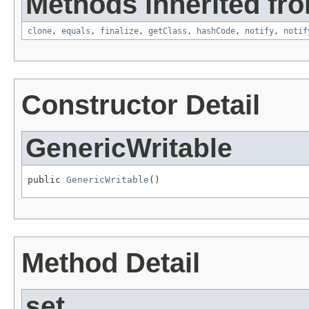
Methods inherited fro
clone
,
equals
,
finalize
,
getClass
,
hashCode
,
notify
,
notif
Constructor Detail
GenericWritable
public 
GenericWritable
()
Method Detail
set