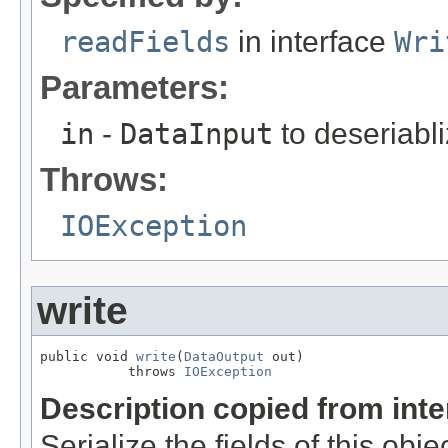
readFields
in interface
Wri
Parameters:
in
-
DataInput
to deseriabli
Throws:
IOException
write
public void 
write
(
DataOutput
 out)

           throws 
IOException
Description copied from int
Serialize the fields of this obje