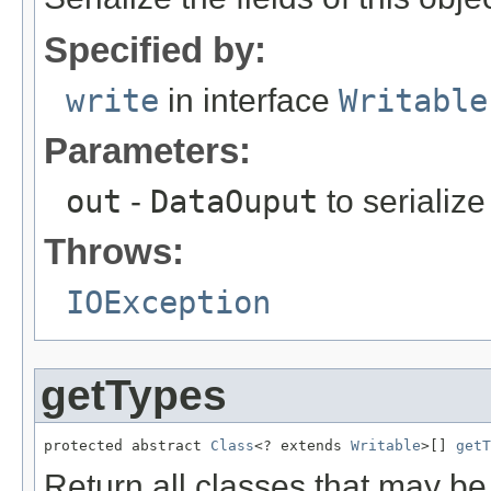
Specified by:
write
in interface
Writable
Parameters:
out
-
DataOuput
to serialize 
Throws:
IOException
getTypes
protected abstract 
Class
<? extends 
Writable
>[] 
getT
Return all classes that may b