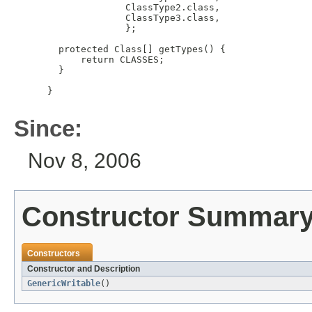
               ClassType2.class,

               ClassType3.class,

               };

   protected Class[] getTypes() {

       return CLASSES;

   }

 }

Since:
Nov 8, 2006
Constructor Summar
Constructors
Constructor and Description
GenericWritable
()