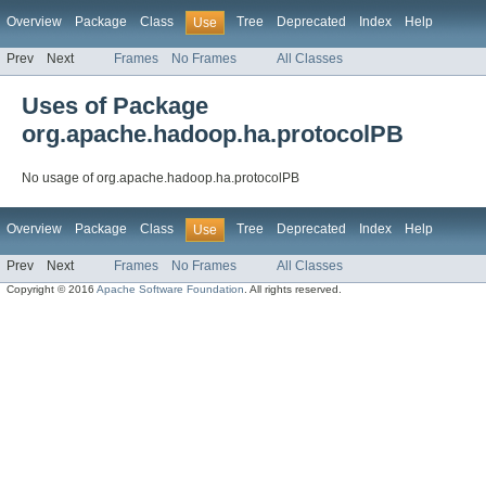
Overview
Package
Class
Tree
Deprecated
Index
Help
Use
Prev
Next
Frames
No Frames
All Classes
Uses of Package
org.apache.hadoop.ha.protocolPB
No usage of org.apache.hadoop.ha.protocolPB
Overview
Package
Class
Tree
Deprecated
Index
Help
Use
Prev
Next
Frames
No Frames
All Classes
Copyright © 2016
Apache Software Foundation
. All rights reserved.