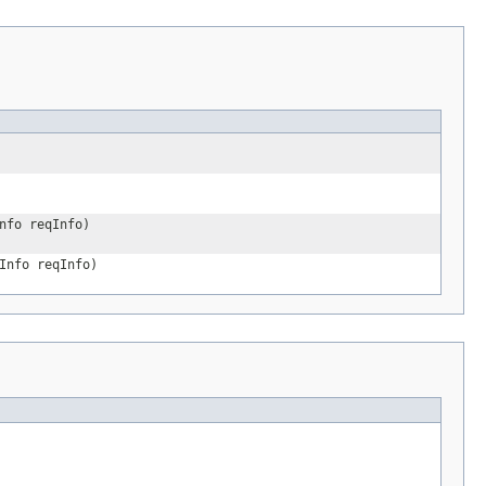
nfo reqInfo)
Info reqInfo)