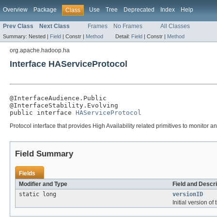
Overview
Package
Use
Tree
Deprecated
Index
Help
Class
Prev Class
Next Class
Frames
No Frames
All Classes
Summary:
Nested |
Field
|
Constr |
Method
Detail:
Field
|
Constr |
Method
org.apache.hadoop.ha
Interface HAServiceProtocol
@InterfaceAudience.Public

@InterfaceStability.Evolving

public interface 
HAServiceProtocol
Protocol interface that provides High Availability related primitives to monitor
Field Summary
Fields
Modifier and Type
Field and Descri
static long
versionID
Initial version of