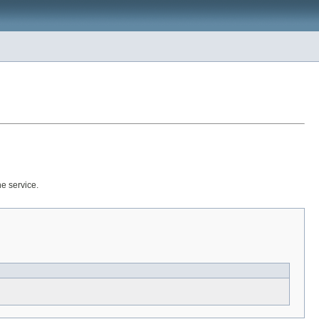
he service.