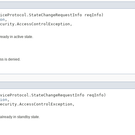
iceProtocol.StateChangeRequestInfo reqInfo)

on
,

curity.AccessControlException,

ready in active state.
ess is denied.
viceProtocol.StateChangeRequestInfo reqInfo)

ion
,

ecurity.AccessControlException,

 already in standby state.