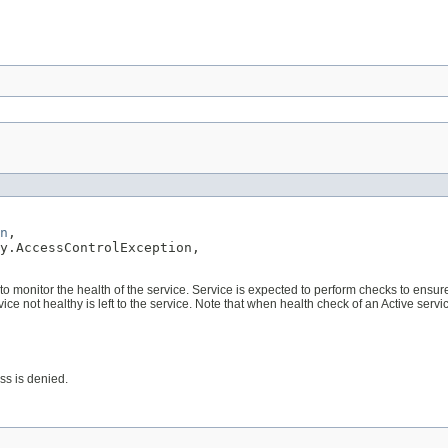
n
,

y.AccessControlException,

monitor the health of the service. Service is expected to perform checks to ensure it is
rvice not healthy is left to the service. Note that when health check of an Active serv
ess is denied.