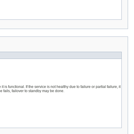
 functional. If the service is not healthy due to failure or partial failure, it
ice fails, failover to standby may be done.