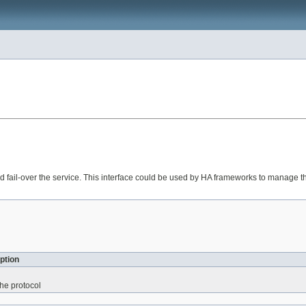
 and fail-over the service. This interface could be used by HA frameworks to manage t
ption
 the protocol