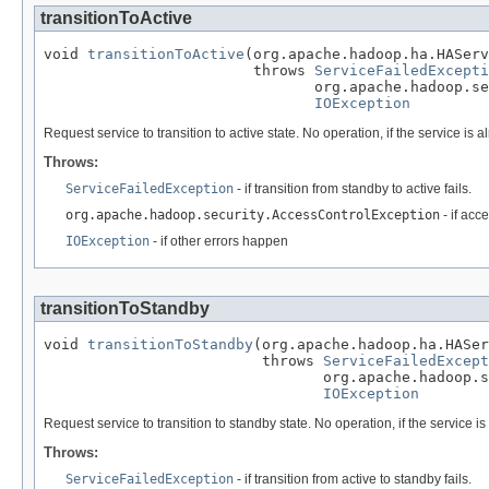
transitionToActive
void 
transitionToActive
(org.apache.hadoop.ha.HAServ
                        throws 
ServiceFailedExcepti
                               org.apache.hadoop.se
IOException
Request service to transition to active state. No operation, if the service is al
Throws:
ServiceFailedException
- if transition from standby to active fails.
org.apache.hadoop.security.AccessControlException
- if acc
IOException
- if other errors happen
transitionToStandby
void 
transitionToStandby
(org.apache.hadoop.ha.HASer
                         throws 
ServiceFailedExcept
                                org.apache.hadoop.s
IOException
Request service to transition to standby state. No operation, if the service is
Throws:
ServiceFailedException
- if transition from active to standby fails.