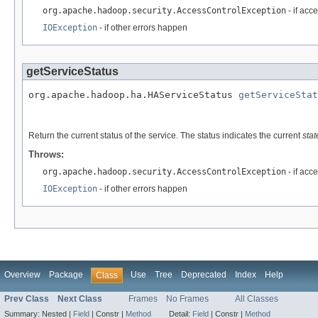
org.apache.hadoop.security.AccessControlException
- if acc
IOException
- if other errors happen
getServiceStatus
org.apache.hadoop.ha.HAServiceStatus 
getServiceStat
                                                   
Return the current status of the service. The status indicates the current
stat
Throws:
org.apache.hadoop.security.AccessControlException
- if acc
IOException
- if other errors happen
Overview
Package
Use
Tree
Deprecated
Index
Help
Class
Prev Class
Next Class
Frames
No Frames
All Classes
Summary:
Nested |
Field
|
Constr |
Method
Detail:
Field
|
Constr |
Method