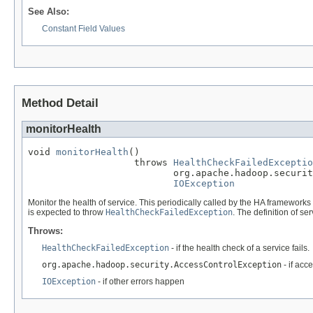
See Also:
Constant Field Values
Method Detail
monitorHealth
void 
monitorHealth
()

                   throws 
HealthCheckFailedExceptio
                          org.apache.hadoop.securit
IOException
Monitor the health of service. This periodically called by the HA frameworks to 
is expected to throw
HealthCheckFailedException
. The definition of se
Throws:
HealthCheckFailedException
- if the health check of a service fails.
org.apache.hadoop.security.AccessControlException
- if acc
IOException
- if other errors happen