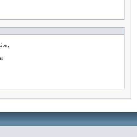
ion,

us