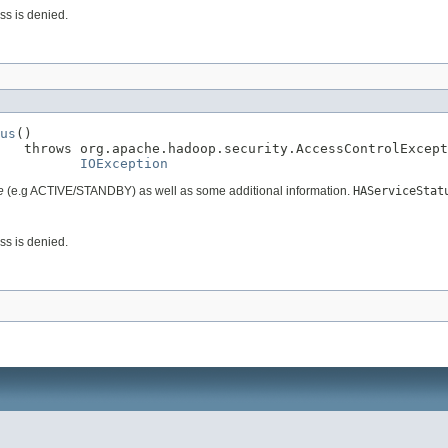
ess is denied.
us
()

   throws org.apache.hadoop.security.AccessControlExcept
IOException
e
(e.g ACTIVE/STANDBY) as well as some additional information.
HAServiceStat
ess is denied.