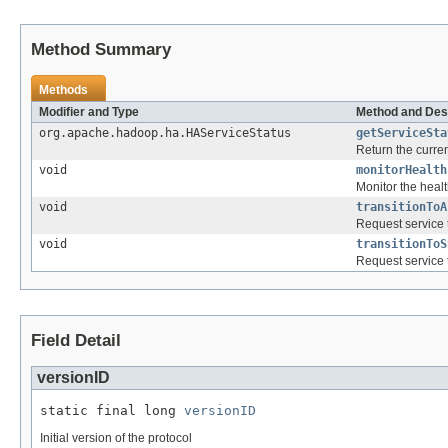
Method Summary
Methods
Modifier and Type
Method and Des
org.apache.hadoop.ha.HAServiceStatus
getServiceSta
Return the curren
void
monitorHealth
Monitor the healt
void
transitionToA
Request service to
void
transitionToS
Request service t
Field Detail
versionID
static final long 
versionID
Initial version of the protocol