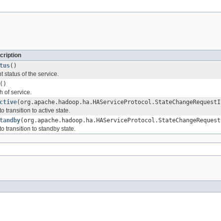
cription
tus
()
t status of the service.
()
h of service.
ctive
(org.apache.hadoop.ha.HAServiceProtocol.StateChangeRequestI
 transition to active state.
tandby
(org.apache.hadoop.ha.HAServiceProtocol.StateChangeRequest
o transition to standby state.