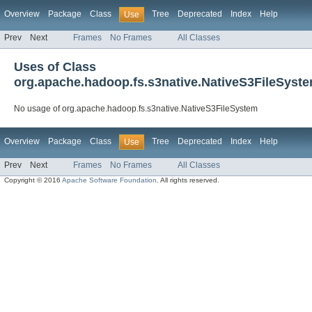
Overview
Package
Class
Tree
Deprecated
Index
Help
Use
Prev
Next
Frames
No Frames
All Classes
Uses of Class
org.apache.hadoop.fs.s3native.NativeS3FileSyst
No usage of org.apache.hadoop.fs.s3native.NativeS3FileSystem
Overview
Package
Class
Tree
Deprecated
Index
Help
Use
Prev
Next
Frames
No Frames
All Classes
Copyright © 2016
Apache Software Foundation
. All rights reserved.