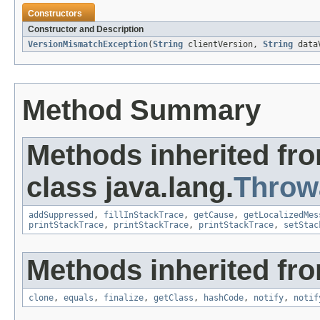
Constructors
Constructor and Description
VersionMismatchException
(
String
clientVersion,
String
dataV
Method Summary
Methods inherited fr
class java.lang.
Throw
addSuppressed
,
fillInStackTrace
,
getCause
,
getLocalizedMes
printStackTrace
,
printStackTrace
,
printStackTrace
,
setStac
Methods inherited fro
clone
,
equals
,
finalize
,
getClass
,
hashCode
,
notify
,
notif