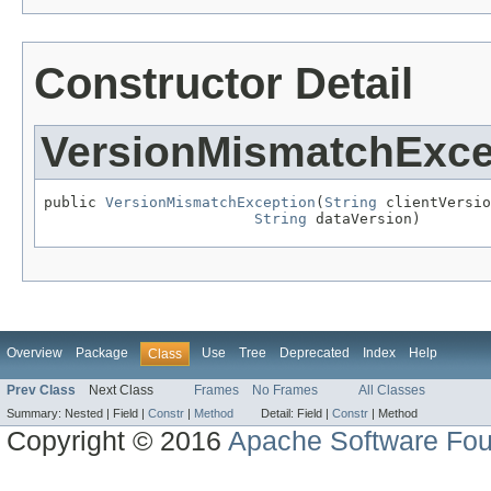
Constructor Detail
VersionMismatchExce
public 
VersionMismatchException
(
String
 clientVersio
String
 dataVersion)
Overview
Package
Use
Tree
Deprecated
Index
Help
Class
Prev Class
Next Class
Frames
No Frames
All Classes
Summary:
Nested |
Field |
Constr
|
Method
Detail:
Field |
Constr
|
Method
Copyright © 2016
Apache Software Fou