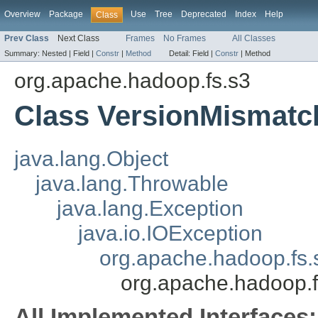
Overview
Package
Use
Tree
Deprecated
Index
Help
Class
Prev Class
Next Class
Frames
No Frames
All Classes
Summary:
Nested |
Field |
Constr
|
Method
Detail:
Field |
Constr
|
Method
org.apache.hadoop.fs.s3
Class VersionMismatc
java.lang.Object
java.lang.Throwable
java.lang.Exception
java.io.IOException
org.apache.hadoop.fs.
org.apache.hadoop.
All Implemented Interfaces: