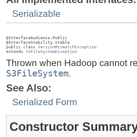
Serializable
@InterfaceAudience.Public

@InterfaceStability.Stable

public class 
VersionMismatchException
extends 
S3FileSystemException
Thrown when Hadoop cannot read
S3FileSystem
.
See Also:
Serialized Form
Constructor Summar