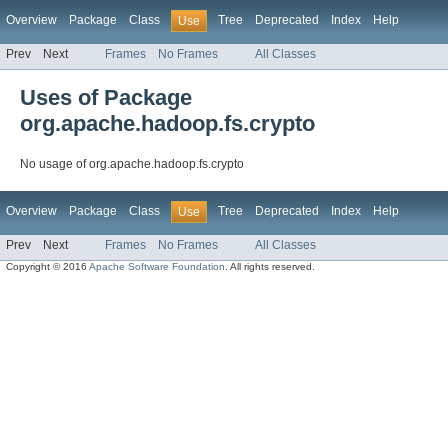
Overview
Package
Class
Tree
Deprecated
Index
Help
Use
Prev
Next
Frames
No Frames
All Classes
Uses of Package
org.apache.hadoop.fs.crypto
No usage of org.apache.hadoop.fs.crypto
Overview
Package
Class
Tree
Deprecated
Index
Help
Use
Prev
Next
Frames
No Frames
All Classes
Copyright © 2016
Apache Software Foundation
. All rights reserved.