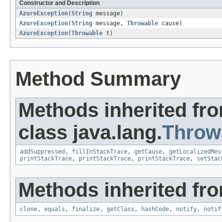
Constructor and Description
AzureException
(
String
message)
AzureException
(
String
message,
Throwable
cause)
AzureException
(
Throwable
t)
Method Summary
Methods inherited fr
class java.lang.
Throw
addSuppressed
,
fillInStackTrace
,
getCause
,
getLocalizedMes
printStackTrace
,
printStackTrace
,
printStackTrace
,
setStac
Methods inherited fro
clone
,
equals
,
finalize
,
getClass
,
hashCode
,
notify
,
notif