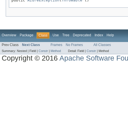
public 
AzureException
(
Throwable
 t)
Overview
Package
Use
Tree
Deprecated
Index
Help
Class
Prev Class
Next Class
Frames
No Frames
All Classes
Summary:
Nested |
Field |
Constr
|
Method
Detail:
Field |
Constr
|
Method
Copyright © 2016
Apache Software Fou