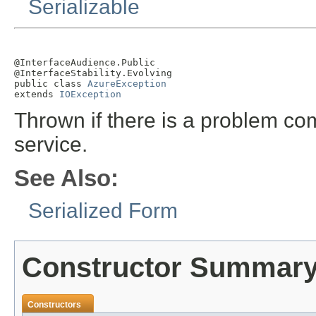
Serializable
@InterfaceAudience.Public

@InterfaceStability.Evolving

public class 
AzureException
extends 
IOException
Thrown if there is a problem c
service.
See Also:
Serialized Form
Constructor Summar
Constructors