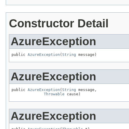
Constructor Detail
AzureException
public 
AzureException
(
String
 message)
AzureException
public 
AzureException
(
String
 message,

Throwable
 cause)
AzureException