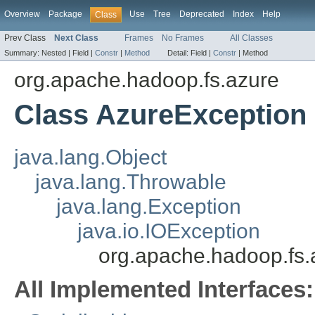
Overview
Package
Use
Tree
Deprecated
Index
Help
Class
Prev Class
Next Class
Frames
No Frames
All Classes
Summary:
Nested |
Field |
Constr
|
Method
Detail:
Field |
Constr
|
Method
org.apache.hadoop.fs.azure
Class AzureException
java.lang.Object
java.lang.Throwable
java.lang.Exception
java.io.IOException
org.apache.hadoop.fs.
All Implemented Interfaces: