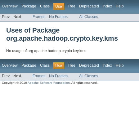
Overview
Package
Class
Tree
Deprecated
Index
Help
Use
Prev
Next
Frames
No Frames
All Classes
Uses of Package
org.apache.hadoop.crypto.key.kms
No usage of org.apache.hadoop.crypto.key.kms
Overview
Package
Class
Tree
Deprecated
Index
Help
Use
Prev
Next
Frames
No Frames
All Classes
Copyright © 2016
Apache Software Foundation
. All rights reserved.