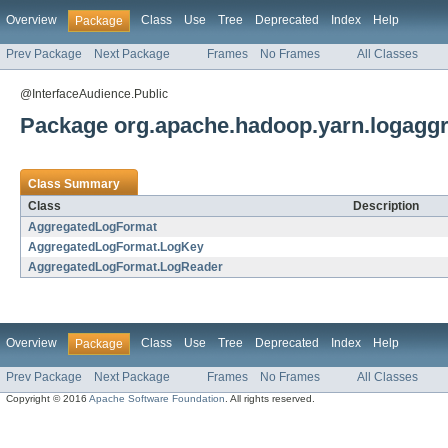
Overview
Class
Use
Tree
Deprecated
Index
Help
Package
Prev Package
Next Package
Frames
No Frames
All Classes
@InterfaceAudience.Public
Package org.apache.hadoop.yarn.logaggr
Class Summary
Class
Description
AggregatedLogFormat
AggregatedLogFormat.LogKey
AggregatedLogFormat.LogReader
Overview
Class
Use
Tree
Deprecated
Index
Help
Package
Prev Package
Next Package
Frames
No Frames
All Classes
Copyright © 2016
Apache Software Foundation
. All rights reserved.