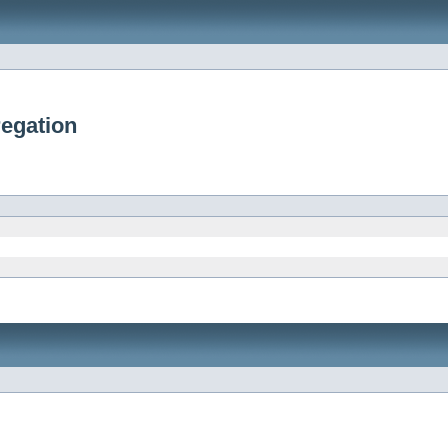
egation