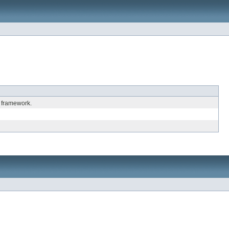
 framework.