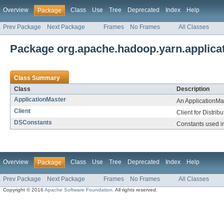
Overview
Class
Use
Tree
Deprecated
Index
Help
Package
Prev Package
Next Package
Frames
No Frames
All Classes
Package org.apache.hadoop.yarn.applicati
Class Summary
Class
Description
ApplicationMaster
An ApplicationMa
Client
Client for Distri
DSConstants
Constants used in
Overview
Class
Use
Tree
Deprecated
Index
Help
Package
Prev Package
Next Package
Frames
No Frames
All Classes
Copyright © 2016
Apache Software Foundation
. All rights reserved.