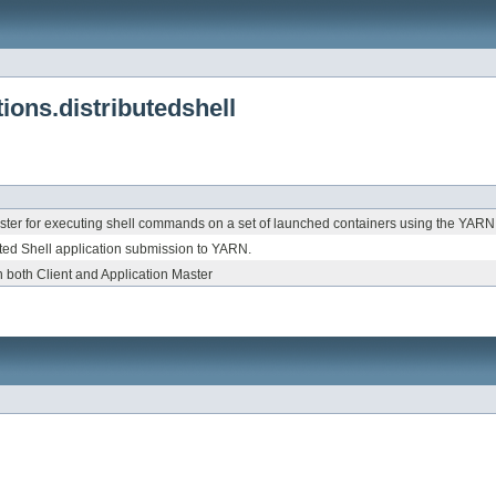
ons.distributedshell
ster for executing shell commands on a set of launched containers using the YARN
buted Shell application submission to YARN.
 both Client and Application Master