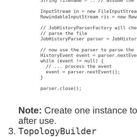
        String filename = .. // assume the 
        InputStream in = new FileInputStrea
        RewindableInputStream ris = new Rew
        // JobHistoryParserFactory will che
        // parse the file

        JobHistoryParser parser = JobHistor
        // now use the parser to parse the 
        HistoryEvent event = parser.nextEven
        while (event != null) {

          // ... process the event

          event = parser.nextEvent();

        }

        parser.close();

Note:
Create one instance to 
after use.
TopologyBuilder