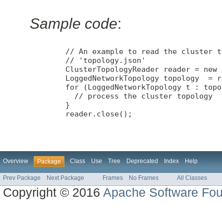
Sample code
:
        // An example to read the cluster t
        // 'topology.json'

        ClusterTopologyReader reader = new 
        LoggedNetworkTopology topology  = r
        for (LoggedNetworkTopology t : topo
          // process the cluster topology

        }

        reader.close();

Overview
Class
Use
Tree
Deprecated
Index
Help
Package
Prev Package
Next Package
Frames
No Frames
All Classes
Copyright © 2016
Apache Software Fou