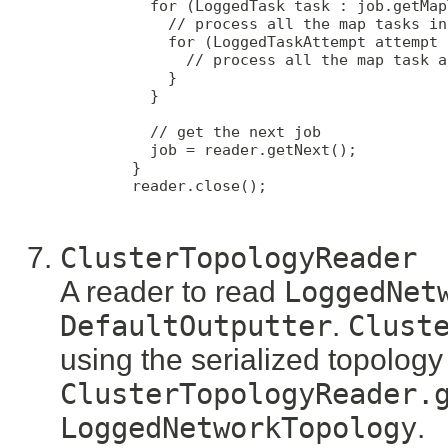
          for (LoggedTask task : job.getMap
            // process all the map tasks in
            for (LoggedTaskAttempt attempt 
              // process all the map task a
            }

          }

          // get the next job

          job = reader.getNext();

        }

        reader.close();

ClusterTopologyReader
A reader to read
LoggedNet
DefaultOutputter
.
Clust
using the serialized topology
ClusterTopologyReader.
LoggedNetworkTopology
.