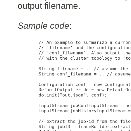
output filename.
Sample code
:
        // An example to summarize a curren
        // 'filename' and the configuration
        // 'conf_filename'. Also output the
        // with the cluster topology to 'to
        String filename = .. // assume the 
        String conf_filename = .. // assume
        Configuration conf = new Configurat
        DefaultOutputter do = new DefaultOu
        do.init("out.json", conf);

        InputStream jobConfInputStream = ne
        InputStream jobHistoryInputStream =
        // extract the job-id from the filen
        String jobID = TraceBuilder.extract