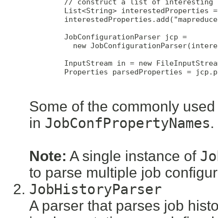
        // construct a list of interesting 
        List<String> interestedProperties =
        interestedProperties.add("mapreduce
        JobConfigurationParser jcp = 

          new JobConfigurationParser(intere
        InputStream in = new FileInputStrea
        Properties parsedProperties = jcp.p
Some of the commonly used i
in
JobConfPropertyNames
.
Note:
A single instance of
Jo
to parse multiple job configura
JobHistoryParser
A parser that parses job histor