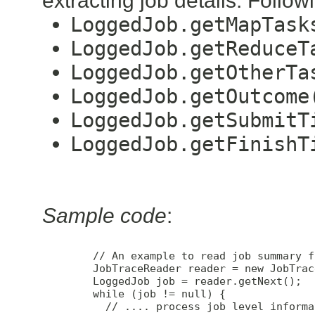
extracting job details. Foll
LoggedJob.getMapTask
LoggedJob.getReduceT
LoggedJob.getOtherTa
LoggedJob.getOutcome
LoggedJob.getSubmitT
LoggedJob.getFinishT
Sample code
:
        // An example to read job summary f
        JobTraceReader reader = new JobTrac
        LoggedJob job = reader.getNext();

        while (job != null) {

          // .... process job level informat