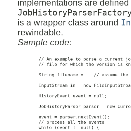
implementations are defined
JobHistoryParserFactor
is a wrapper class around
In
rewindable.
Sample code
:
        // An example to parse a current jo
        // file for which the version is kno
        String filename = .. // assume the 
        InputStream in = new FileInputStrea
        HistoryEvent event = null;

        JobHistoryParser parser = new Curre
        event = parser.nextEvent();

        // process all the events

        while (event != null) {
