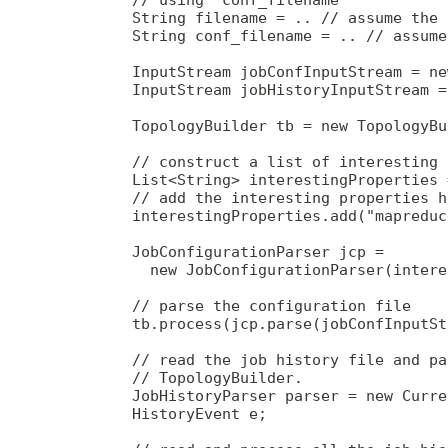
        String filename = .. // assume the 
        String conf_filename = .. // assume
        InputStream jobConfInputStream = ne
        InputStream jobHistoryInputStream =
        TopologyBuilder tb = new TopologyBu
        // construct a list of interesting 
        List<String> interestingProperties 
        // add the interesting properties he
        interestingProperties.add("mapreduc
        JobConfigurationParser jcp = 

          new JobConfigurationParser(intere
        // parse the configuration file

        tb.process(jcp.parse(jobConfInputSt
        // read the job history file and pa
        // TopologyBuilder.

        JobHistoryParser parser = new Curre
        HistoryEvent e;
