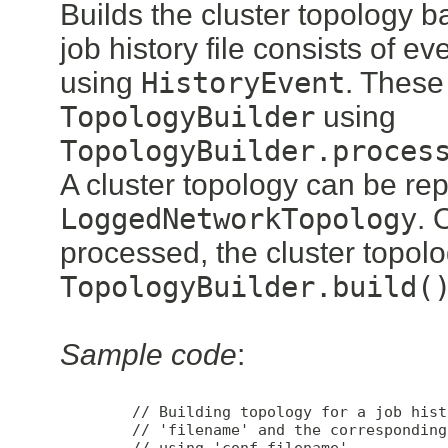
Builds the cluster topology b
job history file consists of 
using
HistoryEvent
. These
TopologyBuilder
using
TopologyBuilder.proces
A cluster topology can be re
LoggedNetworkTopology
. 
processed, the cluster topol
TopologyBuilder.build(
Sample code
:
        // Building topology for a job hist
        // 'filename' and the corresponding
        // using 'conf_filename'
