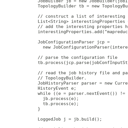
        JobBuilder jb = new JobBuilder(jobID
        TopologyBuilder tb = new TopologyBu
        // construct a list of interesting 
        List<String> interestingProperties 
        // add the interesting properties he
        interestingProperties.add("mapreduc
        JobConfigurationParser jcp =

          new JobConfigurationParser(intere
        // parse the configuration file

        tb.process(jcp.parse(jobConfInputSt
        // read the job history file and pa
        // TopologyBuilder.

        JobHistoryParser parser = new Curre
        HistoryEvent e;

        while ((e = parser.nextEvent()) != 
          jb.process(e);

          tb.process(e);

        }

        LoggedJob j = jb.build();
