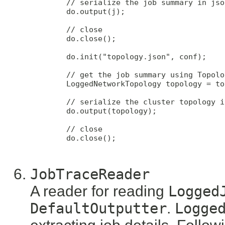
        // serialize the job summary in jso
        do.output(j);

        // close

        do.close();

        do.init("topology.json", conf);

        // get the job summary using Topolo
        LoggedNetworkTopology topology = to
        // serialize the cluster topology i
        do.output(topology);

        // close

        do.close();

JobTraceReader
A reader for reading
Logged
DefaultOutputter
.
Logge