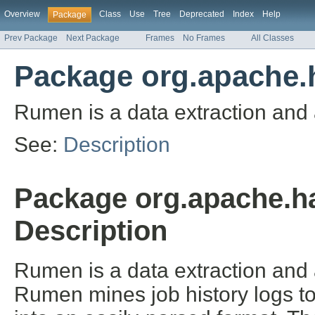
Overview
Class
Use
Tree
Deprecated
Index
Help
Package
Prev Package
Next Package
Frames
No Frames
All Classes
Package org.apache.
Rumen is a data extraction and a
See:
Description
Package org.apache.h
Description
Rumen is a data extraction and a
Rumen mines job history logs to