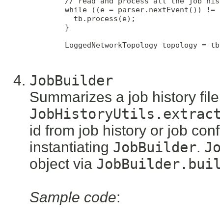
        // read and process all the job his
        while ((e = parser.nextEvent()) != 
          tb.process(e);

        }

        LoggedNetworkTopology topology = tb
JobBuilder
Summarizes a job history fil
JobHistoryUtils.extrac
id from job history or job con
instantiating
JobBuilder
.
J
object via
JobBuilder.bui
Sample code
: