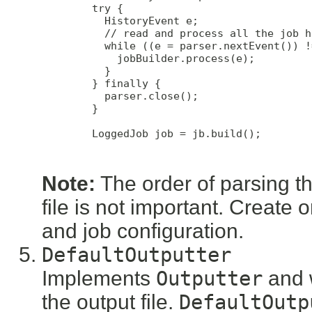
        try {

          HistoryEvent e;

          // read and process all the job h
          while ((e = parser.nextEvent()) !
            jobBuilder.process(e);

          }

        } finally {

          parser.close();

        }

        LoggedJob job = jb.build();

Note:
The order of parsing the
file is not important. Create o
and job configuration.
DefaultOutputter
Implements
Outputter
and w
the output file.
DefaultOutp