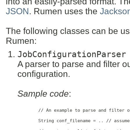
into an easily-parsed format. Th
JSON
. Rumen uses the
Jackso
The following classes can be u
Rumen:
JobConfigurationParser
A parser to parse and filter o
configuration.
Sample code
:
        // An example to parse and filter o
        String conf_filename = .. // assume