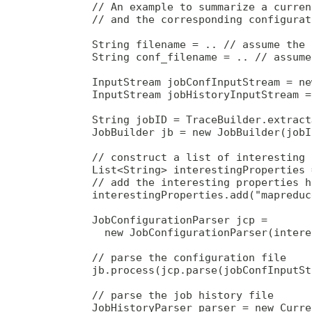
        // An example to summarize a curren
        // and the corresponding configurat
        String filename = .. // assume the 
        String conf_filename = .. // assume
        InputStream jobConfInputStream = ne
        InputStream jobHistoryInputStream =
        String jobID = TraceBuilder.extract
        JobBuilder jb = new JobBuilder(jobID
        // construct a list of interesting 
        List<String> interestingProperties 
        // add the interesting properties he
        interestingProperties.add("mapreduc
        JobConfigurationParser jcp = 

          new JobConfigurationParser(intere
        // parse the configuration file

        jb.process(jcp.parse(jobConfInputSt
        // parse the job history file

        JobHistoryParser parser = new Curre