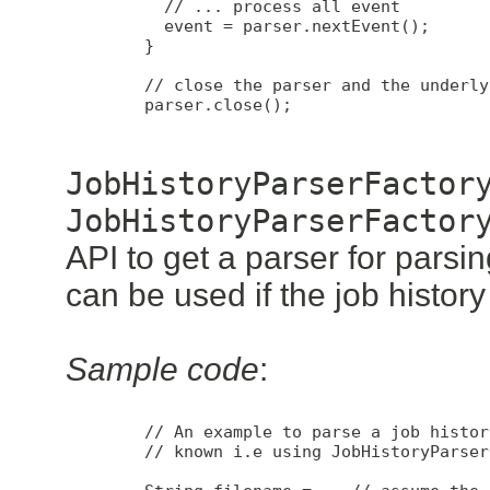
          // ... process all event

          event = parser.nextEvent();

        }

        // close the parser and the underly
        parser.close();

JobHistoryParserFactor
JobHistoryParserFactor
API to get a parser for parsing
can be used if the job histor
Sample code
:
        // An example to parse a job histor
        // known i.e using JobHistoryParser