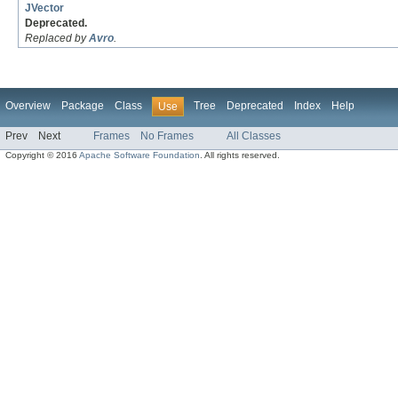
JVector
Deprecated.
Replaced by
Avro
.
Overview
Package
Class
Tree
Deprecated
Index
Help
Use
Prev
Next
Frames
No Frames
All Classes
Copyright © 2016
Apache Software Foundation
. All rights reserved.