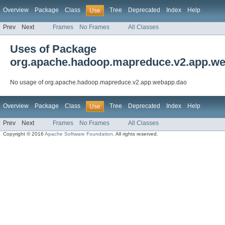
Overview
Package
Class
Tree
Deprecated
Index
Help
Use
Prev
Next
Frames
No Frames
All Classes
Uses of Package
org.apache.hadoop.mapreduce.v2.app.w
No usage of org.apache.hadoop.mapreduce.v2.app.webapp.dao
Overview
Package
Class
Tree
Deprecated
Index
Help
Use
Prev
Next
Frames
No Frames
All Classes
Copyright © 2016
Apache Software Foundation
. All rights reserved.