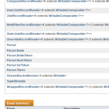
CompositeRecordReader
<K extends
WritableComparable
<?>,V extends
Wr
InnerJoinRecordReader
<K extends
WritableComparable
<?>>
JoinRecordReader
<K extends
WritableComparable
<?>>
MultiFilterRecordReader
<K extends
WritableComparable
<?>,V extends
Wri
OuterJoinRecordReader
<K extends
WritableComparable
<?>>
OverrideRecordReader
<K extends
WritableComparable
<?>,V extends
Writ
Parser
Parser.Node
Parser.NodeToken
Parser.NumToken
Parser.StrToken
Parser.Token
StreamBackedIterator
<X extends
Writable
>
TupleWritable
WrappedRecordReader
<K extends
WritableComparable
<?>,U extends
Wri
Enum Summary
Enum
Description