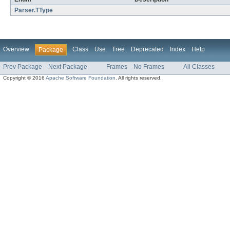
Parser.TType
Overview
Class
Use
Tree
Deprecated
Index
Help
Package
Prev Package
Next Package
Frames
No Frames
All Classes
Copyright © 2016
Apache Software Foundation
. All rights reserved.