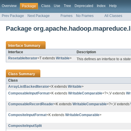
Overview
Class
Use
Tree
Deprecated
Index
Help
Package
Prev Package
Next Package
Frames
No Frames
All Classes
Package org.apache.hadoop.mapreduce.li
Interface Summary
Interface
Description
ResetableIterator
<T extends
Writable
>
This defines an interface to a state
Class Summary
Class
ArrayListBackedIterator
<X extends
Writable
>
ComposableInputFormat
<K extends
WritableComparable
<?>,V extends
Wr
ComposableRecordReader
<K extends
WritableComparable
<?>,V extends
CompositeInputFormat
<K extends
WritableComparable
>
CompositeInputSplit