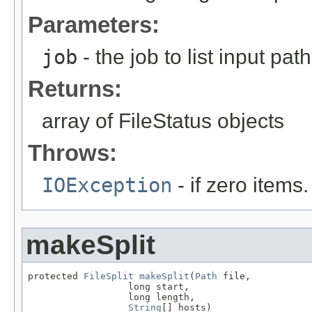
Parameters:
job
- the job to list input path
Returns:
array of FileStatus objects
Throws:
IOException
- if zero items.
makeSplit
protected 
FileSplit
makeSplit
(
Path
 file,

                  long start,

                  long length,

String
[] hosts)