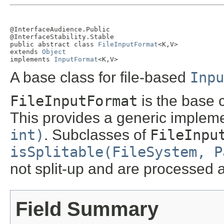
@InterfaceAudience.Public

@InterfaceStability.Stable

public abstract class 
FileInputFormat
<K,V>

extends 
Object
implements 
InputFormat
<K,V>
A base class for file-based
Inpu
FileInputFormat
is the base c
This provides a generic implem
int)
. Subclasses of
FileInpu
isSplitable(FileSystem, P
not split-up and are processed
Field Summary