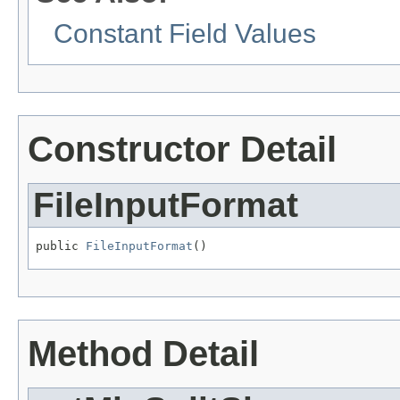
Constant Field Values
Constructor Detail
FileInputFormat
public 
FileInputFormat
()
Method Detail