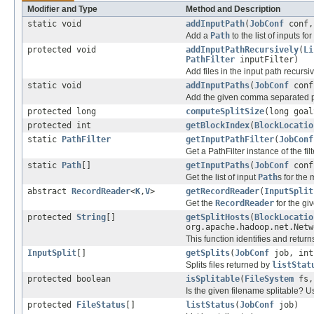
Modifier and Type
Method and Description
static void
addInputPath
(
JobConf
conf
Add a
Path
to the list of inputs f
protected void
addInputPathRecursively
(
Li
PathFilter
inputFilter)
Add files in the input path recursiv
static void
addInputPaths
(
JobConf
con
Add the given comma separated pat
protected long
computeSplitSize
(long goal
protected int
getBlockIndex
(
BlockLocatio
static
PathFilter
getInputPathFilter
(
JobConf
Get a PathFilter instance of the filt
static
Path
[]
getInputPaths
(
JobConf
conf
Get the list of input
Path
s for the
abstract
RecordReader
<
K
,
V
>
getRecordReader
(
InputSplit
Get the
RecordReader
for the gi
protected
String
[]
getSplitHosts
(
BlockLocatio
org.apache.hadoop.net.Netw
This function identifies and returns
InputSplit
[]
getSplits
(
JobConf
job, int
Splits files returned by
listStat
protected boolean
isSplitable
(
FileSystem
fs
Is the given filename splitable? Usu
protected
FileStatus
[]
listStatus
(
JobConf
job)