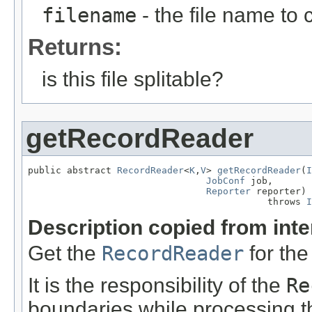
filename
- the file name to
Returns:
is this file splitable?
getRecordReader
public abstract 
RecordReader
<
K
,
V
> 
getRecordReader
(
I
JobConf
 job,

Reporter
 reporter)

                                           throws 
I
Description copied from int
Get the
RecordReader
for the
It is the responsibility of the
Re
boundaries while processing the