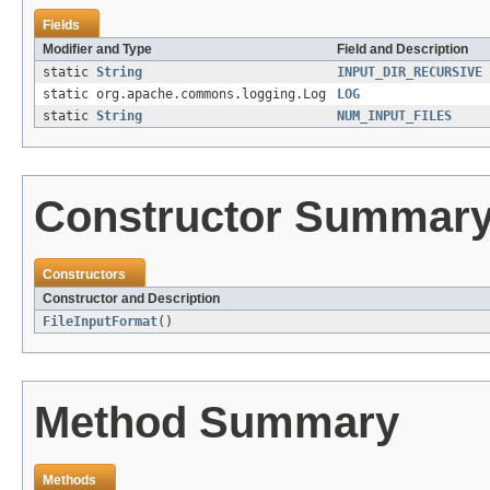
Fields
Modifier and Type
Field and Description
static
String
INPUT_DIR_RECURSIVE
static org.apache.commons.logging.Log
LOG
static
String
NUM_INPUT_FILES
Constructor Summar
Constructors
Constructor and Description
FileInputFormat
()
Method Summary
Methods