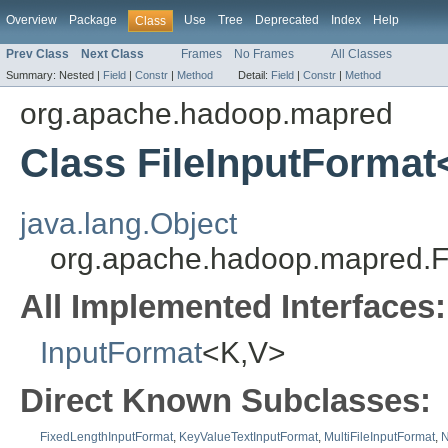
Overview
Package
Use
Tree
Deprecated
Index
Help
Class
Prev Class
Next Class
Frames
No Frames
All Classes
Summary:
Nested |
Field
|
Constr
|
Method
Detail:
Field
|
Constr
|
Method
org.apache.hadoop.mapred
Class FileInputFormat
java.lang.Object
org.apache.hadoop.mapred.F
All Implemented Interfaces:
InputFormat
<K,V>
Direct Known Subclasses:
FixedLengthInputFormat
,
KeyValueTextInputFormat
,
MultiFileInputFormat
,
N