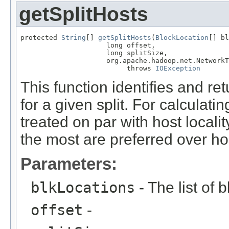
getSplitHosts
protected 
String
[] 
getSplitHosts
(
BlockLocation
[] bl
                     long offset,

                     long splitSize,

                     org.apache.hadoop.net.NetworkT
                          throws 
IOException
This function identifies and re
for a given split. For calculatin
treated on par with host localit
the most are preferred over hos
Parameters:
blkLocations
- The list of 
offset
-