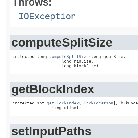
Throws:
IOException
computeSplitSize
protected long 
computeSplitSize
(long goalSize,

                    long minSize,

                    long blockSize)
getBlockIndex
protected int 
getBlockIndex
(
BlockLocation
[] blkLoca
                long offset)
setInputPaths