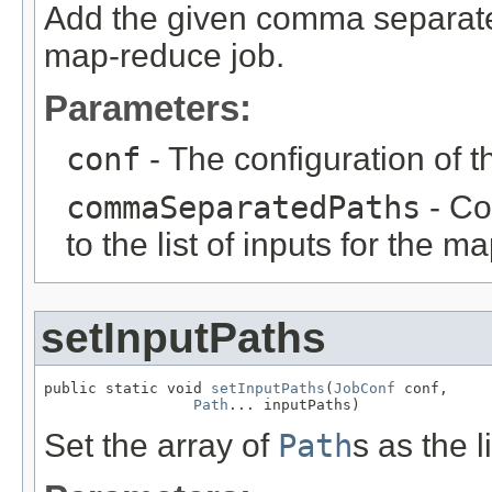
Add the given comma separated 
map-reduce job.
Parameters:
conf
- The configuration of t
commaSeparatedPaths
- Co
to the list of inputs for the m
setInputPaths
public static void 
setInputPaths
(
JobConf
 conf,

Path
... inputPaths)
Set the array of
Path
s as the l