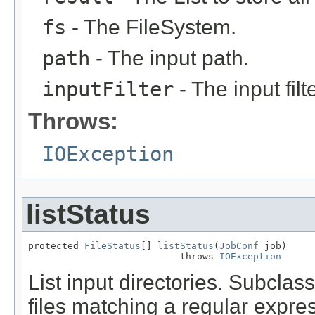
fs
- The FileSystem.
path
- The input path.
inputFilter
- The input filte
Throws:
IOException
listStatus
protected 
FileStatus
[] 
listStatus
(
JobConf
 job)

                           throws 
IOException
List input directories. Subclas
files matching a regular expre