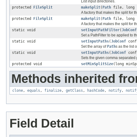
List input directories.
protected
FileSplit
makeSplit
(
Path
file, long 
A factory that makes the split for th
protected
FileSplit
makeSplit
(
Path
file, long 
A factory that makes the split for th
static void
setInputPathFilter
(
JobConf
Set a PathFilter to be applied to 
static void
setInputPaths
(
JobConf
con
Set the array of
Path
s as the list
static void
setInputPaths
(
JobConf
con
Sets the given comma separated pa
protected void
setMinSplitSize
(long minSp
Methods inherited fro
clone
,
equals
,
finalize
,
getClass
,
hashCode
,
notify
,
notif
Field Detail