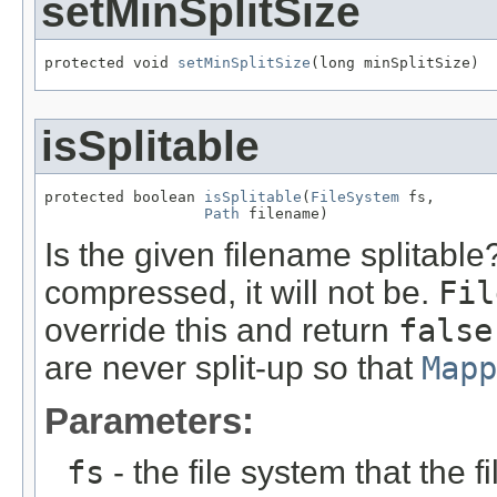
setMinSplitSize
protected void 
setMinSplitSize
(long minSplitSize)
isSplitable
protected boolean 
isSplitable
(
FileSystem
 fs,

Path
 filename)
Is the given filename splitable? 
compressed, it will not be.
Fil
override this and return
false
are never split-up so that
Mapp
Parameters:
fs
- the file system that the fi