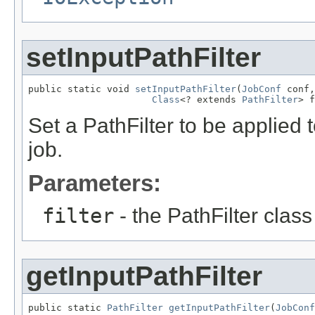
setInputPathFilter
public static void 
setInputPathFilter
(
JobConf
 conf,

Class
<? extends 
PathFilter
> f
Set a PathFilter to be applied 
job.
Parameters:
filter
- the PathFilter class 
getInputPathFilter
public static 
PathFilter
getInputPathFilter
(
JobConf