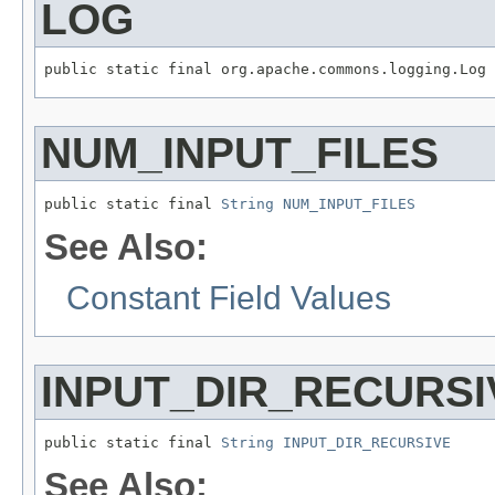
LOG
public static final org.apache.commons.logging.Log 
NUM_INPUT_FILES
public static final 
String
NUM_INPUT_FILES
See Also:
Constant Field Values
INPUT_DIR_RECURSI
public static final 
String
INPUT_DIR_RECURSIVE
See Also: