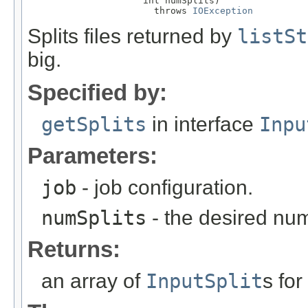
                     int numSplits)

                       throws 
IOException
Splits files returned by
listSt
big.
Specified by:
getSplits
in interface
Inpu
Parameters:
job
- job configuration.
numSplits
- the desired numb
Returns:
an array of
InputSplit
s for