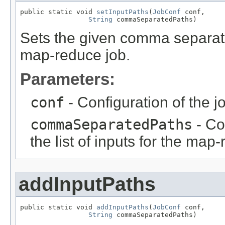
public static void 
setInputPaths
(
JobConf
 conf,

String
 commaSeparatedPaths)
Sets the given comma separated
map-reduce job.
Parameters:
conf
- Configuration of the j
commaSeparatedPaths
- Co
the list of inputs for the map
addInputPaths
public static void 
addInputPaths
(
JobConf
 conf,

String
 commaSeparatedPaths)