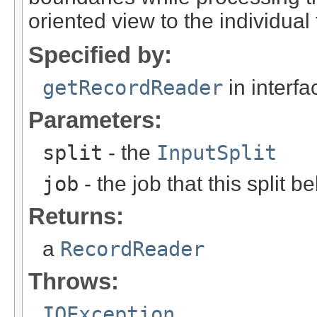
oriented view to the individual 
Specified by:
getRecordReader
in interf
Parameters:
split
- the
InputSplit
job
- the job that this split b
Returns:
a
RecordReader
Throws:
IOException