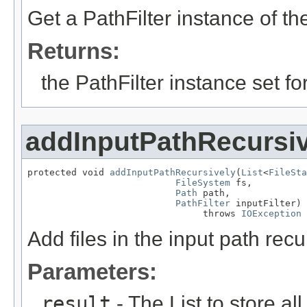
Get a PathFilter instance of the 
Returns:
the PathFilter instance set f
addInputPathRecursiv
protected void 
addInputPathRecursively
(
List
<
FileSta
FileSystem
 fs,

Path
 path,

PathFilter
 inputFilter)

                                throws 
IOException
Add files in the input path recur
Parameters:
result
- The List to store all 