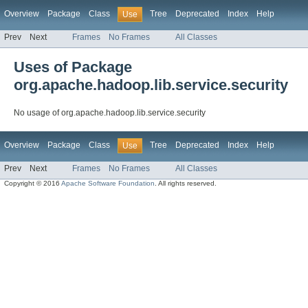
Overview
Package
Class
Tree
Deprecated
Index
Help
Use
Prev
Next
Frames
No Frames
All Classes
Uses of Package
org.apache.hadoop.lib.service.security
No usage of org.apache.hadoop.lib.service.security
Overview
Package
Class
Tree
Deprecated
Index
Help
Use
Prev
Next
Frames
No Frames
All Classes
Copyright © 2016
Apache Software Foundation
. All rights reserved.