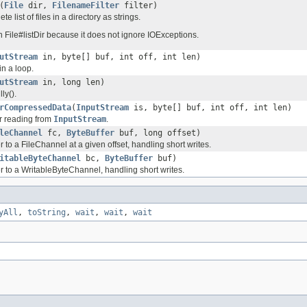
(
File
dir,
FilenameFilter
filter)
e list of files in a directory as strings.
an File#listDir because it does not ignore IOExceptions.
utStream
in, byte[] buf, int off, int len)
in a loop.
utStream
in, long len)
ly().
rCompressedData
(
InputStream
is, byte[] buf, int off, int len)
or reading from
InputStream
.
leChannel
fc,
ByteBuffer
buf, long offset)
r to a FileChannel at a given offset, handling short writes.
itableByteChannel
bc,
ByteBuffer
buf)
r to a WritableByteChannel, handling short writes.
yAll
,
toString
,
wait
,
wait
,
wait