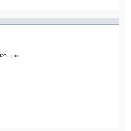
 IOException.