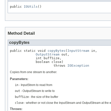
public 
IOUtils
()
Method Detail
copyBytes
public static void 
copyBytes
(
InputStream
 in,

OutputStream
 out,

             int buffSize,

             boolean close)

                      throws 
IOException
Copies from one stream to another.
Parameters:
in
- InputStrem to read from
out
- OutputStream to write to
buffSize
- the size of the buffer
close
- whether or not close the InputStream and OutputStream at the en
Throws: