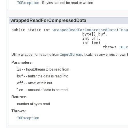
IOException
- if bytes can not be read or written
wrappedReadForCompressedData
public static int 
wrappedReadForCompressedData
(
Inpu
                               byte[] buf,

                               int off,

                               int len)

                                        throws 
IOEx
Utility wrapper for reading from
InputStream
. It catches any errors throw
Parameters:
is
- - InputStream to be read from
buf
- - buffer the data is read into
off
- - offset within buf
len
- - amount of data to be read
Returns:
number of bytes read
Throws:
IOException