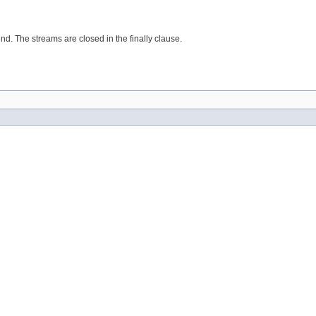
d. The streams are closed in the finally clause.