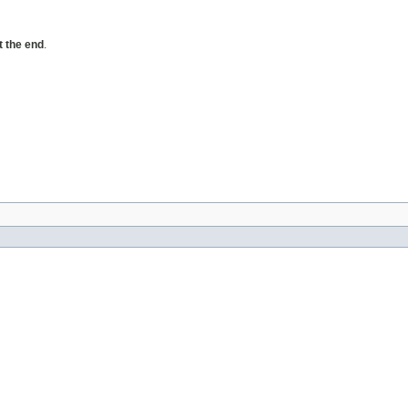
t the end
.