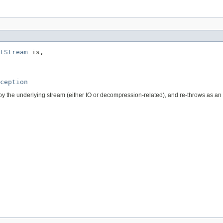
tStream
 is,

ception
n by the underlying stream (either IO or decompression-related), and re-throws as an