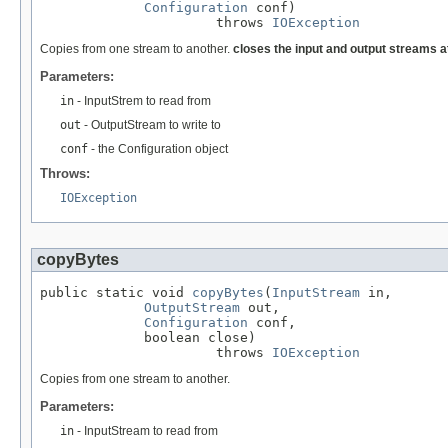
Configuration
 conf)

                      throws 
IOException
Copies from one stream to another.
closes the input and output streams a
Parameters:
in
- InputStrem to read from
out
- OutputStream to write to
conf
- the Configuration object
Throws:
IOException
copyBytes
public static void 
copyBytes
(
InputStream
 in,

OutputStream
 out,

Configuration
 conf,

             boolean close)

                      throws 
IOException
Copies from one stream to another.
Parameters:
in
- InputStream to read from