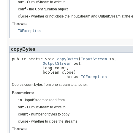
out
- OutputStream to write to
conf
- the Configuration object
close
- whether or not close the InputStream and OutputStream at the en
Throws:
IOException
copyBytes
public static void 
copyBytes
(
InputStream
 in,

OutputStream
 out,

             long count,

             boolean close)

                      throws 
IOException
Copies count bytes from one stream to another.
Parameters:
in
- InputStream to read from
out
- OutputStream to write to
count
- number of bytes to copy
close
- whether to close the streams
Throws: