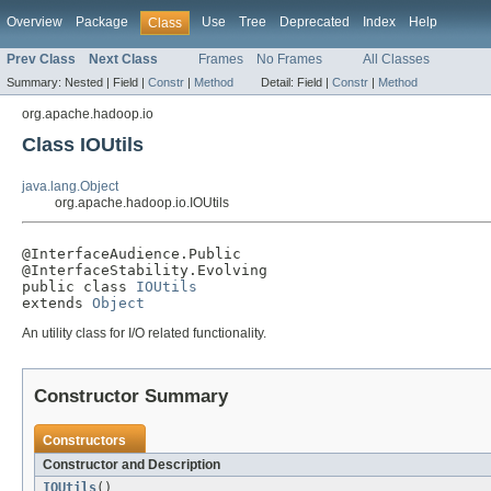
Overview
Package
Use
Tree
Deprecated
Index
Help
Class
Prev Class
Next Class
Frames
No Frames
All Classes
Summary:
Nested |
Field |
Constr
|
Method
Detail:
Field |
Constr
|
Method
org.apache.hadoop.io
Class IOUtils
java.lang.Object
org.apache.hadoop.io.IOUtils
@InterfaceAudience.Public

@InterfaceStability.Evolving

public class 
IOUtils
extends 
Object
An utility class for I/O related functionality.
Constructor Summary
Constructors
Constructor and Description
IOUtils
()