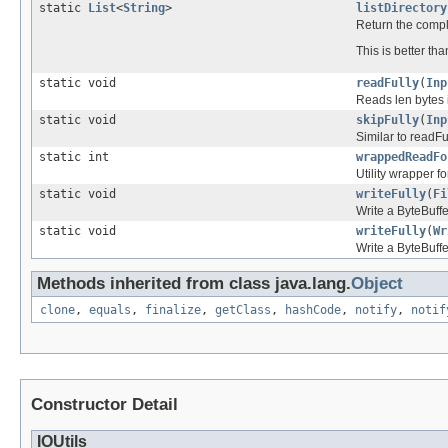
static
List
<
String
>
listDirectory
Return the complet
This is better th
static void
readFully
(
Inp
Reads len bytes 
static void
skipFully
(
Inp
Similar to readFul
static int
wrappedReadFo
Utility wrapper f
static void
writeFully
(
Fi
Write a ByteBuffe
static void
writeFully
(
Wr
Write a ByteBuffe
Methods inherited from class java.lang.
Object
clone
,
equals
,
finalize
,
getClass
,
hashCode
,
notify
,
notif
Constructor Detail
IOUtils