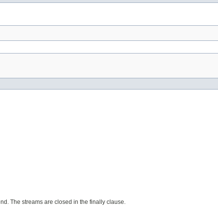
d. The streams are closed in the finally clause.