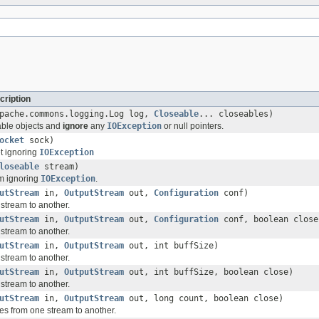
cription
apache.commons.logging.Log log,
Closeable
... closeables)
able objects and
ignore
any
IOException
or null pointers.
ocket
sock)
t ignoring
IOException
loseable
stream)
m ignoring
IOException
.
utStream
in,
OutputStream
out,
Configuration
conf)
stream to another.
utStream
in,
OutputStream
out,
Configuration
conf, boolean close
stream to another.
utStream
in,
OutputStream
out, int buffSize)
stream to another.
utStream
in,
OutputStream
out, int buffSize, boolean close)
stream to another.
utStream
in,
OutputStream
out, long count, boolean close)
es from one stream to another.