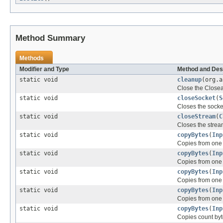
Method Summary
Methods
Modifier and Type
Method and Des
static void
cleanup
(org.
Close the Close
static void
closeSocket
(
S
Closes the socke
static void
closeStream
(
C
Closes the strea
static void
copyBytes
(
Inp
Copies from one 
static void
copyBytes
(
Inp
Copies from one 
static void
copyBytes
(
Inp
Copies from one 
static void
copyBytes
(
Inp
Copies from one 
static void
copyBytes
(
Inp
Copies count byt