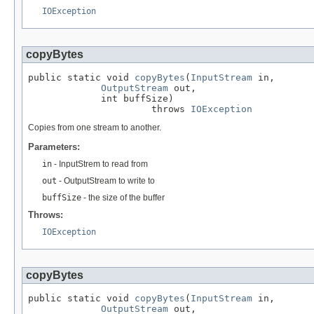
IOException
copyBytes
public static void 
copyBytes
(
InputStream
 in,

OutputStream
 out,

             int buffSize)

                      throws 
IOException
Copies from one stream to another.
Parameters:
in
- InputStrem to read from
out
- OutputStream to write to
buffSize
- the size of the buffer
Throws:
IOException
copyBytes
public static void 
copyBytes
(
InputStream
 in,

OutputStream
 out,
