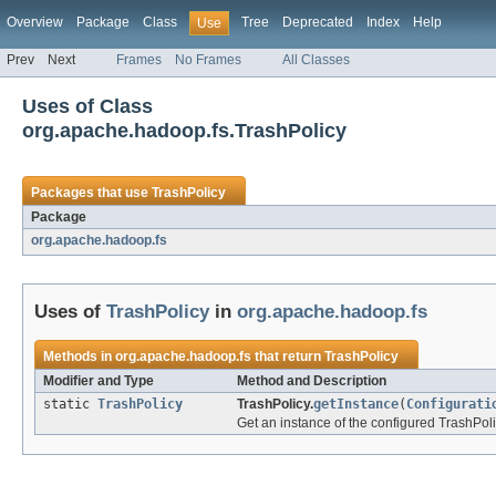
Overview
Package
Class
Tree
Deprecated
Index
Help
Use
Prev
Next
Frames
No Frames
All Classes
Uses of Class
org.apache.hadoop.fs.TrashPolicy
Packages that use
TrashPolicy
Package
org.apache.hadoop.fs
Uses of
TrashPolicy
in
org.apache.hadoop.fs
Methods in
org.apache.hadoop.fs
that return
TrashPolicy
Modifier and Type
Method and Description
static
TrashPolicy
TrashPolicy.
getInstance
(
Configurati
Get an instance of the configured TrashPol