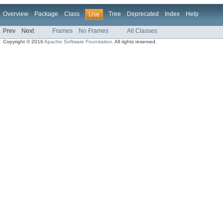
Overview
Package
Class
Tree
Deprecated
Index
Help
Use
Prev
Next
Frames
No Frames
All Classes
Copyright © 2016
Apache Software Foundation
. All rights reserved.