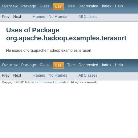
Overview
Package
Class
Tree
Deprecated
Index
Help
Use
Prev
Next
Frames
No Frames
All Classes
Uses of Package
org.apache.hadoop.examples.terasort
No usage of org.apache.hadoop.examples.terasort
Overview
Package
Class
Tree
Deprecated
Index
Help
Use
Prev
Next
Frames
No Frames
All Classes
Copyright © 2016
Apache Software Foundation
. All rights reserved.