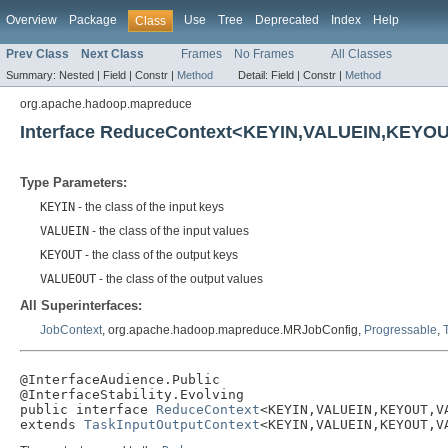
Overview
Package
Use
Tree
Deprecated
Index
Help
Class
Prev Class
Next Class
Frames
No Frames
All Classes
Summary:
Nested |
Field |
Constr |
Method
Detail:
Field |
Constr |
Method
org.apache.hadoop.mapreduce
Interface ReduceContext<KEYIN,VALUEIN,KEY
Type Parameters:
KEYIN
- the class of the input keys
VALUEIN
- the class of the input values
KEYOUT
- the class of the output keys
VALUEOUT
- the class of the output values
All Superinterfaces:
JobContext
, org.apache.hadoop.mapreduce.MRJobConfig,
Progressable
,
@InterfaceAudience.Public

@InterfaceStability.Evolving

public interface 
ReduceContext
<KEYIN,VALUEIN,KEYOUT,VA
extends 
TaskInputOutputContext
<KEYIN,VALUEIN,KEYOUT,V