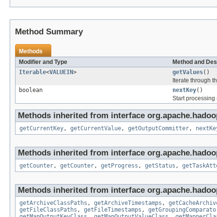
Method Summary
Methods
Modifier and Type
Method and Des
Iterable
<
VALUEIN
>
getValues
()
Iterate through t
boolean
nextKey
()
Start processing
Methods inherited from interface org.apache.hado
getCurrentKey
,
getCurrentValue
,
getOutputCommitter
,
nextKe
Methods inherited from interface org.apache.hado
getCounter
,
getCounter
,
getProgress
,
getStatus
,
getTaskAtt
Methods inherited from interface org.apache.hado
getArchiveClassPaths
,
getArchiveTimestamps
,
getCacheArchiv
getFileClassPaths
,
getFileTimestamps
,
getGroupingComparato
getMapOutputKeyClass
,
getMapOutputValueClass
,
getMapperCla