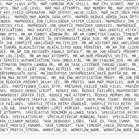
R, MAP_CLASS_ATTR, MAP_COMBINE_MIN_SPILLS, MAP_CPU_VCORES, MAP_D
OPTS, MAP_LOG_LEVEL, MAP_MAX_ATTEMPTS, MAP_MEMORY_MB, MAP_OUTPUT
T_KEY_FIELD_SEPERATOR, MAP_OUTPUT_VALUE_CLASS, MAP_SKIP_INCR_PRO
SHELL, MAPRED_MAP_ADMIN_JAVA_OPTS, MAPRED_REDUCE_ADMIN_JAVA_OPTS
OADER, MAPREDUCE_JOB_CLASSLOADER_SYSTEM_CLASSES, MAPREDUCE_JOB_C
ERTIES_FILE, MAPREDUCE_JOB_SHUFFLE_PROVIDER_SERVICES, MAPREDUCE_
TIFICATIONS, MAX_SHUFFLE_FETCH_HOST_FAILURES, MAX_SHUFFLE_FETCH_
AND_OPTS, MR_AM_COMMIT_WINDOW_MS, MR_AM_COMMITTER_CANCEL_TIMEOUT
_VCORES, MR_AM_CREATE_JH_INTERMEDIATE_BASE_DIR, MR_AM_ENV, MR_AM
RY_JOB_COMPLETE_UNFLUSHED_MULTIPLIER, MR_AM_HISTORY_MAX_UNFLUSHE
M_IGNORE_BLACKLISTING_BLACKLISTED_NODE_PERECENT, MR_AM_JOB_CLIEN
BLE, MR_AM_JOB_RECOVERY_ENABLE_DEFAULT, MR_AM_JOB_REDUCE_PREEMPT
AM_LOG_LEVEL, MR_AM_MAX_ATTEMPTS, MR_AM_NUM_PROGRESS_SPLITS, MR_
Y_SERVICE_AUTHORIZATION_TASK_UMBILICAL, MR_AM_STAGING_DIR, MR_AM
STIMATOR_SMOOTH_LAMBDA_MS, MR_AM_TASK_LISTENER_THREAD_COUNT, MR_
N_TYPE, MR_CLIENT_JOB_MAX_RETRIES, MR_CLIENT_JOB_RETRY_INTERVAL,
INTERMEDIATE_DATA, MR_ENCRYPTED_INTERMEDIATE_DATA_BUFFER_KB, MR_
ION_MAX_RETRY_INTERVAL, MR_JOB_END_NOTIFICATION_PROXY, MR_JOB_EN
OB_REDUCER_PREEMPT_DELAY_SEC, MR_PREFIX, NUM_MAP_PROFILES, NUM_M
LASS, PARTITIONER_CLASS_ATTR, PRESERVE_FAILED_TASK_FILES, PRESER
RES, REDUCE_DEBUG_SCRIPT, REDUCE_ENV, REDUCE_FAILURES_MAXPERCENT
MARKRESET_BUFFER_SIZE, REDUCE_MAX_ATTEMPTS, REDUCE_MEMORY_MB, RE
EDUCE_SEPARATE_SHUFFLE_LOG, REDUCE_SKIP_INCR_PROC_COUNT, REDUCE_
CH_FAILURES, SHUFFLE_FETCH_RETRY_ENABLED, SHUFFLE_FETCH_RETRY_IN
_LOG_KB, SHUFFLE_MEMORY_LIMIT_PERCENT, SHUFFLE_MERGE_PERCENT, SH
T_ATTEMPTS, SPECULATIVE_MINIMUM_ALLOWED_TASKS, SPECULATIVE_RETRY
HOLD, SPECULATIVECAP, SPECULATIVECAP_RUNNING_TASKS, SPECULATIVEC
ASK_CLEANUP_NEEDED, TASK_DEBUGOUT_LINES, TASK_ID, TASK_ISMAP, TA
DUCE_PROFILE_PARAMS, TASK_TIMEOUT, TASK_TIMEOUT_CHECK_INTERVAL_M
ENCY_PREFIX_STRING, WORKFLOW_ID, WORKFLOW_NAME, WORKFLOW_NODE_NA