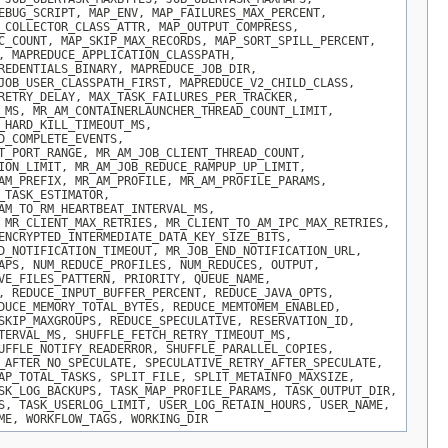
EBUG_SCRIPT, MAP_ENV, MAP_FAILURES_MAX_PERCENT,
_COLLECTOR_CLASS_ATTR, MAP_OUTPUT_COMPRESS,
C_COUNT, MAP_SKIP_MAX_RECORDS, MAP_SORT_SPILL_PERCENT,
, MAPREDUCE_APPLICATION_CLASSPATH,
REDENTIALS_BINARY, MAPREDUCE_JOB_DIR,
JOB_USER_CLASSPATH_FIRST, MAPREDUCE_V2_CHILD_CLASS,
RETRY_DELAY, MAX_TASK_FAILURES_PER_TRACKER,
_MS, MR_AM_CONTAINERLAUNCHER_THREAD_COUNT_LIMIT,
_HARD_KILL_TIMEOUT_MS,
D_COMPLETE_EVENTS,
T_PORT_RANGE, MR_AM_JOB_CLIENT_THREAD_COUNT,
ION_LIMIT, MR_AM_JOB_REDUCE_RAMPUP_UP_LIMIT,
AM_PREFIX, MR_AM_PROFILE, MR_AM_PROFILE_PARAMS,
_TASK_ESTIMATOR,
AM_TO_RM_HEARTBEAT_INTERVAL_MS,
 MR_CLIENT_MAX_RETRIES, MR_CLIENT_TO_AM_IPC_MAX_RETRIES,
ENCRYPTED_INTERMEDIATE_DATA_KEY_SIZE_BITS,
D_NOTIFICATION_TIMEOUT, MR_JOB_END_NOTIFICATION_URL,
APS, NUM_REDUCE_PROFILES, NUM_REDUCES, OUTPUT,
VE_FILES_PATTERN, PRIORITY, QUEUE_NAME,
, REDUCE_INPUT_BUFFER_PERCENT, REDUCE_JAVA_OPTS,
DUCE_MEMORY_TOTAL_BYTES, REDUCE_MEMTOMEM_ENABLED,
SKIP_MAXGROUPS, REDUCE_SPECULATIVE, RESERVATION_ID,
TERVAL_MS, SHUFFLE_FETCH_RETRY_TIMEOUT_MS,
UFFLE_NOTIFY_READERROR, SHUFFLE_PARALLEL_COPIES,
_AFTER_NO_SPECULATE, SPECULATIVE_RETRY_AFTER_SPECULATE,
AP_TOTAL_TASKS, SPLIT_FILE, SPLIT_METAINFO_MAXSIZE,
SK_LOG_BACKUPS, TASK_MAP_PROFILE_PARAMS, TASK_OUTPUT_DIR,
S, TASK_USERLOG_LIMIT, USER_LOG_RETAIN_HOURS, USER_NAME,
ME, WORKFLOW_TAGS, WORKING_DIR