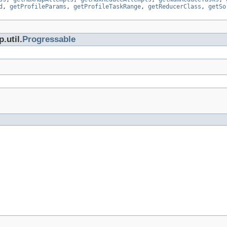
d
,
getProfileParams
,
getProfileTaskRange
,
getReducerClass
,
getSo
.util.
Progressable