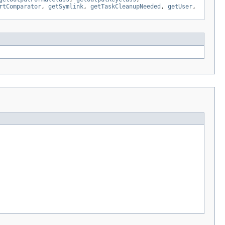
rtComparator
,
getSymlink
,
getTaskCleanupNeeded
,
getUser
,