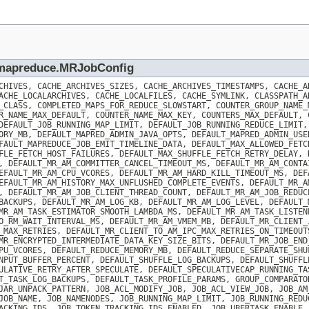
p.mapreduce.MRJobConfig
CHIVES, CACHE_ARCHIVES_SIZES, CACHE_ARCHIVES_TIMESTAMPS, CACHE_A
ACHE_LOCALARCHIVES, CACHE_LOCALFILES, CACHE_SYMLINK, CLASSPATH_A
_CLASS, COMPLETED_MAPS_FOR_REDUCE_SLOWSTART, COUNTER_GROUP_NAME_
R_NAME_MAX_DEFAULT, COUNTER_NAME_MAX_KEY, COUNTERS_MAX_DEFAULT, 
DEFAULT_JOB_RUNNING_MAP_LIMIT, DEFAULT_JOB_RUNNING_REDUCE_LIMIT,
ORY_MB, DEFAULT_MAPRED_ADMIN_JAVA_OPTS, DEFAULT_MAPRED_ADMIN_USE
FAULT_MAPREDUCE_JOB_EMIT_TIMELINE_DATA, DEFAULT_MAX_ALLOWED_FETC
FLE_FETCH_HOST_FAILURES, DEFAULT_MAX_SHUFFLE_FETCH_RETRY_DELAY, 
, DEFAULT_MR_AM_COMMITTER_CANCEL_TIMEOUT_MS, DEFAULT_MR_AM_CONTA
EFAULT_MR_AM_CPU_VCORES, DEFAULT_MR_AM_HARD_KILL_TIMEOUT_MS, DEF
EFAULT_MR_AM_HISTORY_MAX_UNFLUSHED_COMPLETE_EVENTS, DEFAULT_MR_A
, DEFAULT_MR_AM_JOB_CLIENT_THREAD_COUNT, DEFAULT_MR_AM_JOB_REDUC
BACKUPS, DEFAULT_MR_AM_LOG_KB, DEFAULT_MR_AM_LOG_LEVEL, DEFAULT_
MR_AM_TASK_ESTIMATOR_SMOOTH_LAMBDA_MS, DEFAULT_MR_AM_TASK_LISTEN
O_RM_WAIT_INTERVAL_MS, DEFAULT_MR_AM_VMEM_MB, DEFAULT_MR_CLIENT_
_MAX_RETRIES, DEFAULT_MR_CLIENT_TO_AM_IPC_MAX_RETRIES_ON_TIMEOUT
MR_ENCRYPTED_INTERMEDIATE_DATA_KEY_SIZE_BITS, DEFAULT_MR_JOB_END
PU_VCORES, DEFAULT_REDUCE_MEMORY_MB, DEFAULT_REDUCE_SEPARATE_SHU
NPUT_BUFFER_PERCENT, DEFAULT_SHUFFLE_LOG_BACKUPS, DEFAULT_SHUFFL
ULATIVE_RETRY_AFTER_SPECULATE, DEFAULT_SPECULATIVECAP_RUNNING_TA
T_TASK_LOG_BACKUPS, DEFAULT_TASK_PROFILE_PARAMS, GROUP_COMPARATO
JAR_UNPACK_PATTERN, JOB_ACL_MODIFY_JOB, JOB_ACL_VIEW_JOB, JOB_AM
JOB_NAME, JOB_NAMENODES, JOB_RUNNING_MAP_LIMIT, JOB_RUNNING_REDU
ACKING_IDS, JOB_TOKEN_TRACKING_IDS_ENABLED, JOB_UBERTASK_ENABLE,