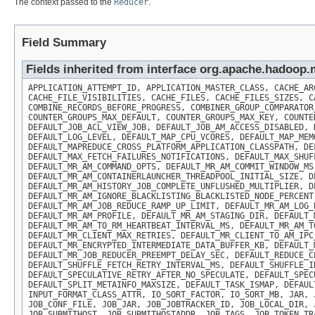
The context passed to the
Reducer
.
Field Summary
Fields inherited from interface org.apache.hadoo
APPLICATION_ATTEMPT_ID, APPLICATION_MASTER_CLASS, CACHE_AR
CACHE_FILE_VISIBILITIES, CACHE_FILES, CACHE_FILES_SIZES, C
COMBINE_RECORDS_BEFORE_PROGRESS, COMBINER_GROUP_COMPARATOR
COUNTER_GROUPS_MAX_DEFAULT, COUNTER_GROUPS_MAX_KEY, COUNTE
DEFAULT_JOB_ACL_VIEW_JOB, DEFAULT_JOB_AM_ACCESS_DISABLED, 
DEFAULT_LOG_LEVEL, DEFAULT_MAP_CPU_VCORES, DEFAULT_MAP_MEM
DEFAULT_MAPREDUCE_CROSS_PLATFORM_APPLICATION_CLASSPATH, DE
DEFAULT_MAX_FETCH_FAILURES_NOTIFICATIONS, DEFAULT_MAX_SHUF
DEFAULT_MR_AM_COMMAND_OPTS, DEFAULT_MR_AM_COMMIT_WINDOW_MS
DEFAULT_MR_AM_CONTAINERLAUNCHER_THREADPOOL_INITIAL_SIZE, D
DEFAULT_MR_AM_HISTORY_JOB_COMPLETE_UNFLUSHED_MULTIPLIER, D
DEFAULT_MR_AM_IGNORE_BLACKLISTING_BLACKLISTED_NODE_PERCENT
DEFAULT_MR_AM_JOB_REDUCE_RAMP_UP_LIMIT, DEFAULT_MR_AM_LOG_
DEFAULT_MR_AM_PROFILE, DEFAULT_MR_AM_STAGING_DIR, DEFAULT_
DEFAULT_MR_AM_TO_RM_HEARTBEAT_INTERVAL_MS, DEFAULT_MR_AM_T
DEFAULT_MR_CLIENT_MAX_RETRIES, DEFAULT_MR_CLIENT_TO_AM_IPC
DEFAULT_MR_ENCRYPTED_INTERMEDIATE_DATA_BUFFER_KB, DEFAULT_
DEFAULT_MR_JOB_REDUCER_PREEMPT_DELAY_SEC, DEFAULT_REDUCE_C
DEFAULT_SHUFFLE_FETCH_RETRY_INTERVAL_MS, DEFAULT_SHUFFLE_I
DEFAULT_SPECULATIVE_RETRY_AFTER_NO_SPECULATE, DEFAULT_SPEC
DEFAULT_SPLIT_METAINFO_MAXSIZE, DEFAULT_TASK_ISMAP, DEFAUL
INPUT_FORMAT_CLASS_ATTR, IO_SORT_FACTOR, IO_SORT_MB, JAR, 
JOB_CONF_FILE, JOB_JAR, JOB_JOBTRACKER_ID, JOB_LOCAL_DIR, 
JOB_SUBMITHOST, JOB_SUBMITHOSTADDR, JOB_TAGS, JOB_TOKEN_TR