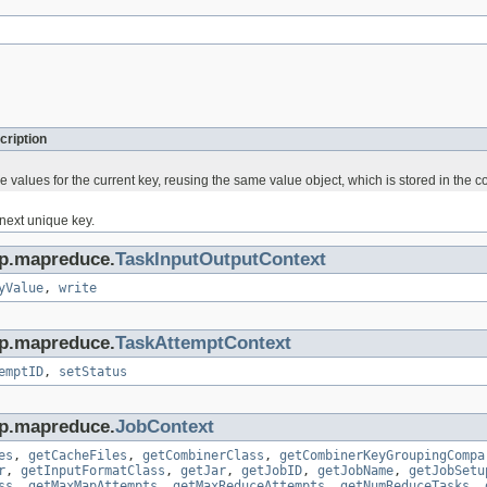
cription
he values for the current key, reusing the same value object, which is stored in the co
 next unique key.
op.mapreduce.
TaskInputOutputContext
yValue
,
write
op.mapreduce.
TaskAttemptContext
emptID
,
setStatus
op.mapreduce.
JobContext
es
,
getCacheFiles
,
getCombinerClass
,
getCombinerKeyGroupingCompa
r
,
getInputFormatClass
,
getJar
,
getJobID
,
getJobName
,
getJobSetu
ss
,
getMaxMapAttempts
,
getMaxReduceAttempts
,
getNumReduceTasks
,