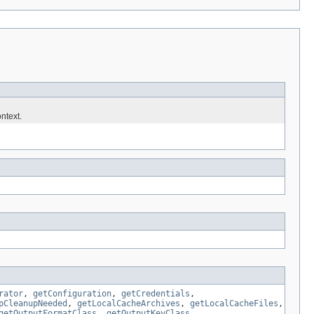
ntext.
rator
,
getConfiguration
,
getCredentials
,
pCleanupNeeded
,
getLocalCacheArchives
,
getLocalCacheFiles
,
getOutputFormatClass
,
getOutputKeyClass
,