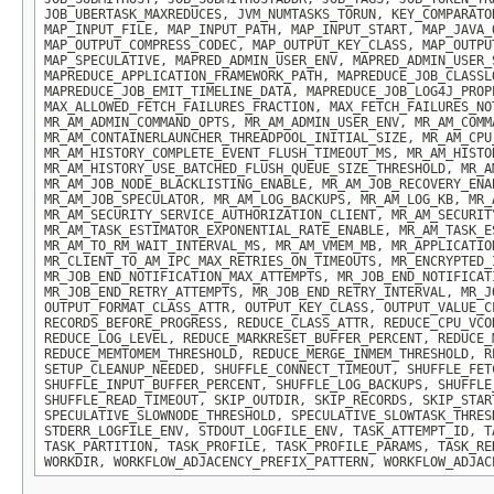
JOB_UBERTASK_MAXREDUCES, JVM_NUMTASKS_TORUN, KEY_COMPARATO
MAP_INPUT_FILE, MAP_INPUT_PATH, MAP_INPUT_START, MAP_JAVA_
MAP_OUTPUT_COMPRESS_CODEC, MAP_OUTPUT_KEY_CLASS, MAP_OUTPU
MAP_SPECULATIVE, MAPRED_ADMIN_USER_ENV, MAPRED_ADMIN_USER_
MAPREDUCE_APPLICATION_FRAMEWORK_PATH, MAPREDUCE_JOB_CLASSL
MAPREDUCE_JOB_EMIT_TIMELINE_DATA, MAPREDUCE_JOB_LOG4J_PROP
MAX_ALLOWED_FETCH_FAILURES_FRACTION, MAX_FETCH_FAILURES_NO
MR_AM_ADMIN_COMMAND_OPTS, MR_AM_ADMIN_USER_ENV, MR_AM_COMM
MR_AM_CONTAINERLAUNCHER_THREADPOOL_INITIAL_SIZE, MR_AM_CPU
MR_AM_HISTORY_COMPLETE_EVENT_FLUSH_TIMEOUT_MS, MR_AM_HISTO
MR_AM_HISTORY_USE_BATCHED_FLUSH_QUEUE_SIZE_THRESHOLD, MR_A
MR_AM_JOB_NODE_BLACKLISTING_ENABLE, MR_AM_JOB_RECOVERY_ENA
MR_AM_JOB_SPECULATOR, MR_AM_LOG_BACKUPS, MR_AM_LOG_KB, MR_
MR_AM_SECURITY_SERVICE_AUTHORIZATION_CLIENT, MR_AM_SECURIT
MR_AM_TASK_ESTIMATOR_EXPONENTIAL_RATE_ENABLE, MR_AM_TASK_E
MR_AM_TO_RM_WAIT_INTERVAL_MS, MR_AM_VMEM_MB, MR_APPLICATIO
MR_CLIENT_TO_AM_IPC_MAX_RETRIES_ON_TIMEOUTS, MR_ENCRYPTED_
MR_JOB_END_NOTIFICATION_MAX_ATTEMPTS, MR_JOB_END_NOTIFICAT
MR_JOB_END_RETRY_ATTEMPTS, MR_JOB_END_RETRY_INTERVAL, MR_J
OUTPUT_FORMAT_CLASS_ATTR, OUTPUT_KEY_CLASS, OUTPUT_VALUE_C
RECORDS_BEFORE_PROGRESS, REDUCE_CLASS_ATTR, REDUCE_CPU_VCO
REDUCE_LOG_LEVEL, REDUCE_MARKRESET_BUFFER_PERCENT, REDUCE_
REDUCE_MEMTOMEM_THRESHOLD, REDUCE_MERGE_INMEM_THRESHOLD, R
SETUP_CLEANUP_NEEDED, SHUFFLE_CONNECT_TIMEOUT, SHUFFLE_FET
SHUFFLE_INPUT_BUFFER_PERCENT, SHUFFLE_LOG_BACKUPS, SHUFFLE
SHUFFLE_READ_TIMEOUT, SKIP_OUTDIR, SKIP_RECORDS, SKIP_STAR
SPECULATIVE_SLOWNODE_THRESHOLD, SPECULATIVE_SLOWTASK_THRES
STDERR_LOGFILE_ENV, STDOUT_LOGFILE_ENV, TASK_ATTEMPT_ID, T
TASK_PARTITION, TASK_PROFILE, TASK_PROFILE_PARAMS, TASK_RE
WORKDIR, WORKFLOW_ADJACENCY_PREFIX_PATTERN, WORKFLOW_ADJAC