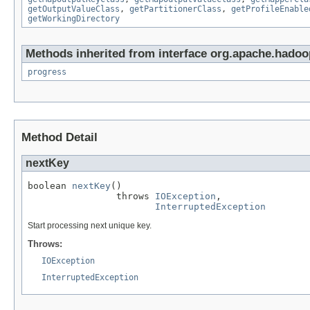
getOutputValueClass
,
getPartitionerClass
,
getProfileEnable
getWorkingDirectory
Methods inherited from interface org.apache.hadoop
progress
Method Detail
nextKey
boolean 
nextKey
()

                throws 
IOException
,

InterruptedException
Start processing next unique key.
Throws:
IOException
InterruptedException