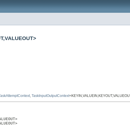
OUT,VALUEOUT>
TaskAttemptContext
,
TaskInputOutputContext
<KEYIN,VALUEIN,KEYOUT,VALUEOU
LUEOUT>

ALUEOUT>