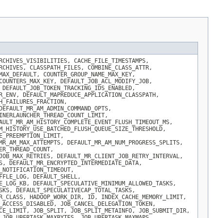
RCHIVES_VISIBILITIES, CACHE_FILE_TIMESTAMPS,
RCHIVES, CLASSPATH_FILES, COMBINE_CLASS_ATTR,
MAX_DEFAULT, COUNTER_GROUP_NAME_MAX_KEY,
COUNTERS_MAX_KEY, DEFAULT_JOB_ACL_MODIFY_JOB,
 DEFAULT_JOB_TOKEN_TRACKING_IDS_ENABLED,
R_ENV, DEFAULT_MAPREDUCE_APPLICATION_CLASSPATH,
H_FAILURES_FRACTION,
DEFAULT_MR_AM_ADMIN_COMMAND_OPTS,
INERLAUNCHER_THREAD_COUNT_LIMIT,
AULT_MR_AM_HISTORY_COMPLETE_EVENT_FLUSH_TIMEOUT_MS,
M_HISTORY_USE_BATCHED_FLUSH_QUEUE_SIZE_THRESHOLD,
E_PREEMPTION_LIMIT,
MR_AM_MAX_ATTEMPTS, DEFAULT_MR_AM_NUM_PROGRESS_SPLITS,
ER_THREAD_COUNT,
JOB_MAX_RETRIES, DEFAULT_MR_CLIENT_JOB_RETRY_INTERVAL,
S, DEFAULT_MR_ENCRYPTED_INTERMEDIATE_DATA,
_NOTIFICATION_TIMEOUT,
FFLE_LOG, DEFAULT_SHELL,
E_LOG_KB, DEFAULT_SPECULATIVE_MINIMUM_ALLOWED_TASKS,
SKS, DEFAULT_SPECULATIVECAP_TOTAL_TASKS,
R_CLASS, HADOOP_WORK_DIR, ID, INDEX_CACHE_MEMORY_LIMIT,
_ACCESS_DISABLED, JOB_CANCEL_DELEGATION_TOKEN,
CE_LIMIT, JOB_SPLIT, JOB_SPLIT_METAINFO, JOB_SUBMIT_DIR,
 JOB_UBERTASK_MAXBYTES, JOB_UBERTASK_MAXMAPS,