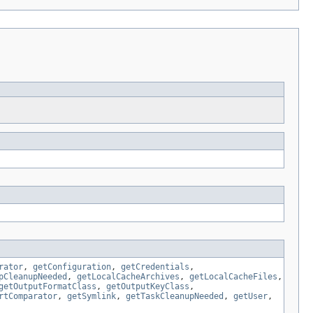
rator
,
getConfiguration
,
getCredentials
,
pCleanupNeeded
,
getLocalCacheArchives
,
getLocalCacheFiles
,
getOutputFormatClass
,
getOutputKeyClass
,
rtComparator
,
getSymlink
,
getTaskCleanupNeeded
,
getUser
,