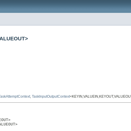
,VALUEOUT>
TaskAttemptContext
,
TaskInputOutputContext
<KEYIN,VALUEIN,KEYOUT,VALUEOU
OUT>

ALUEOUT>