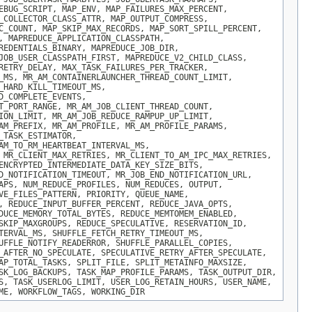
EBUG_SCRIPT, MAP_ENV, MAP_FAILURES_MAX_PERCENT,
_COLLECTOR_CLASS_ATTR, MAP_OUTPUT_COMPRESS,
C_COUNT, MAP_SKIP_MAX_RECORDS, MAP_SORT_SPILL_PERCENT,
, MAPREDUCE_APPLICATION_CLASSPATH,
REDENTIALS_BINARY, MAPREDUCE_JOB_DIR,
JOB_USER_CLASSPATH_FIRST, MAPREDUCE_V2_CHILD_CLASS,
RETRY_DELAY, MAX_TASK_FAILURES_PER_TRACKER,
_MS, MR_AM_CONTAINERLAUNCHER_THREAD_COUNT_LIMIT,
_HARD_KILL_TIMEOUT_MS,
D_COMPLETE_EVENTS,
T_PORT_RANGE, MR_AM_JOB_CLIENT_THREAD_COUNT,
ION_LIMIT, MR_AM_JOB_REDUCE_RAMPUP_UP_LIMIT,
AM_PREFIX, MR_AM_PROFILE, MR_AM_PROFILE_PARAMS,
_TASK_ESTIMATOR,
AM_TO_RM_HEARTBEAT_INTERVAL_MS,
 MR_CLIENT_MAX_RETRIES, MR_CLIENT_TO_AM_IPC_MAX_RETRIES,
ENCRYPTED_INTERMEDIATE_DATA_KEY_SIZE_BITS,
D_NOTIFICATION_TIMEOUT, MR_JOB_END_NOTIFICATION_URL,
APS, NUM_REDUCE_PROFILES, NUM_REDUCES, OUTPUT,
VE_FILES_PATTERN, PRIORITY, QUEUE_NAME,
, REDUCE_INPUT_BUFFER_PERCENT, REDUCE_JAVA_OPTS,
DUCE_MEMORY_TOTAL_BYTES, REDUCE_MEMTOMEM_ENABLED,
SKIP_MAXGROUPS, REDUCE_SPECULATIVE, RESERVATION_ID,
TERVAL_MS, SHUFFLE_FETCH_RETRY_TIMEOUT_MS,
UFFLE_NOTIFY_READERROR, SHUFFLE_PARALLEL_COPIES,
_AFTER_NO_SPECULATE, SPECULATIVE_RETRY_AFTER_SPECULATE,
AP_TOTAL_TASKS, SPLIT_FILE, SPLIT_METAINFO_MAXSIZE,
SK_LOG_BACKUPS, TASK_MAP_PROFILE_PARAMS, TASK_OUTPUT_DIR,
S, TASK_USERLOG_LIMIT, USER_LOG_RETAIN_HOURS, USER_NAME,
ME, WORKFLOW_TAGS, WORKING_DIR