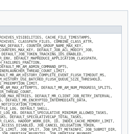
RCHIVES_VISIBILITIES, CACHE_FILE_TIMESTAMPS,
RCHIVES, CLASSPATH_FILES, COMBINE_CLASS_ATTR,
MAX_DEFAULT, COUNTER_GROUP_NAME_MAX_KEY,
COUNTERS_MAX_KEY, DEFAULT_JOB_ACL_MODIFY_JOB,
 DEFAULT_JOB_TOKEN_TRACKING_IDS_ENABLED,
R_ENV, DEFAULT_MAPREDUCE_APPLICATION_CLASSPATH,
H_FAILURES_FRACTION,
DEFAULT_MR_AM_ADMIN_COMMAND_OPTS,
INERLAUNCHER_THREAD_COUNT_LIMIT,
AULT_MR_AM_HISTORY_COMPLETE_EVENT_FLUSH_TIMEOUT_MS,
M_HISTORY_USE_BATCHED_FLUSH_QUEUE_SIZE_THRESHOLD,
E_PREEMPTION_LIMIT,
MR_AM_MAX_ATTEMPTS, DEFAULT_MR_AM_NUM_PROGRESS_SPLITS,
ER_THREAD_COUNT,
JOB_MAX_RETRIES, DEFAULT_MR_CLIENT_JOB_RETRY_INTERVAL,
S, DEFAULT_MR_ENCRYPTED_INTERMEDIATE_DATA,
_NOTIFICATION_TIMEOUT,
FFLE_LOG, DEFAULT_SHELL,
E_LOG_KB, DEFAULT_SPECULATIVE_MINIMUM_ALLOWED_TASKS,
SKS, DEFAULT_SPECULATIVECAP_TOTAL_TASKS,
R_CLASS, HADOOP_WORK_DIR, ID, INDEX_CACHE_MEMORY_LIMIT,
_ACCESS_DISABLED, JOB_CANCEL_DELEGATION_TOKEN,
CE_LIMIT, JOB_SPLIT, JOB_SPLIT_METAINFO, JOB_SUBMIT_DIR,
 JOB_UBERTASK_MAXBYTES, JOB_UBERTASK_MAXMAPS,