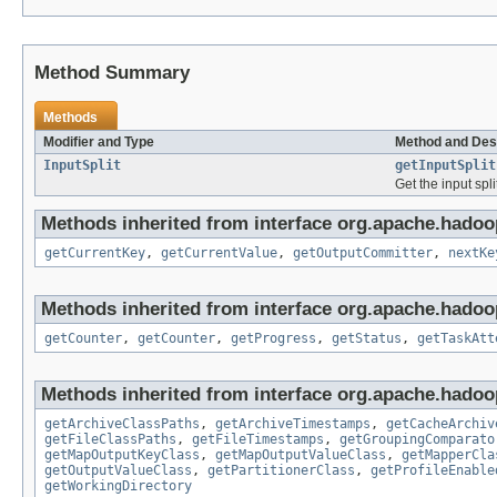
Method Summary
Methods
Modifier and Type
Method and Des
InputSplit
getInputSplit
Get the input spli
Methods inherited from interface org.apache.hado
getCurrentKey
,
getCurrentValue
,
getOutputCommitter
,
nextKe
Methods inherited from interface org.apache.hado
getCounter
,
getCounter
,
getProgress
,
getStatus
,
getTaskAtt
Methods inherited from interface org.apache.hado
getArchiveClassPaths
,
getArchiveTimestamps
,
getCacheArchiv
getFileClassPaths
,
getFileTimestamps
,
getGroupingComparato
getMapOutputKeyClass
,
getMapOutputValueClass
,
getMapperCla
getOutputValueClass
,
getPartitionerClass
,
getProfileEnable
getWorkingDirectory