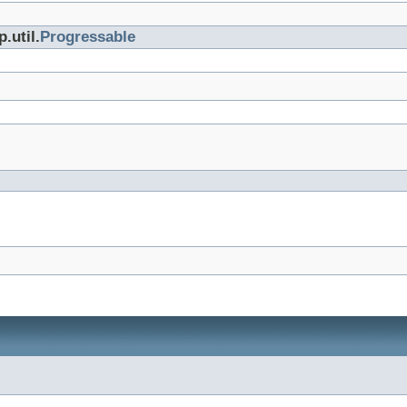
.util.
Progressable