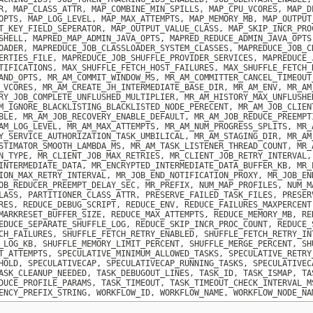
R, MAP_CLASS_ATTR, MAP_COMBINE_MIN_SPILLS, MAP_CPU_VCORES, MAP_D
OPTS, MAP_LOG_LEVEL, MAP_MAX_ATTEMPTS, MAP_MEMORY_MB, MAP_OUTPUT
T_KEY_FIELD_SEPERATOR, MAP_OUTPUT_VALUE_CLASS, MAP_SKIP_INCR_PRO
SHELL, MAPRED_MAP_ADMIN_JAVA_OPTS, MAPRED_REDUCE_ADMIN_JAVA_OPTS
OADER, MAPREDUCE_JOB_CLASSLOADER_SYSTEM_CLASSES, MAPREDUCE_JOB_C
ERTIES_FILE, MAPREDUCE_JOB_SHUFFLE_PROVIDER_SERVICES, MAPREDUCE_
TIFICATIONS, MAX_SHUFFLE_FETCH_HOST_FAILURES, MAX_SHUFFLE_FETCH_
AND_OPTS, MR_AM_COMMIT_WINDOW_MS, MR_AM_COMMITTER_CANCEL_TIMEOUT
_VCORES, MR_AM_CREATE_JH_INTERMEDIATE_BASE_DIR, MR_AM_ENV, MR_AM
RY_JOB_COMPLETE_UNFLUSHED_MULTIPLIER, MR_AM_HISTORY_MAX_UNFLUSHE
M_IGNORE_BLACKLISTING_BLACKLISTED_NODE_PERECENT, MR_AM_JOB_CLIEN
BLE, MR_AM_JOB_RECOVERY_ENABLE_DEFAULT, MR_AM_JOB_REDUCE_PREEMPT
AM_LOG_LEVEL, MR_AM_MAX_ATTEMPTS, MR_AM_NUM_PROGRESS_SPLITS, MR_
Y_SERVICE_AUTHORIZATION_TASK_UMBILICAL, MR_AM_STAGING_DIR, MR_AM
STIMATOR_SMOOTH_LAMBDA_MS, MR_AM_TASK_LISTENER_THREAD_COUNT, MR_
N_TYPE, MR_CLIENT_JOB_MAX_RETRIES, MR_CLIENT_JOB_RETRY_INTERVAL,
INTERMEDIATE_DATA, MR_ENCRYPTED_INTERMEDIATE_DATA_BUFFER_KB, MR_
ION_MAX_RETRY_INTERVAL, MR_JOB_END_NOTIFICATION_PROXY, MR_JOB_EN
OB_REDUCER_PREEMPT_DELAY_SEC, MR_PREFIX, NUM_MAP_PROFILES, NUM_M
LASS, PARTITIONER_CLASS_ATTR, PRESERVE_FAILED_TASK_FILES, PRESER
RES, REDUCE_DEBUG_SCRIPT, REDUCE_ENV, REDUCE_FAILURES_MAXPERCENT
MARKRESET_BUFFER_SIZE, REDUCE_MAX_ATTEMPTS, REDUCE_MEMORY_MB, RE
EDUCE_SEPARATE_SHUFFLE_LOG, REDUCE_SKIP_INCR_PROC_COUNT, REDUCE_
CH_FAILURES, SHUFFLE_FETCH_RETRY_ENABLED, SHUFFLE_FETCH_RETRY_IN
_LOG_KB, SHUFFLE_MEMORY_LIMIT_PERCENT, SHUFFLE_MERGE_PERCENT, SH
T_ATTEMPTS, SPECULATIVE_MINIMUM_ALLOWED_TASKS, SPECULATIVE_RETRY
HOLD, SPECULATIVECAP, SPECULATIVECAP_RUNNING_TASKS, SPECULATIVEC
ASK_CLEANUP_NEEDED, TASK_DEBUGOUT_LINES, TASK_ID, TASK_ISMAP, TA
DUCE_PROFILE_PARAMS, TASK_TIMEOUT, TASK_TIMEOUT_CHECK_INTERVAL_M
ENCY_PREFIX_STRING, WORKFLOW_ID, WORKFLOW_NAME, WORKFLOW_NODE_NA