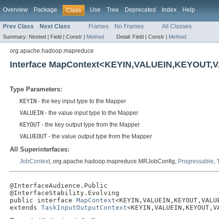
Overview
Package
Use
Tree
Deprecated
Index
Help
Class
Prev Class
Next Class
Frames
No Frames
All Classes
Summary:
Nested |
Field |
Constr |
Method
Detail:
Field |
Constr |
Method
org.apache.hadoop.mapreduce
Interface MapContext<KEYIN,VALUEIN,KEYOUT
Type Parameters:
KEYIN
- the key input type to the Mapper
VALUEIN
- the value input type to the Mapper
KEYOUT
- the key output type from the Mapper
VALUEOUT
- the value output type from the Mapper
All Superinterfaces:
JobContext
, org.apache.hadoop.mapreduce.MRJobConfig,
Progressable
,
@InterfaceAudience.Public

@InterfaceStability.Evolving

public interface 
MapContext
<KEYIN,VALUEIN,KEYOUT,VALUE
extends 
TaskInputOutputContext
<KEYIN,VALUEIN,KEYOUT,V