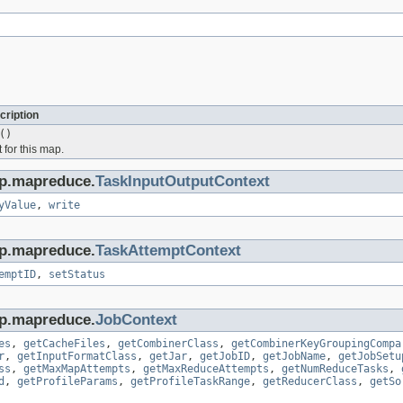
cription
()
t for this map.
op.mapreduce.
TaskInputOutputContext
yValue
,
write
op.mapreduce.
TaskAttemptContext
emptID
,
setStatus
op.mapreduce.
JobContext
es
,
getCacheFiles
,
getCombinerClass
,
getCombinerKeyGroupingCompa
r
,
getInputFormatClass
,
getJar
,
getJobID
,
getJobName
,
getJobSetu
ss
,
getMaxMapAttempts
,
getMaxReduceAttempts
,
getNumReduceTasks
,
d
,
getProfileParams
,
getProfileTaskRange
,
getReducerClass
,
getSo