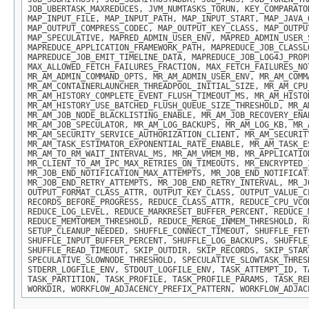
JOB_UBERTASK_MAXREDUCES, JVM_NUMTASKS_TORUN, KEY_COMPARATO
MAP_INPUT_FILE, MAP_INPUT_PATH, MAP_INPUT_START, MAP_JAVA_
MAP_OUTPUT_COMPRESS_CODEC, MAP_OUTPUT_KEY_CLASS, MAP_OUTPU
MAP_SPECULATIVE, MAPRED_ADMIN_USER_ENV, MAPRED_ADMIN_USER_
MAPREDUCE_APPLICATION_FRAMEWORK_PATH, MAPREDUCE_JOB_CLASSL
MAPREDUCE_JOB_EMIT_TIMELINE_DATA, MAPREDUCE_JOB_LOG4J_PROP
MAX_ALLOWED_FETCH_FAILURES_FRACTION, MAX_FETCH_FAILURES_NO
MR_AM_ADMIN_COMMAND_OPTS, MR_AM_ADMIN_USER_ENV, MR_AM_COMM
MR_AM_CONTAINERLAUNCHER_THREADPOOL_INITIAL_SIZE, MR_AM_CPU
MR_AM_HISTORY_COMPLETE_EVENT_FLUSH_TIMEOUT_MS, MR_AM_HISTO
MR_AM_HISTORY_USE_BATCHED_FLUSH_QUEUE_SIZE_THRESHOLD, MR_A
MR_AM_JOB_NODE_BLACKLISTING_ENABLE, MR_AM_JOB_RECOVERY_ENA
MR_AM_JOB_SPECULATOR, MR_AM_LOG_BACKUPS, MR_AM_LOG_KB, MR_
MR_AM_SECURITY_SERVICE_AUTHORIZATION_CLIENT, MR_AM_SECURIT
MR_AM_TASK_ESTIMATOR_EXPONENTIAL_RATE_ENABLE, MR_AM_TASK_E
MR_AM_TO_RM_WAIT_INTERVAL_MS, MR_AM_VMEM_MB, MR_APPLICATIO
MR_CLIENT_TO_AM_IPC_MAX_RETRIES_ON_TIMEOUTS, MR_ENCRYPTED_
MR_JOB_END_NOTIFICATION_MAX_ATTEMPTS, MR_JOB_END_NOTIFICAT
MR_JOB_END_RETRY_ATTEMPTS, MR_JOB_END_RETRY_INTERVAL, MR_J
OUTPUT_FORMAT_CLASS_ATTR, OUTPUT_KEY_CLASS, OUTPUT_VALUE_C
RECORDS_BEFORE_PROGRESS, REDUCE_CLASS_ATTR, REDUCE_CPU_VCO
REDUCE_LOG_LEVEL, REDUCE_MARKRESET_BUFFER_PERCENT, REDUCE_
REDUCE_MEMTOMEM_THRESHOLD, REDUCE_MERGE_INMEM_THRESHOLD, R
SETUP_CLEANUP_NEEDED, SHUFFLE_CONNECT_TIMEOUT, SHUFFLE_FET
SHUFFLE_INPUT_BUFFER_PERCENT, SHUFFLE_LOG_BACKUPS, SHUFFLE
SHUFFLE_READ_TIMEOUT, SKIP_OUTDIR, SKIP_RECORDS, SKIP_STAR
SPECULATIVE_SLOWNODE_THRESHOLD, SPECULATIVE_SLOWTASK_THRES
STDERR_LOGFILE_ENV, STDOUT_LOGFILE_ENV, TASK_ATTEMPT_ID, T
TASK_PARTITION, TASK_PROFILE, TASK_PROFILE_PARAMS, TASK_RE
WORKDIR, WORKFLOW_ADJACENCY_PREFIX_PATTERN, WORKFLOW_ADJAC