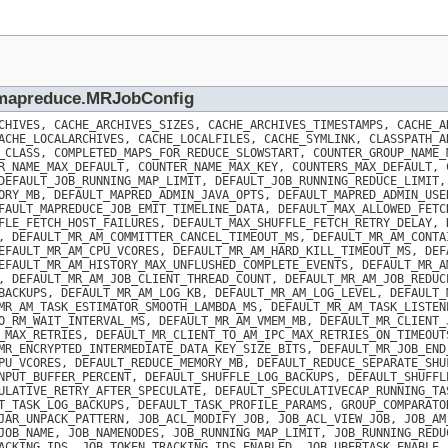
p.mapreduce.MRJobConfig
CHIVES, CACHE_ARCHIVES_SIZES, CACHE_ARCHIVES_TIMESTAMPS, CACHE_A
ACHE_LOCALARCHIVES, CACHE_LOCALFILES, CACHE_SYMLINK, CLASSPATH_A
_CLASS, COMPLETED_MAPS_FOR_REDUCE_SLOWSTART, COUNTER_GROUP_NAME_
R_NAME_MAX_DEFAULT, COUNTER_NAME_MAX_KEY, COUNTERS_MAX_DEFAULT, 
DEFAULT_JOB_RUNNING_MAP_LIMIT, DEFAULT_JOB_RUNNING_REDUCE_LIMIT,
ORY_MB, DEFAULT_MAPRED_ADMIN_JAVA_OPTS, DEFAULT_MAPRED_ADMIN_USE
FAULT_MAPREDUCE_JOB_EMIT_TIMELINE_DATA, DEFAULT_MAX_ALLOWED_FETC
FLE_FETCH_HOST_FAILURES, DEFAULT_MAX_SHUFFLE_FETCH_RETRY_DELAY, 
, DEFAULT_MR_AM_COMMITTER_CANCEL_TIMEOUT_MS, DEFAULT_MR_AM_CONTA
EFAULT_MR_AM_CPU_VCORES, DEFAULT_MR_AM_HARD_KILL_TIMEOUT_MS, DEF
EFAULT_MR_AM_HISTORY_MAX_UNFLUSHED_COMPLETE_EVENTS, DEFAULT_MR_A
, DEFAULT_MR_AM_JOB_CLIENT_THREAD_COUNT, DEFAULT_MR_AM_JOB_REDUC
BACKUPS, DEFAULT_MR_AM_LOG_KB, DEFAULT_MR_AM_LOG_LEVEL, DEFAULT_
MR_AM_TASK_ESTIMATOR_SMOOTH_LAMBDA_MS, DEFAULT_MR_AM_TASK_LISTEN
O_RM_WAIT_INTERVAL_MS, DEFAULT_MR_AM_VMEM_MB, DEFAULT_MR_CLIENT_
_MAX_RETRIES, DEFAULT_MR_CLIENT_TO_AM_IPC_MAX_RETRIES_ON_TIMEOUT
MR_ENCRYPTED_INTERMEDIATE_DATA_KEY_SIZE_BITS, DEFAULT_MR_JOB_END
PU_VCORES, DEFAULT_REDUCE_MEMORY_MB, DEFAULT_REDUCE_SEPARATE_SHU
NPUT_BUFFER_PERCENT, DEFAULT_SHUFFLE_LOG_BACKUPS, DEFAULT_SHUFFL
ULATIVE_RETRY_AFTER_SPECULATE, DEFAULT_SPECULATIVECAP_RUNNING_TA
T_TASK_LOG_BACKUPS, DEFAULT_TASK_PROFILE_PARAMS, GROUP_COMPARATO
JAR_UNPACK_PATTERN, JOB_ACL_MODIFY_JOB, JOB_ACL_VIEW_JOB, JOB_AM
JOB_NAME, JOB_NAMENODES, JOB_RUNNING_MAP_LIMIT, JOB_RUNNING_REDU
ACKING_IDS, JOB_TOKEN_TRACKING_IDS_ENABLED, JOB_UBERTASK_ENABLE,