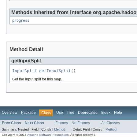
Methods inherited from interface org.apache.hadoop
progress
Method Detail
getInputSplit
InputSplit
getInputSplit
()
Get the input split for this map.
Overview
Package
Use
Tree
Deprecated
Index
Help
Class
Prev Class
Next Class
Frames
No Frames
All Classes
Summary:
Nested |
Field |
Constr |
Method
Detail:
Field |
Constr |
Method
Copyright © 2015
Apache Software Foundation
. All rights reserved.