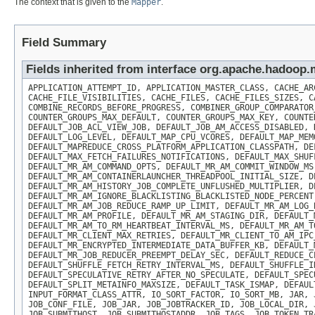
The context that is given to the
Mapper
.
Field Summary
Fields inherited from interface org.apache.hadoo
APPLICATION_ATTEMPT_ID, APPLICATION_MASTER_CLASS, CACHE_AR
CACHE_FILE_VISIBILITIES, CACHE_FILES, CACHE_FILES_SIZES, C
COMBINE_RECORDS_BEFORE_PROGRESS, COMBINER_GROUP_COMPARATOR
COUNTER_GROUPS_MAX_DEFAULT, COUNTER_GROUPS_MAX_KEY, COUNTE
DEFAULT_JOB_ACL_VIEW_JOB, DEFAULT_JOB_AM_ACCESS_DISABLED, 
DEFAULT_LOG_LEVEL, DEFAULT_MAP_CPU_VCORES, DEFAULT_MAP_MEM
DEFAULT_MAPREDUCE_CROSS_PLATFORM_APPLICATION_CLASSPATH, DE
DEFAULT_MAX_FETCH_FAILURES_NOTIFICATIONS, DEFAULT_MAX_SHUF
DEFAULT_MR_AM_COMMAND_OPTS, DEFAULT_MR_AM_COMMIT_WINDOW_MS
DEFAULT_MR_AM_CONTAINERLAUNCHER_THREADPOOL_INITIAL_SIZE, D
DEFAULT_MR_AM_HISTORY_JOB_COMPLETE_UNFLUSHED_MULTIPLIER, D
DEFAULT_MR_AM_IGNORE_BLACKLISTING_BLACKLISTED_NODE_PERCENT
DEFAULT_MR_AM_JOB_REDUCE_RAMP_UP_LIMIT, DEFAULT_MR_AM_LOG_
DEFAULT_MR_AM_PROFILE, DEFAULT_MR_AM_STAGING_DIR, DEFAULT_
DEFAULT_MR_AM_TO_RM_HEARTBEAT_INTERVAL_MS, DEFAULT_MR_AM_T
DEFAULT_MR_CLIENT_MAX_RETRIES, DEFAULT_MR_CLIENT_TO_AM_IPC
DEFAULT_MR_ENCRYPTED_INTERMEDIATE_DATA_BUFFER_KB, DEFAULT_
DEFAULT_MR_JOB_REDUCER_PREEMPT_DELAY_SEC, DEFAULT_REDUCE_C
DEFAULT_SHUFFLE_FETCH_RETRY_INTERVAL_MS, DEFAULT_SHUFFLE_I
DEFAULT_SPECULATIVE_RETRY_AFTER_NO_SPECULATE, DEFAULT_SPEC
DEFAULT_SPLIT_METAINFO_MAXSIZE, DEFAULT_TASK_ISMAP, DEFAUL
INPUT_FORMAT_CLASS_ATTR, IO_SORT_FACTOR, IO_SORT_MB, JAR, 
JOB_CONF_FILE, JOB_JAR, JOB_JOBTRACKER_ID, JOB_LOCAL_DIR, 
JOB_SUBMITHOST, JOB_SUBMITHOSTADDR, JOB_TAGS, JOB_TOKEN_TR